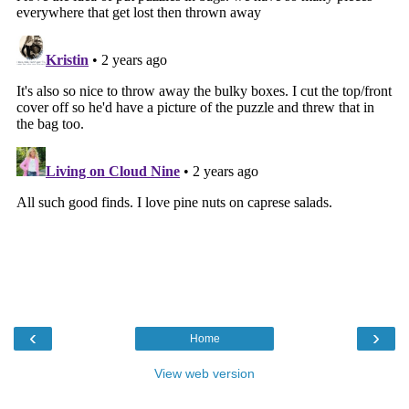
‹
›
Home
View web version