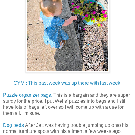
ICYMI: This past week was up there with last week.
Puzzle organizer bags.
This is a bargain and they are super
sturdy for the price. I put Wells' puzzles into bags and I still
have lots of bags left over so I will come up with a use for
them all, I'm sure.
Dog beds
After Jett was having trouble jumping up onto his
normal furniture spots with his ailment a few weeks ago,