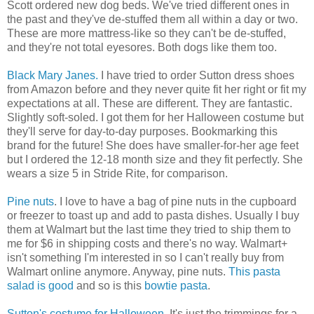
Scott ordered new dog beds. We've tried different ones in
the past and they've de-stuffed them all within a day or two.
These are more mattress-like so they can't be de-stuffed,
and they're not total eyesores. Both dogs like them too.
Black Mary Janes.
I have tried to order Sutton dress shoes
from Amazon before and they never quite fit her right or fit my
expectations at all. These are different. They are fantastic.
Slightly soft-soled. I got them for her Halloween costume but
they'll serve for day-to-day purposes. Bookmarking this
brand for the future! She does have smaller-for-her age feet
but I ordered the 12-18 month size and they fit perfectly. She
wears a size 5 in Stride Rite, for comparison.
Pine nuts
. I love to have a bag of pine nuts in the cupboard
or freezer to toast up and add to pasta dishes. Usually I buy
them at Walmart but the last time they tried to ship them to
me for $6 in shipping costs and there's no way. Walmart+
isn't something I'm interested in so I can't really buy from
Walmart online anymore. Anyway, pine nuts.
This pasta
salad is good
and so is this
bowtie pasta
.
Sutton's costume for Halloween.
It's just the trimmings for a