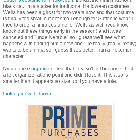
black cat. I'm a sucker for traditional Halloween costumes.
Wells has been a ghost for two years now and that costume
is finally too small but not small enough for Sutton to wear. I
tried to order a ninja costume for Wells as well (you know,
knock out these things early in the season) and it was
canceled and "undeliverable" so I guess we'll see what
happens with finding him a new one. He really (really, really)
wants to be a ninja so I guess that's better than a Pokemon
character.
Nylon purse organizer.
I like that this isn't felt because I had
a felt organizer at one point and didn't love it. This also is
smaller than it appears so size up if you have a tote.
Linking up with Tanya!