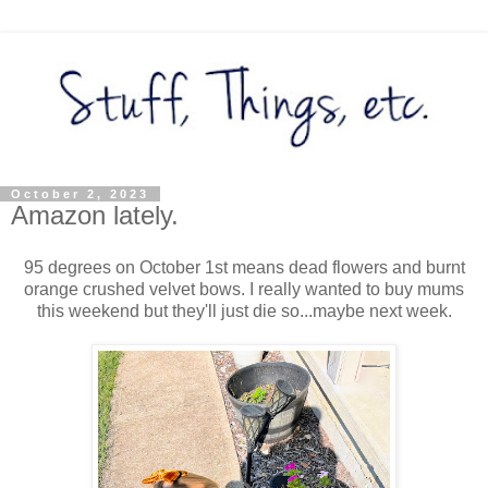
October 2, 2023
Amazon lately.
95 degrees on October 1st means dead flowers and burnt
orange crushed velvet bows. I really wanted to buy mums
this weekend but they'll just die so...maybe next week.