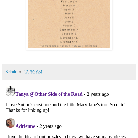
Kristin
at
12:30 AM