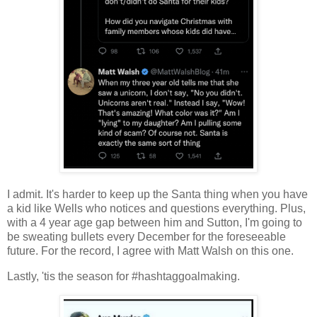
I admit. It's harder to keep up the Santa thing when you have
a kid like Wells who notices and questions everything. Plus,
with a 4 year age gap between him and Sutton, I'm going to
be sweating bullets every December for the foreseeable
future. For the record, I agree with Matt Walsh on this one.
Lastly, 'tis the season for #hashtaggoalmaking.