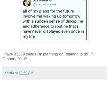
I have 93289 things I'm planning on "starting to do" in
January. You?
Kristin
at
12:30 AM