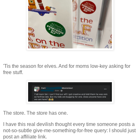
'Tis the season for elves. And for moms low-key asking for
free stuff.
The store. The store has one.
I have this real devilish thought every time someone posts a
not-so-subtle give-me-something-for-free query: I should just
post an affiliate link.