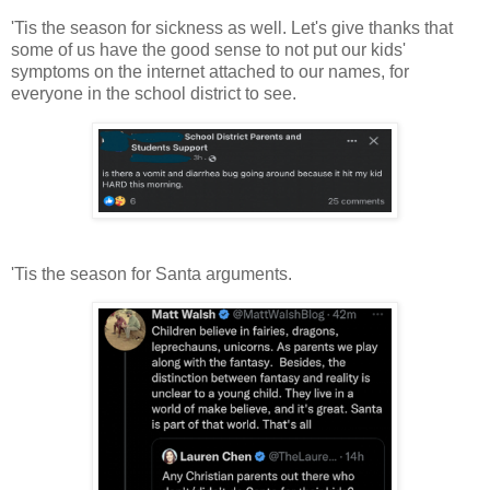
'Tis the season for sickness as well. Let's give thanks that
some of us have the good sense to not put our kids'
symptoms on the internet attached to our names, for
everyone in the school district to see.
'Tis the season for Santa arguments.