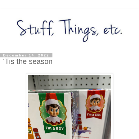
December 14, 2022
'Tis the season