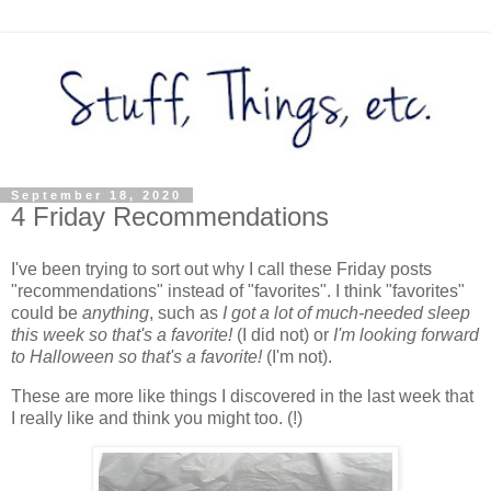
September 18, 2020
4 Friday Recommendations
I've been trying to sort out why I call these Friday posts
"recommendations" instead of "favorites". I think "favorites"
could be
anything
, such as
I got a lot of much-needed sleep
this week so that's a favorite!
(I did not) or
I'm looking forward
to Halloween so that's a favorite!
(I'm not).
These are more like things I discovered in the last week that
I really like and think you might too. (!)