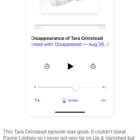
This Tara Grinstead episode was good. (I couldn't stand
Payne Lindsey so I never got very far on Up & Vanished but