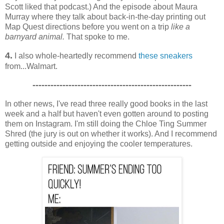
Scott liked that podcast.) And the episode about Maura
Murray where they talk about back-in-the-day printing out
Map Quest directions before you went on a trip
like a
barnyard animal.
That spoke to me.
4.
I also whole-heartedly recommend
these sneakers
from...Walmart.
-----------------------------------------------------
In other news, I've read three really good books in the last
week and a half but haven't even gotten around to posting
them on Instagram. I'm still doing the Chloe Ting Summer
Shred (the jury is out on whether it works). And I recommend
getting outside and enjoying the cooler temperatures.