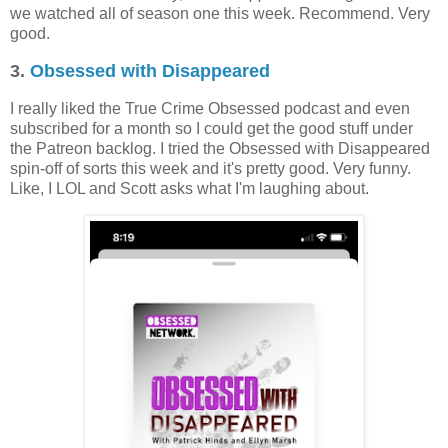
we watched all of season one this week. Recommend. Very
good.
3.
Obsessed with Disappeared
I really liked the True Crime Obsessed podcast and even
subscribed for a month so I could get the good stuff under
the Patreon backlog. I tried the Obsessed with Disappeared
spin-off of sorts this week and it's pretty good. Very funny.
Like, I LOL and Scott asks what I'm laughing about.