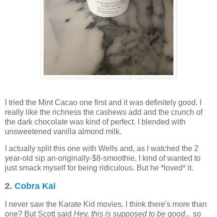
I tried the Mint Cacao one first and it was definitely good. I
really like the richness the cashews add and the crunch of
the dark chocolate was kind of perfect. I blended with
unsweetened vanilla almond milk.
I actually split this one with Wells and, as I watched the 2
year-old sip an-originally-$8-smoothie, I kind of wanted to
just smack myself for being ridiculous. But he *loved* it.
2.
Cobra Kai
I never saw the Karate Kid movies. I think there's more than
one? But Scott said
Hey, this is supposed to be good...
so