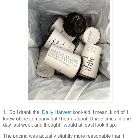
1.
So I drank the
Daily Harvest
kool-aid. I mean, kind of. I
knew of the company but I heard about it three times in one
day last week and thought I would at least look it up.
The pricing was actually slightly more reasonable than I