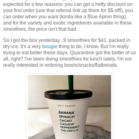
expected for a few reasons: you can get a hefty discount on
your first order (use that referral link up there for $$ off!), you
can order when you want (kinda like a Blue Apron thing),
and for the variety and exotic ingredients available in these
smoothies, the price isn't that bad.
So I got the box yesterday...9 smoothies for $41, packed in
dry-ice. It's a very
bougie
thing to do, I know. But I'm really
trying to eat better these days. Quarantine got the better of us
all, right? I've been doing smoothies for lunch lately. I'm not
really interested in ordering bowls/snacks/flatbreads.