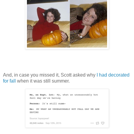
And, in case you missed it, Scott asked why
I had decorated
for fall
when it was still summer.