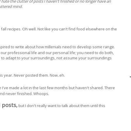
 I hate the clutter of posts I haven't finished or no longer have an
luttered mind.
e fall recipes. Oh well. Not like you can't find food elsewhere on the
inspired to write about how millenials need to develop some range.
ur professional life and our personal life; you need to do both,
le to adapt to your surroundings, not assume your surroundings
his year. Never posted them. Now..eh.
pe I've made a lot in the last few months but haven't shared. There
and never finished. Whoops.
 posts,
but I don't really want to talk about them until this