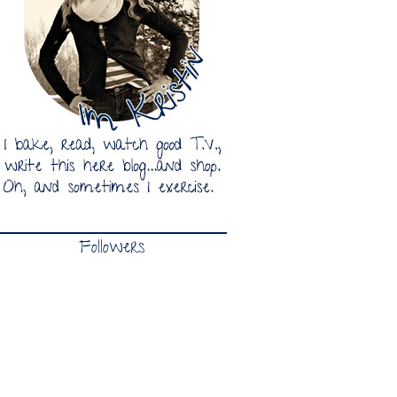
Followers