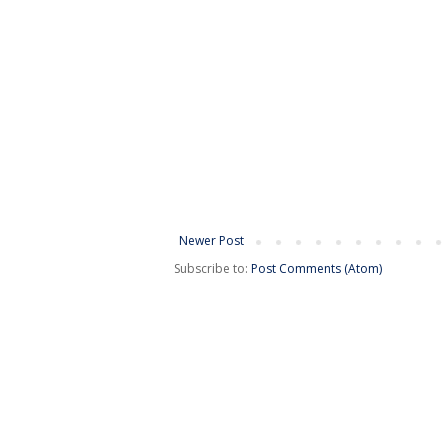
Newer Post
Subscribe to:
Post Comments (Atom)