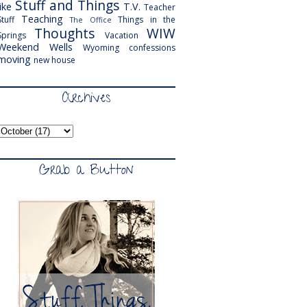
Stuff and Things
like
T.V.
Teacher
Teaching
Stuff
Things in the
The Office
Thoughts
WIW
Springs
Vacation
Weekend
Wells
Wyoming
confessions
moving
new house
Archives
Grab a Button