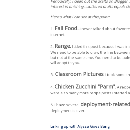
Periodically, I clean out the drafts on Blogger.
interest in finishing...cluttered drafts equals c
Here's what I can see at this point:
Fall Food
1.
...I never talked about favorit
internet.
Range.
2.
I titled this post because I was 
We need to be able to draw the line between o
but not at the same time. You need to be ab
will adapt to you.
Classroom Pictures
3.
. I took some t
Chicken Zucchini "Parm"
4.
. A reci
were also many more recipe posts I started 
deployment-related
5. I have several
deployment is over.
Linking up with Alyssa Goes Bang.