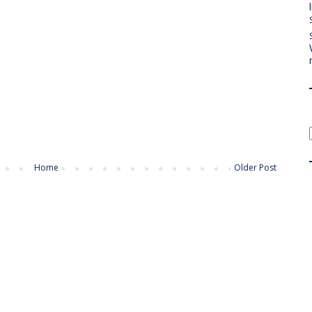
Home
Older Post