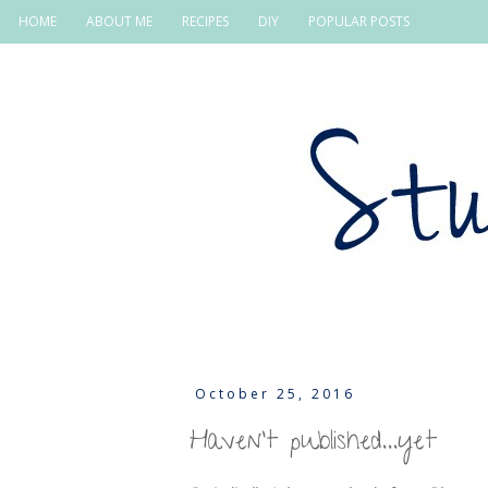
HOME
ABOUT ME
RECIPES
DIY
POPULAR POSTS
October 25, 2016
Haven't published...yet