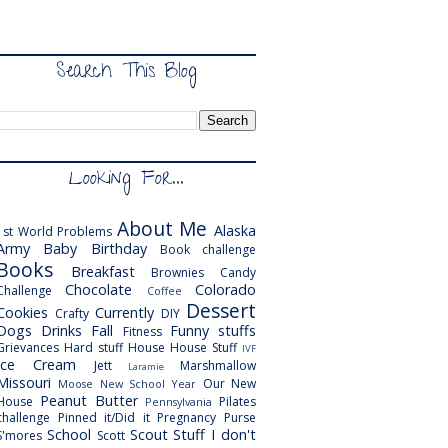
Search This Blog
Looking For...
About Me
Alaska
1st World Problems
Army
Baby
Birthday
Book challenge
Books
Breakfast
Brownies
Candy
Chocolate
Colorado
Challenge
Coffee
Dessert
Cookies
Currently
Crafty
DIY
Dogs
Drinks
Fall
Funny stuffs
Fitness
Grievances
Hard stuff
House
House Stuff
IVF
Ice Cream
Jett
Marshmallow
Laramie
Missouri
Our New
Moose
New School Year
Peanut Butter
House
Pilates
Pennsylvania
challenge
Pinned it/Did it
Pregnancy
Purse
School
Scout
Stuff I don't
S'mores
Scott