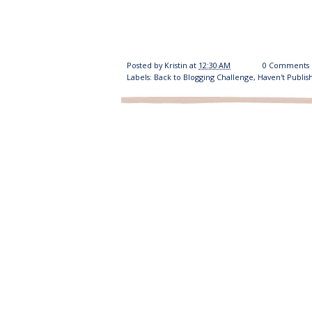
Posted by
Kristin
at
12:30 AM
0 Comments
Labels:
Back to Blogging Challenge
,
Haven't Publis