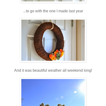
...to go with the one I made last year
And it was beautiful weather all weekend long!