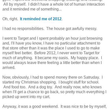
All by myself. I didn't have a whole lot of human interaction
and it reminded me of something...
Oh, right.
It reminded me of 2012
.
I had no responsibilities. The house got awfully messy.
I went to Target and I spent probably an hour just browsing
and, I'll have you know, I have no particular attachment to
that store other than it was the place I used to go to make
myself feel better. Before 2012, I never went to Target for
much of anything. It became my oasis. My happy place. I
would always leave there feeling a little better than when I
arrived.
Now, obviously, I had to spend money there on Satruday. I
started my Christmas shopping. I bought stuff for school.
And food too. And a dog toy. And really now, who knows
when I'll get a chance to go back, so pretty much everything I
picked up went into my cart.
Anyway, it was a good weekend. It was nice to be by myself,