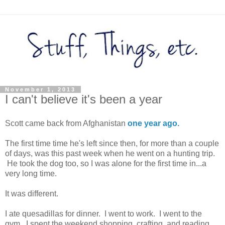
November 1, 2013
I can't believe it's been a year
Scott came back from Afghanistan
one year ago.
The first time time he's left since then, for more than a couple
of days, was this past week when he went on a hunting trip.
He took the dog too, so I was alone for the first time in...a
very long time.
It was different.
I ate quesadillas for dinner. I went to work. I went to the
gym. I spent the weekend shopping, crafting, and reading.