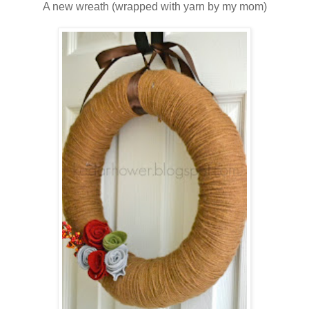
A new wreath (wrapped with yarn by my mom)