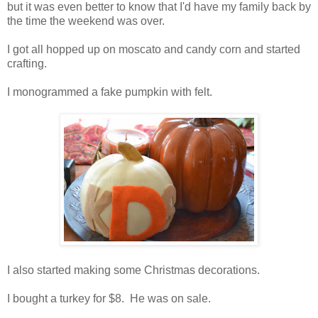
but it was even better to know that I'd have my family back by
the time the weekend was over.
I got all hopped up on moscato and candy corn and started
crafting.
I monogrammed a fake pumpkin with felt.
I also started making some Christmas decorations.
I bought a turkey for $8. He was on sale.