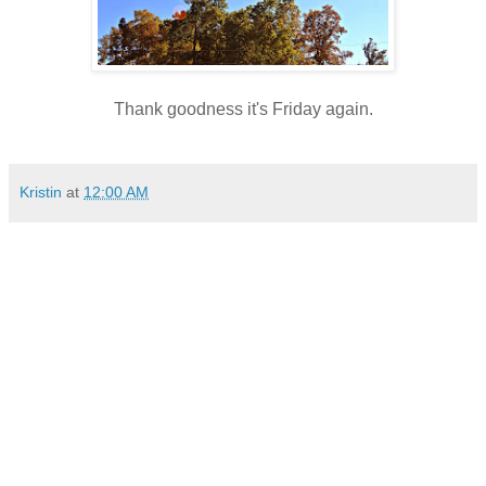
Thank goodness it's Friday again.
Kristin
at
12:00 AM