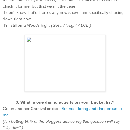
clinch it for me, but that wasn't the case.
I don't know that's there's any new show I am specifically chasing
down right now.
I'm still on a
Weeds
high.
(Get it? "High"? LOL.)
3. What is one daring activity on your bucket list?
Go on another Carnival cruise.
Sounds daring and dangerous to
me
.
(I'm betting 50% of the bloggers answering this question will say
"sky dive".)