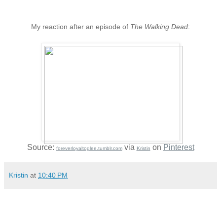
My reaction after an episode of
The Walking Dead
:
Source:
via
on
Pinterest
foreverloyaltoglee.tumblr.com
Kristin
Kristin
at
10:40 PM