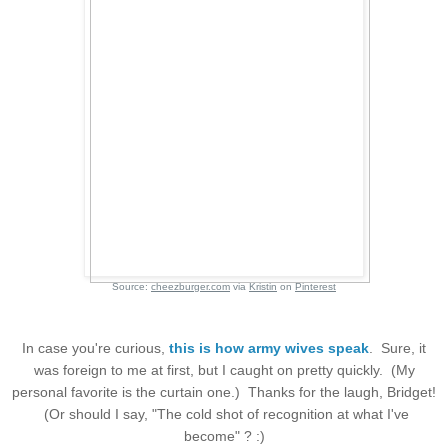
Source:
cheezburger.com
via
Kristin
on
Pinterest
In case you're curious,
this is how army wives speak
. Sure, it
was foreign to me at first, but I caught on pretty quickly. (My
personal favorite is the curtain one.) Thanks for the laugh, Bridget!
(Or should I say, "The cold shot of recognition at what I've
become" ? :)