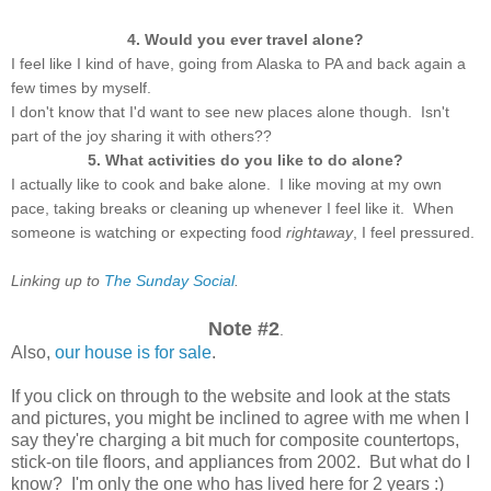
4. Would you ever travel alone?
I feel like I kind of have, going from Alaska to PA and back again a
few times by myself.
I don't know that I'd want to see new places alone though. Isn't
part of the joy sharing it with others??
5. What activities do you like to do alone?
I actually like to cook and bake alone. I like moving at my own
pace, taking breaks or cleaning up whenever I feel like it. When
someone is watching or expecting food
rightaway
, I feel pressured.
Linking up to
The Sunday Social
.
Note #2
.
Also,
our house is for sale
.
If you click on through to the website and look at the stats
and pictures, you might be inclined to agree with me when I
say they're charging a bit much for composite countertops,
stick-on tile floors, and appliances from 2002. But what do I
know? I'm only the one who has lived here for 2 years :)