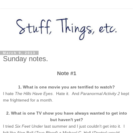
March 9, 2013
Sunday notes.
Note #1
1. What is one movie you are terrified to watch?
I hate
The Hills Have Eyes
. Hate it. And
Paranormal Activity 2
kept
me frightened for a month.
2. What is one TV show you have always wanted to get into
but haven't yet?
I tried
Six Feet Under
last summer and I just couldn't get into it. I
felt like Alan Ball (
True Blood
) + Michael C. Hall (
Dexter
) would