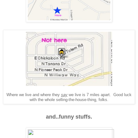
Where we live and where they
say
we live is 7 miles apart. Good luck
with the whole selling-the-house-thing, folks.
and..funny stuffs.