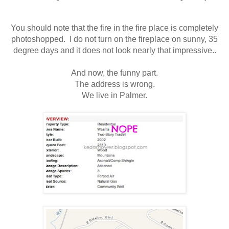
You should note that the fire in the fire place is completely
photoshopped. I do not turn on the fireplace on sunny, 35
degree days and it does not look nearly that impressive..
And now, the funny part.
The address is wrong.
We live in Palmer.