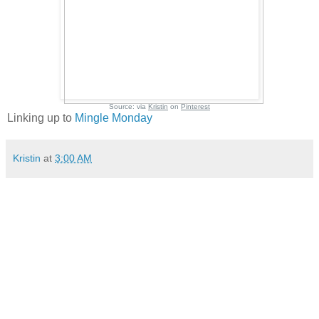
Source:
via
Kristin
on
Pinterest
Linking up to
Mingle Monday
Kristin
at
3:00 AM