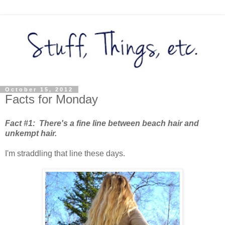
October 15, 2012
Facts for Monday
Fact #1: There's a fine line between beach hair and
unkempt hair.
I'm straddling that line these days.