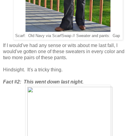
Scarf: Old Navy via ScarfSwap // Sweater and pants: Gap
If I would've had any sense or wits about me last fall, I
would've gotten one of these sweaters in every color and
two more pairs of these pants.
Hindsight. It's a tricky thing.
Fact #2: This went down last night.