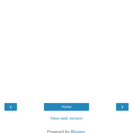
‹
›
Home
View web version
Powered by
Blogger
.