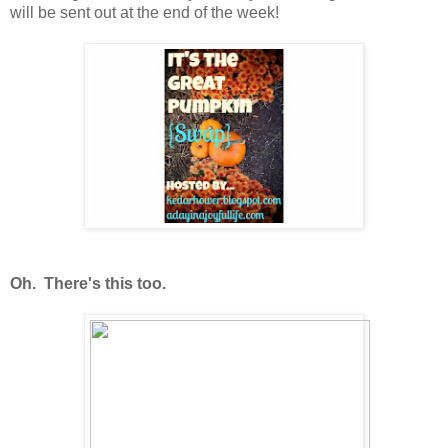
will be sent out at the end of the week!
Oh. There's this too.