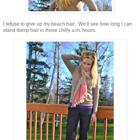
I refuse to give up my beach hair. We'll see how long I can
stand damp hair in those chilly a.m. hours.