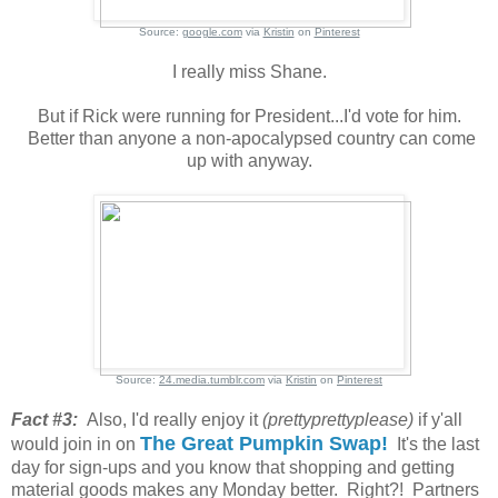
Source:
google.com
via
Kristin
on
Pinterest
I really miss Shane.
But if Rick were running for President...I'd vote for him.
Better than anyone a non-apocalypsed country can come
up with anyway.
Source:
24.media.tumblr.com
via
Kristin
on
Pinterest
Fact #3:
Also, I'd really enjoy it
(prettyprettyplease)
if y'all
The Great Pumpkin Swap!
would join in on
It's the last
day for sign-ups and you know that shopping and getting
material goods makes any Monday better. Right?! Partners