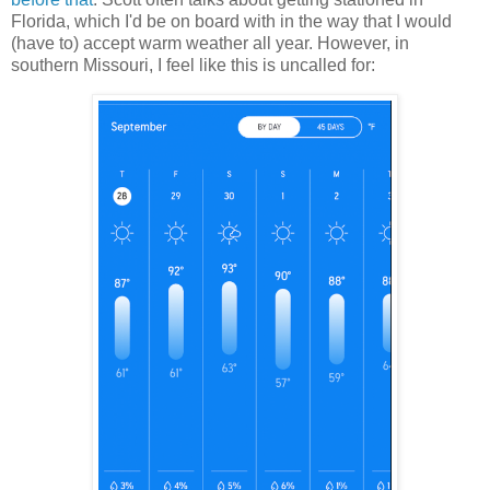
Florida, which I'd be on board with in the way that I would
(have to) accept warm weather all year. However, in
southern Missouri, I feel like this is uncalled for: