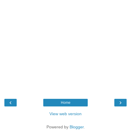
‹
›
Home
View web version
Powered by
Blogger
.