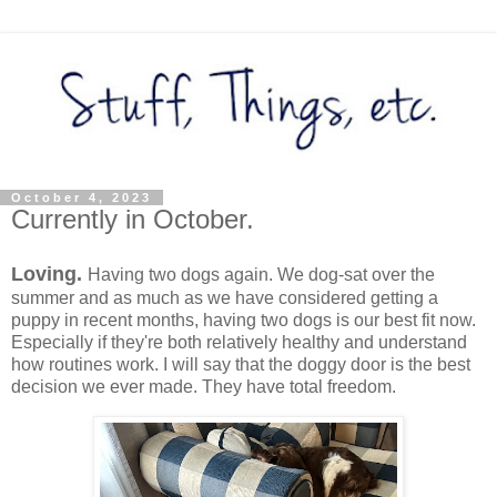
October 4, 2023
Currently in October.
Loving.
Having two dogs again. We dog-sat over the
summer and as much as we have considered getting a
puppy in recent months, having two dogs is our best fit now.
Especially if they're both relatively healthy and understand
how routines work. I will say that the doggy door is the best
decision we ever made. They have total freedom.