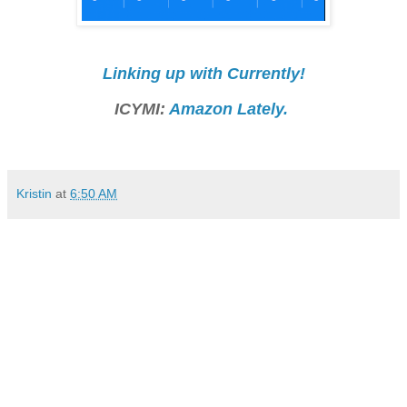
Linking up with Currently!
ICYMI:
Amazon Lately.
Kristin
at
6:50 AM