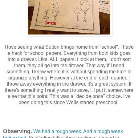
I love seeing what Sutton brings home from "school". I have
a hack for school papers. Everything from both kids goes
into a drawer. Like, ALL papers. I look at them, I don't sort
them, they all go into the drawer. That way if I need
something, I know where it is without spending the time to
organize anything. However at the end of each quarter, I
throw away everything in the drawer. It's a great system. If
there's something I really want to save, I'll put it somewhere
else that this point. This was a "decide once" choice. I've
been doing this since Wells started preschool.
Observing.
We had a rough week.
And a rough week
before that
. Scott often talks about getting stationed in