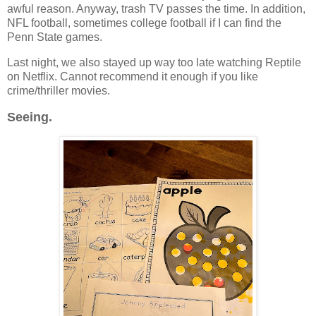
awful reason. Anyway, trash TV passes the time. In addition,
NFL football, sometimes college football if I can find the
Penn State games.
Last night, we also stayed up way too late watching Reptile
on Netflix. Cannot recommend it enough if you like
crime/thriller movies.
Seeing.