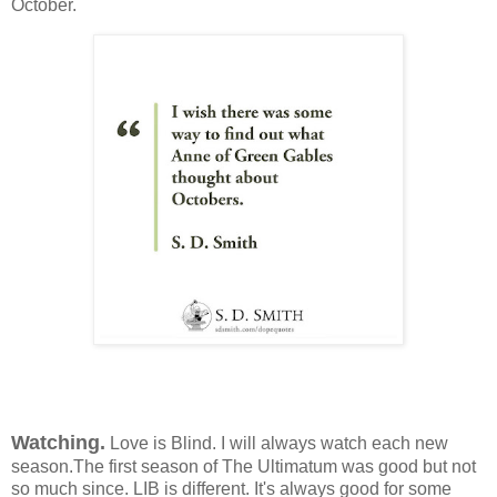
October.
Watching.
Love is Blind. I will always watch each new
season.The first season of The Ultimatum was good but not
so much since. LIB is different. It's always good for some