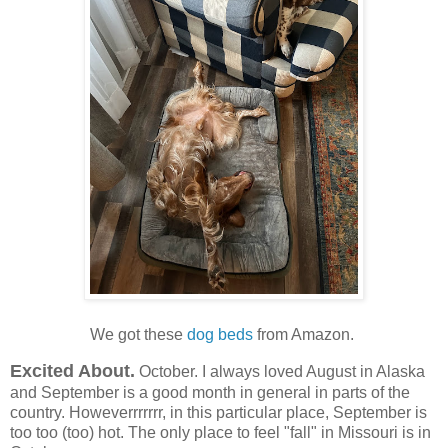
We got these
dog beds
from Amazon.
Excited About.
October. I always loved August in Alaska
and September is a good month in general in parts of the
country. Howeverrrrrrr, in this particular place, September is
too too (too) hot. The only place to feel "fall" in Missouri is in