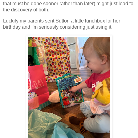
that must be done sooner rather than later) might just lead to
the discovery of both.
Luckily my parents sent Sutton a little lunchbox for her
birthday and I'm seriously considering just using it.