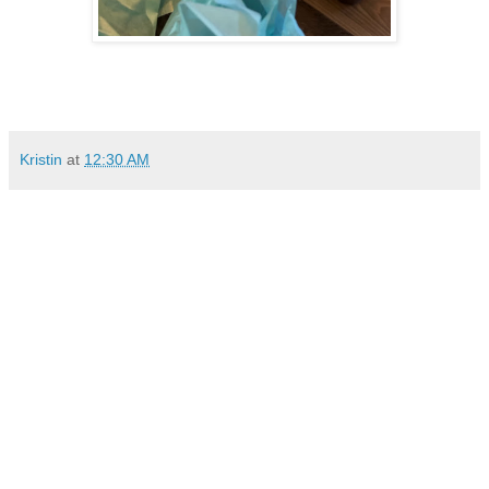
Kristin
at
12:30 AM