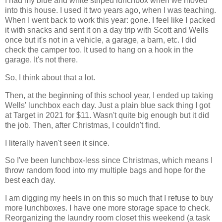
I had my blue and white striped lunchbox when we moved
into this house. I used it two years ago, when I was teaching.
When I went back to work this year: gone. I feel like I packed
it with snacks and sent it on a day trip with Scott and Wells
once but it's not in a vehicle, a garage, a barn, etc. I did
check the camper too. It used to hang on a hook in the
garage. It's not there.
So, I think about that a lot.
Then, at the beginning of this school year, I ended up taking
Wells' lunchbox each day. Just a plain blue sack thing I got
at Target in 2021 for $11. Wasn't quite big enough but it did
the job. Then, after Christmas, I couldn't find.
I literally haven't seen it since.
So I've been lunchbox-less since Christmas, which means I
throw random food into my multiple bags and hope for the
best each day.
I am digging my heels in on this so much that I refuse to buy
more lunchboxes. I have one more storage space to check.
Reorganizing the laundry room closet this weekend (a task