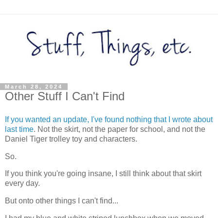
March 28, 2024
Other Stuff I Can't Find
If you wanted an update, I've found nothing that I wrote about
last time
. Not the skirt, not the paper for school, and not the
Daniel Tiger trolley toy and characters.
So.
If you think you're going insane, I still think about that skirt
every day.
But onto other things I can't find...