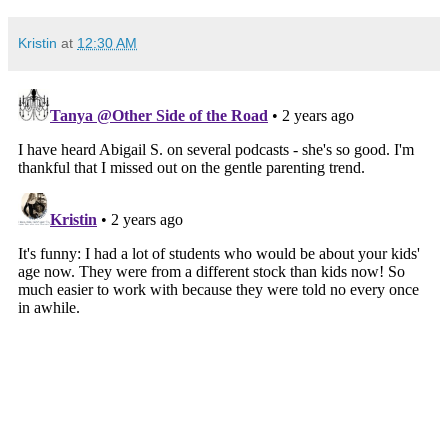
Kristin
at
12:30 AM