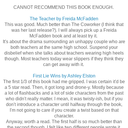
CANNOT RECOMMEND THIS BOOK ENOUGH.
The Teacher by Freida McFadden
This was good. Much better than The Coworker (I think that
was her last release?). I will always pick up a Freida
McFadden book and at least try it.
It's about the drama surrounding an unhappy couple who are
both teachers at the same high school. Suspend your
disbelief when she talks about teachers wearing high heels
though. Most teachers today wear slippers if they think they
can get away with it.
First Lie Wins by Ashley Elston
The first 1/3 of this book had me gripped. I was certain it'd be
a 5 star read. Then, it got long and drone-y. Mostly because
a lot of flashbacks and a lot of side characters from the past
who didn't really matter. I mean, it was twisty-ish, but if you
don't introduce a character until halfway through the book,
I'm not going to care if you create a twist based on that
character.
Anyway, worth a read. The first half is so much better than
the second though. I felt like two different people wrote it,