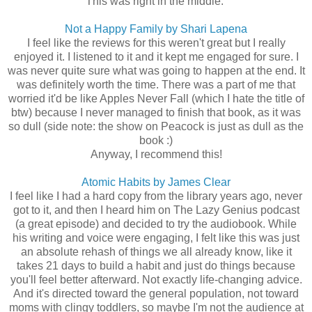
This was right in the middle.
Not a Happy Family by Shari Lapena
I feel like the reviews for this weren't great but I really
enjoyed it. I listened to it and it kept me engaged for sure. I
was never quite sure what was going to happen at the end. It
was definitely worth the time. There was a part of me that
worried it'd be like Apples Never Fall (which I hate the title of
btw) because I never managed to finish that book, as it was
so dull (side note: the show on Peacock is just as dull as the
book :)
Anyway, I recommend this!
Atomic Habits by James Clear
I feel like I had a hard copy from the library years ago, never
got to it, and then I heard him on The Lazy Genius podcast
(a great episode) and decided to try the audiobook. While
his writing and voice were engaging, I felt like this was just
an absolute rehash of things we all already know, like it
takes 21 days to build a habit and just do things because
you'll feel better afterward. Not exactly life-changing advice.
And it's directed toward the general population, not toward
moms with clingy toddlers, so maybe I'm not the audience at