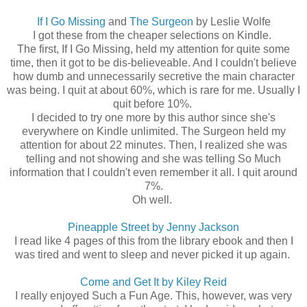
If I Go Missing
and
The Surgeon
by Leslie Wolfe
I got these from the cheaper selections on Kindle.
The first, If I Go Missing, held my attention for quite some
time, then it got to be dis-believeable. And I couldn't believe
how dumb and unnecessarily secretive the main character
was being. I quit at about 60%, which is rare for me. Usually I
quit before 10%.
I decided to try one more by this author since she's
everywhere on Kindle unlimited. The Surgeon held my
attention for about 22 minutes. Then, I realized she was
telling and not showing and she was telling So Much
information that I couldn't even remember it all. I quit around
7%.
Oh well.
Pineapple Street by Jenny Jackson
I read like 4 pages of this from the library ebook and then I
was tired and went to sleep and never picked it up again.
Come and Get It by Kiley Reid
I really enjoyed Such a Fun Age. This, however, was very