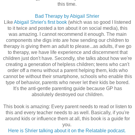
this time.
Bad Therapy by Abigail Shrier
Like
Abigail Shrier's first book
(which was so good I listened
to it twice and posted a ton about it on social media), this
was amazing. I cannot recommend it enough. The main
components she digs into are how sending our children to
therapy is giving them an adult to please...as adults, if we go
to therapy, we have life experience and discernment that
children just don't have. Secondly, she talks about how we're
creating a generation of helpless children; teens who can't
order off a menu without a parent helping them, kids who
cannot be without their smartphone, schools who enable this
type of behavior, parents who never let their kids be bored.
It's the anti-gentle parenting guide because GP has
absolutely destroyed our children.
This book is amazing: Every parent needs to read or listen to
this and every teacher needs to as well. Basically, if you're
around kids or influence them at all, this book is a guide for
you.
Here is Shrier talking about it on the Relatable podcast.