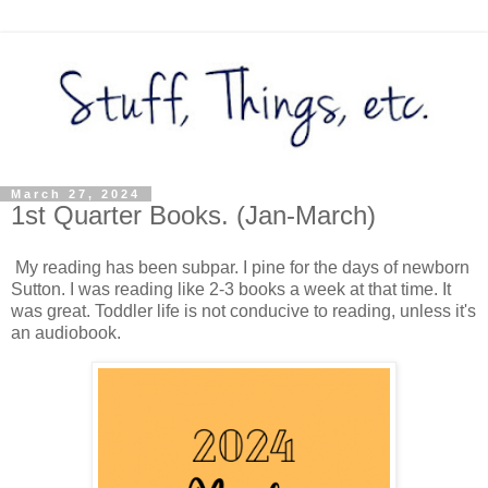
March 27, 2024
1st Quarter Books. (Jan-March)
My reading has been subpar. I pine for the days of newborn
Sutton. I was reading like 2-3 books a week at that time. It
was great. Toddler life is not conducive to reading, unless it's
an audiobook.