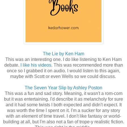
The Lie by Ken Ham
This was an interesting one. I do like listening to Ken Ham
debate.
I like his videos
. This was recommended more than
once so I grabbed it on audio. I would listen to this again,
maybe with Scott or even Wells so we could discuss.
The Seven Year Slip by Ashley Poston
This was a fun and sad story. Meaning, it wasn't a rom-com
but it was entertaining. I'd describe it as melancholy for sure
and it had some twists I both expected and didn't expect. It
was worth the time I spent on it. I'm a sucker for any story
with an element of time travel. I don't like fantasy or world-
building at all, but I'm also not a fan of trope-y realistic fiction.