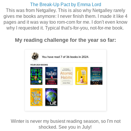
The Break-Up Pact by Emma Lord
This was from Netgalley. This is also why Netgalley rarely
gives me books anymore: I never finish them. I made it like 4
pages and it was way too rom-com for me. I don't even know
why I requested it. Typical that's-for-you, not-for-me book.
My reading challenge for the year so far:
Winter is never my busiest reading season, so I'm not
shocked. See you in July!