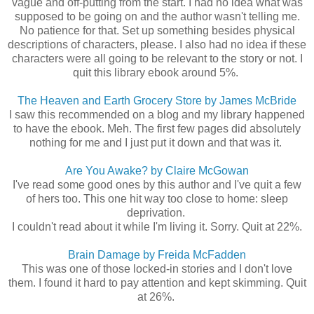
vague and off-putting from the start. I had no idea what was
supposed to be going on and the author wasn't telling me.
No patience for that. Set up something besides physical
descriptions of characters, please. I also had no idea if these
characters were all going to be relevant to the story or not. I
quit this library ebook around 5%.
The Heaven and Earth Grocery Store by James McBride
I saw this recommended on a blog and my library happened
to have the ebook. Meh. The first few pages did absolutely
nothing for me and I just put it down and that was it.
Are You Awake? by Claire McGowan
I've read some good ones by this author and I've quit a few
of hers too. This one hit way too close to home: sleep
deprivation.
I couldn't read about it while I'm living it. Sorry. Quit at 22%.
Brain Damage by Freida McFadden
This was one of those locked-in stories and I don't love
them. I found it hard to pay attention and kept skimming. Quit
at 26%.