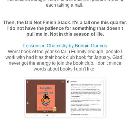
each taking a half.
Then, the Did Not Finish Stack. It's a tall one this quarter.
I do not have the patience for something that doesn't
pull me in. Not in this season of life.
Lessons in Chemistry by Bonnie Garmus
Worst book of the year so far :) Funnily enough, people I
work with had it as their book club book for January. Glad I
never got the energy to join the book club. I don't mince
words about books I don't like.