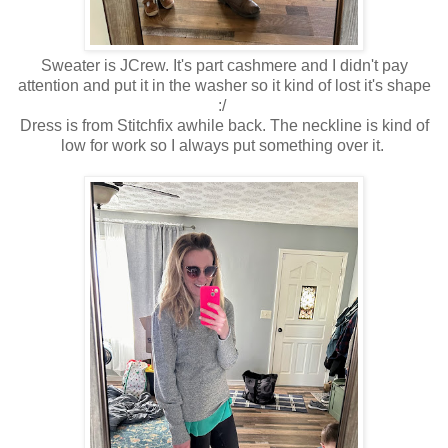
Sweater is JCrew. It's part cashmere and I didn't pay
attention and put it in the washer so it kind of lost it's shape
:/
Dress is from Stitchfix awhile back. The neckline is kind of
low for work so I always put something over it.