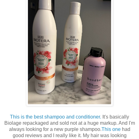
This is the best shampoo and conditioner.
It's basically
Biolage repackaged and sold not at a huge markup. And I'm
always looking for a new purple shampoo.
This one
had
good reviews and I really like it. My hair was looking