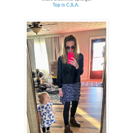
Top is CJLA.