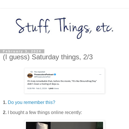
February 3, 2024
(I guess) Saturday things, 2/3
1.
Do you remember this?
2.
I bought a few things online recently: