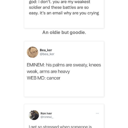
An oldie but goodie.