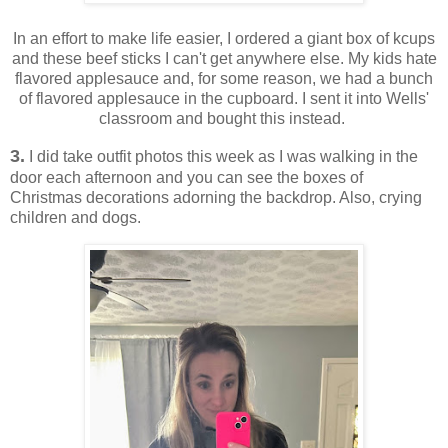
In an effort to make life easier, I ordered a giant box of kcups
and these beef sticks I can't get anywhere else. My kids hate
flavored applesauce and, for some reason, we had a bunch
of flavored applesauce in the cupboard. I sent it into Wells'
classroom and bought this instead.
3.
I did take outfit photos this week as I was walking in the
door each afternoon and you can see the boxes of
Christmas decorations adorning the backdrop. Also, crying
children and dogs.