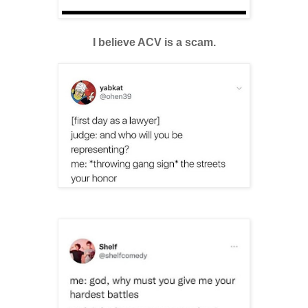
I believe ACV is a scam.