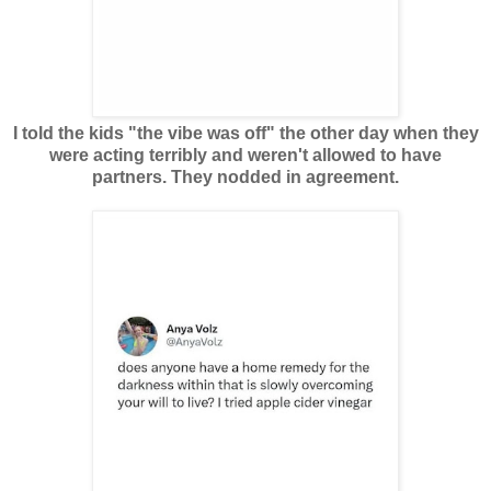
I told the kids "the vibe was off" the other day when they
were acting terribly and weren't allowed to have
partners. They nodded in agreement.