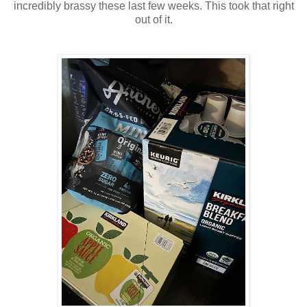
incredibly brassy these last few weeks. This took that right
out of it.