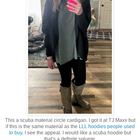
This a scuba material circle cardigan. I got it at TJ Maxx but
if this is the same material as the
LLL hoodies people used
to buy,
I see the appeal. I would like a scuba hoodie but
that's a definite splurge.