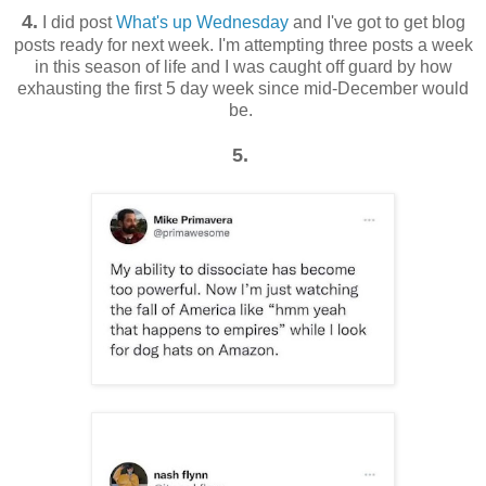
4.
I did post
What's up Wednesday
and I've got to get blog
posts ready for next week. I'm attempting three posts a week
in this season of life and I was caught off guard by how
exhausting the first 5 day week since mid-December would
be.
5.