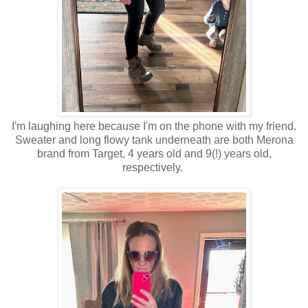
I'm laughing here because I'm on the phone with my friend.
Sweater and long flowy tank underneath are both Merona
brand from Target, 4 years old and 9(!) years old,
respectively.