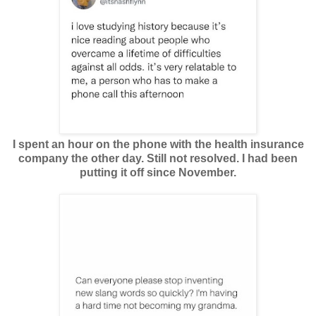
I spent an hour on the phone with the health insurance
company the other day. Still not resolved. I had been
putting it off since November.