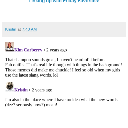
Linking up with Friday Favorites!
Kristin
at
7:40 AM