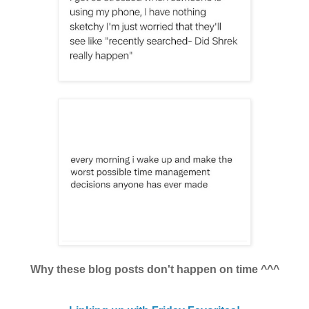
Why these blog posts don't happen on time ^^^