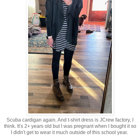
Scuba cardigan again. And t-shirt dress is JCrew factory, I
think. It's 2+ years old but I was pregnant when I bought it so
I didn't get to wear it much outside of this school year.