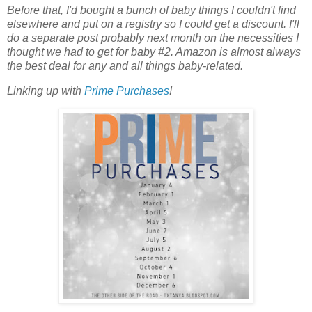
Before that, I'd bought a bunch of baby things I couldn't find
elsewhere and put on a registry so I could get a discount. I'll
do a separate post probably next month on the necessities I
thought we had to get for baby #2. Amazon is almost always
the best deal for any and all things baby-related.
Linking up with
Prime Purchases
!