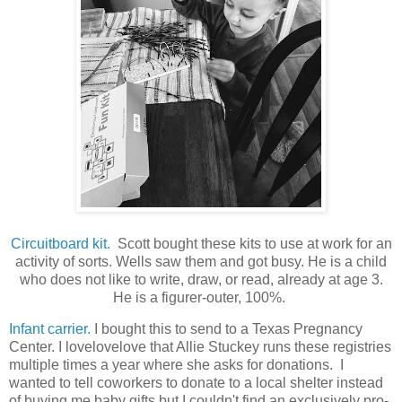
Circuitboard kit.
Scott bought these kits to use at work for an
activity of sorts. Wells saw them and got busy. He is a child
who does not like to write, draw, or read, already at age 3.
He is a figurer-outer, 100%.
Infant carrier.
I bought this to send to a Texas Pregnancy
Center. I lovelovelove that Allie Stuckey runs these registries
multiple times a year where she asks for donations. I
wanted to tell coworkers to donate to a local shelter instead
of buying me baby gifts but I couldn't find an exclusively pro-