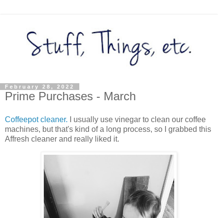
February 28, 2022
Prime Purchases - March
Coffeepot cleaner.
I usually use vinegar to clean our coffee
machines, but that's kind of a long process, so I grabbed this
Affresh cleaner and really liked it.