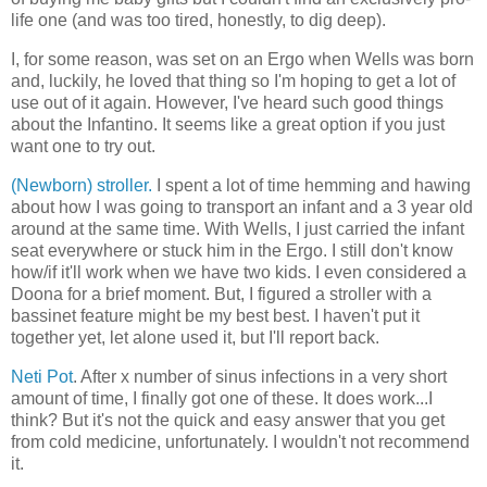
life one (and was too tired, honestly, to dig deep).
I, for some reason, was set on an Ergo when Wells was born
and, luckily, he loved that thing so I'm hoping to get a lot of
use out of it again. However, I've heard such good things
about the Infantino. It seems like a great option if you just
want one to try out.
(Newborn) stroller.
I spent a lot of time hemming and hawing
about how I was going to transport an infant and a 3 year old
around at the same time. With Wells, I just carried the infant
seat everywhere or stuck him in the Ergo. I still don't know
how/if it'll work when we have two kids. I even considered a
Doona for a brief moment. But, I figured a stroller with a
bassinet feature might be my best best. I haven't put it
together yet, let alone used it, but I'll report back.
Neti Pot
. After x number of sinus infections in a very short
amount of time, I finally got one of these. It does work...I
think? But it's not the quick and easy answer that you get
from cold medicine, unfortunately. I wouldn't not recommend
it.