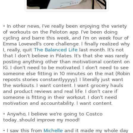
+ In other news, I've really been enjoying the variety
of workouts on the Peloton app. I've been doing
cycling and barre this week, and I'm on week four of
Emma Lovewell's core challenge. I finally realized why
I, really, quit
The Balanced Life
last month. It's not
that I don't believe in Pilates. It's that she was rarely
posting anything other than motivational content on
IG. I don't need to be motivated. I don't need to see
someone else fitting in 10 minutes on the mat (Robin
reposts stories constantlyyyyy). I literally just want
the workouts. I want content. I want grocery hauls
and product reviews and real life. I don't care if
someone is fitting in their workout. I don't need
motivation and accountability. I want content.
+ Anywho, I believe we're going to Costco
today...should improve my mood!
+ I saw this from
Michelle
and it made my whole day