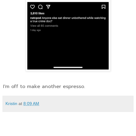
I'm off to make another espresso.
Kristin
at
8:09 AM