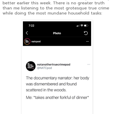
better earlier this week. There is no greater truth
than me listening to the most grotesque true crime
while doing the most mundane household tasks: