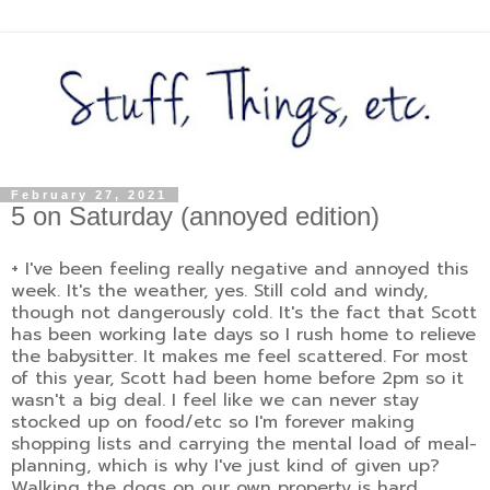
February 27, 2021
5 on Saturday (annoyed edition)
+ I've been feeling really negative and annoyed this
week. It's the weather, yes. Still cold and windy,
though not dangerously cold. It's the fact that Scott
has been working late days so I rush home to relieve
the babysitter. It makes me feel scattered. For most
of this year, Scott had been home before 2pm so it
wasn't a big deal. I feel like we can never stay
stocked up on food/etc so I'm forever making
shopping lists and carrying the mental load of meal-
planning, which is why I've just kind of given up?
Walking the dogs on our own property is hard