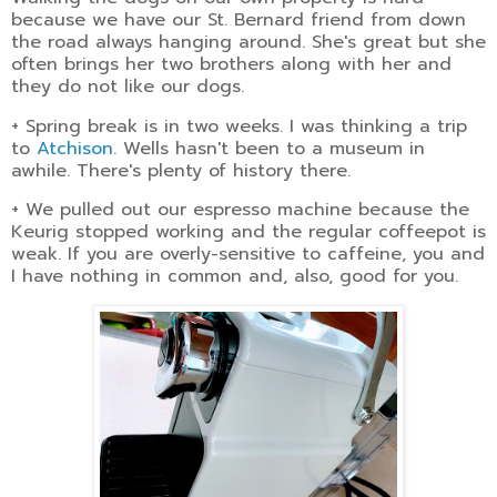
because we have our St. Bernard friend from down
the road always hanging around. She's great but she
often brings her two brothers along with her and
they do not like our dogs.
+ Spring break is in two weeks. I was thinking a trip
to
Atchison
. Wells hasn't been to a museum in
awhile. There's plenty of history there.
+ We pulled out our espresso machine because the
Keurig stopped working and the regular coffeepot is
weak. If you are overly-sensitive to caffeine, you and
I have nothing in common and, also, good for you.