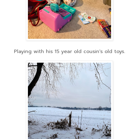
Playing with his 15 year old cousin's old toys.