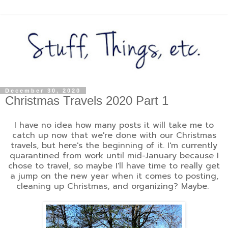
December 30, 2020
Christmas Travels 2020 Part 1
I have no idea how many posts it will take me to
catch up now that we're done with our Christmas
travels, but here's the beginning of it. I'm currently
quarantined from work until mid-January because I
chose to travel, so maybe I'll have time to really get
a jump on the new year when it comes to posting,
cleaning up Christmas, and organizing? Maybe.