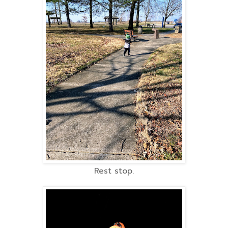
Rest stop.