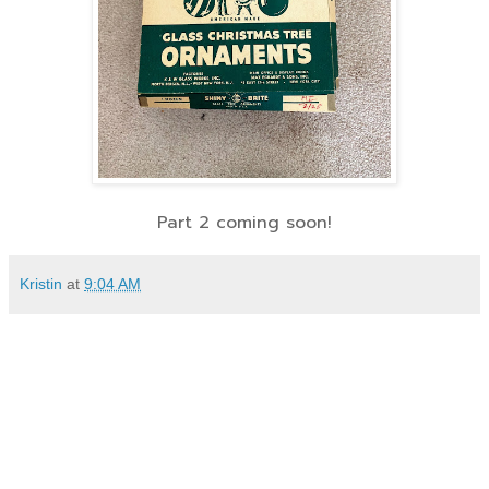
Part 2 coming soon!
Kristin
at
9:04 AM