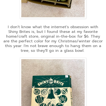
I don't know what the internet's obsession with
Shiny Brites is, but I found these at my favorite
home/craft store, original in-the-box for $6. They
are the perfect color for my Christmas/winter decor
this year. I'm not brave enough to hang them on a
tree, so they'll go in a glass bowl.