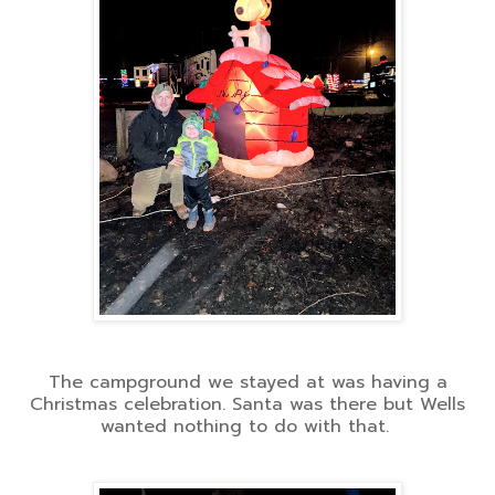
The campground we stayed at was having a
Christmas celebration. Santa was there but Wells
wanted nothing to do with that.