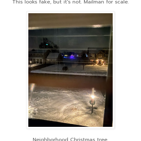
This looks fake, but it's not. Mailman for scale.
Neighborhood Christmas tree.