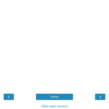
‹
›
Home
View web version