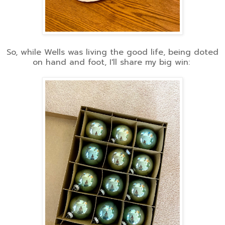
So, while Wells was living the good life, being doted
on hand and foot, I'll share my big win: