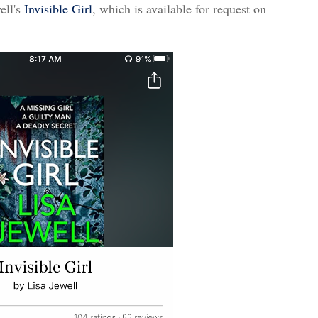
ell's
Invisible Girl
, which is available for request on