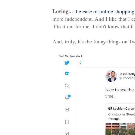
Loving...
the ease of online shopping
more independent. And I like that I c
thin it out for me. I don't know that 
And, truly, it's the funny things on T