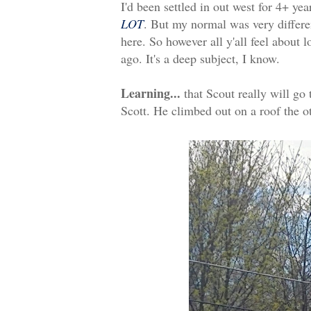
I'd been settled in out west for 4+ yea
LOT
. But my normal was very differ
here. So however all y'all feel about l
ago. It's a deep subject, I know.
Learning...
that Scout really will go 
Scott. He climbed out on a roof the o