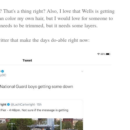
? That's a thing right? Also, I love that Wells is getting
an color my own hair, but I would love for someone to
it needs to be trimmed, but it needs some layers.
witter that make the days do-able right now: