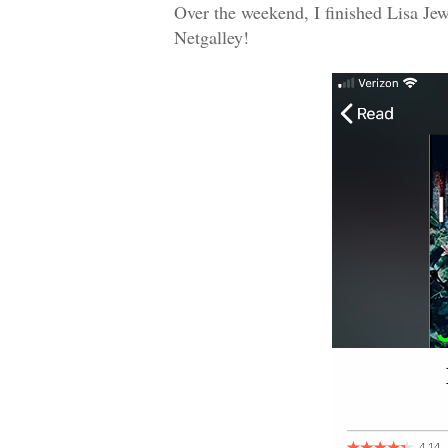
Over the weekend, I finished Lisa Jew
Netgalley!