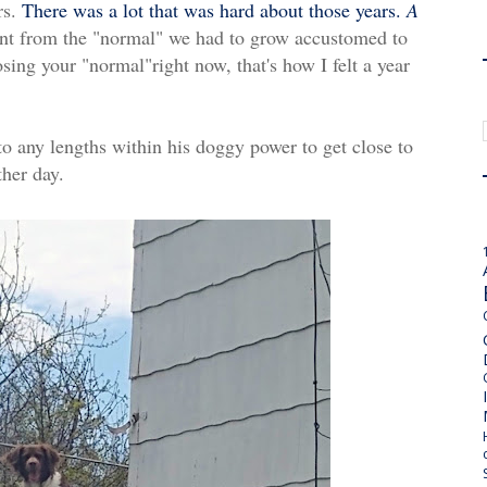
rs.
There was a lot that was hard about those years.
A
ent from the "normal" we had to grow accustomed to
osing your "normal"right now, that's how I felt a year
to any lengths within his doggy power to get close to
ther day.