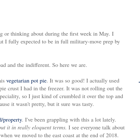
g or thinking about during the first week in May. I
ut I fully expected to be in full military-move prep by
bad and the indifferent. So here we are.
his
vegetarian pot pie
. It was so good! I actually used
 crust I had in the freezer. It was not rolling out the
peciality, so I just kind of crumbled it over the top and
use it wasn't pretty, but it sure was tasty.
d/property
. I've been grappling with this a lot lately.
ut it in really eloquent terms.
I see everyone talk about
 when we moved to the east coast at the end of 2018.