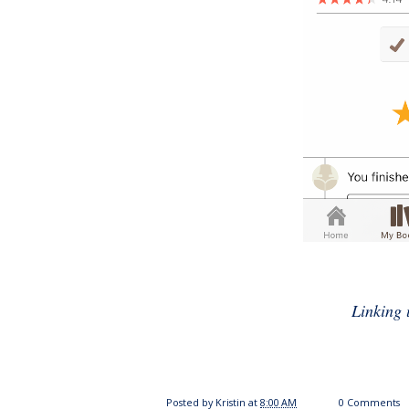
Linking 
Posted by
Kristin
at
8:00 AM
0 Comments