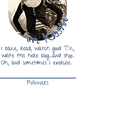
Followers