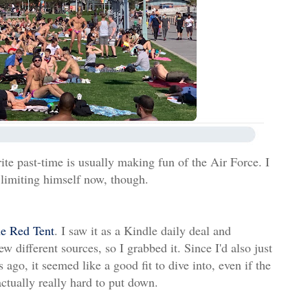
te past-time is usually making fun of the Air Force. I
 limiting himself now, though.
e Red Tent
. I saw it as a Kindle daily deal and
 different sources, so I grabbed it. Since I'd also just
ago, it seemed like a good fit to dive into, even if the
 actually really hard to put down.