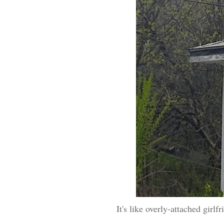
It's like overly-attached girlf