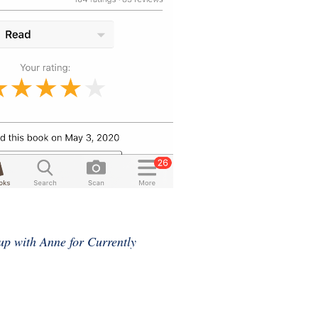
up with Anne for Currently