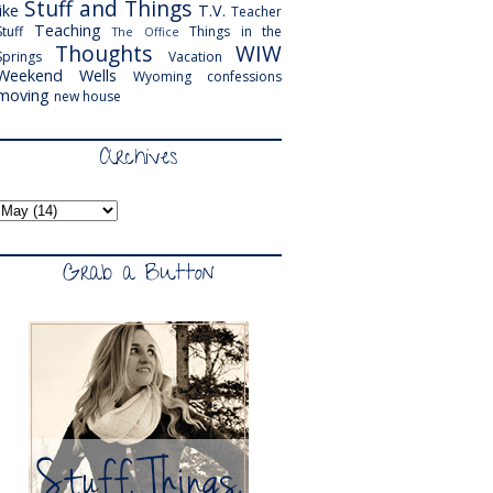
Stuff and Things
like
T.V.
Teacher
Teaching
Stuff
Things in the
The Office
Thoughts
WIW
Springs
Vacation
Weekend
Wells
Wyoming
confessions
moving
new house
Archives
Grab a Button