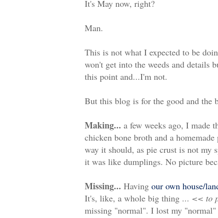
It's May now, right?
Man.
This is not what I expected to be doin
won't get into the weeds and details b
this point and...I'm not.
But this blog is for the good and the 
Making...
a few weeks ago, I made t
chicken bone broth and a homemade pie
way it should, as pie crust is not my s
it was like dumplings. No picture beca
Missing...
Having
our own house/lan
It's, like, a whole big thing ...
<< to p
missing "normal". I lost my "normal"