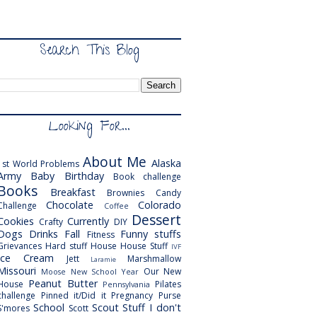
Search This Blog
Looking For...
About Me
Alaska
1st World Problems
Army
Baby
Birthday
Book challenge
Books
Breakfast
Brownies
Candy
Chocolate
Colorado
Challenge
Coffee
Dessert
Cookies
Currently
Crafty
DIY
Dogs
Drinks
Fall
Funny stuffs
Fitness
Grievances
Hard stuff
House
House Stuff
IVF
Ice Cream
Jett
Marshmallow
Laramie
Missouri
Our New
Moose
New School Year
Peanut Butter
House
Pilates
Pennsylvania
challenge
Pinned it/Did it
Pregnancy
Purse
School
Scout
Stuff I don't
S'mores
Scott