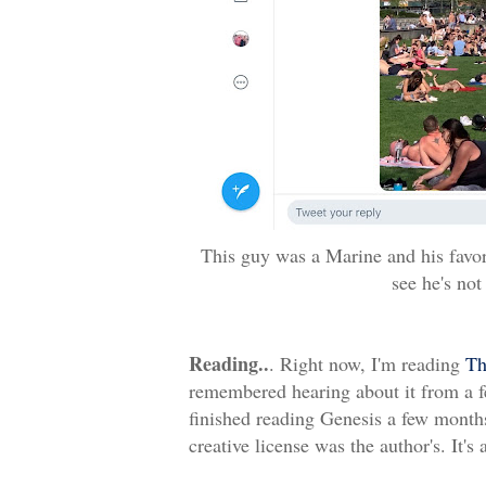
This guy was a Marine and his favori
see he's not
Reading..
. Right now, I'm reading
Th
remembered hearing about it from a few
finished reading Genesis a few months 
creative license was the author's. It's