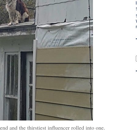
riend and the thirstiest influencer rolled into one.