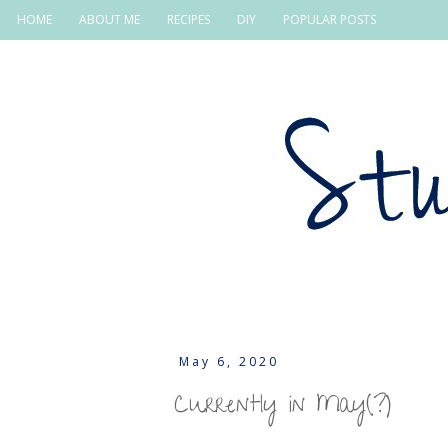
HOME
ABOUT ME
RECIPES
DIY
POPULAR POSTS
May 6, 2020
Currently in May(?)