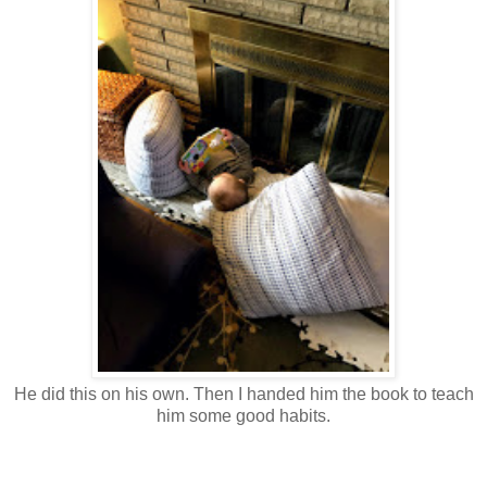
He did this on his own. Then I handed him the book to teach
him some good habits.