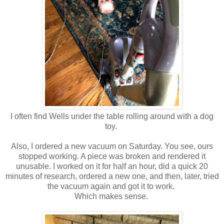
I often find Wells under the table rolling around with a dog
toy.
Also, I ordered a new vacuum on Saturday. You see, ours
stopped working. A piece was broken and rendered it
unusable. I worked on it for half an hour, did a quick 20
minutes of research, ordered a new one, and then, later, tried
the vacuum again and got it to work.
Which makes sense.