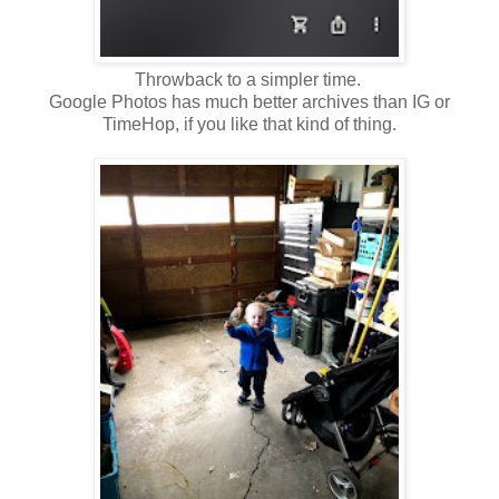
Throwback to a simpler time.
Google Photos has much better archives than IG or
TimeHop, if you like that kind of thing.