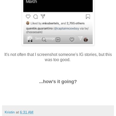
It's not often that I screenshot someone's IG stories, but this
was too good.
...how's it going?
Kristin
at
6:31 AM