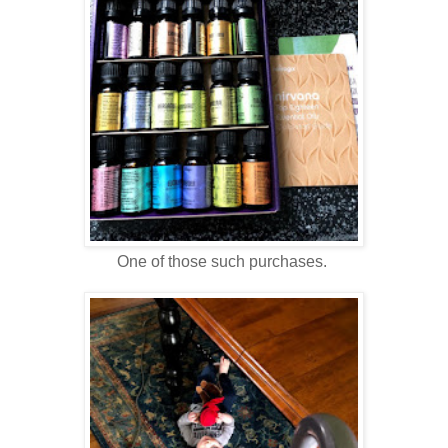
One of those such purchases.