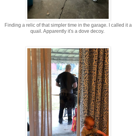
Finding a relic of that simpler time in the garage. I called it a
quail. Apparently it's a dove decoy.