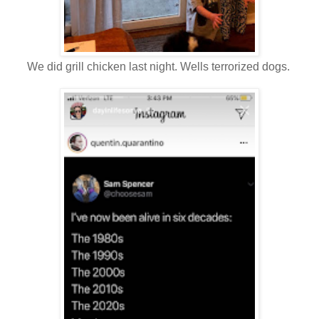
We did grill chicken last night. Wells terrorized dogs.