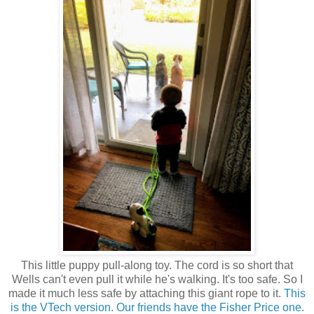
This little puppy pull-along toy. The cord is so short that
Wells can't even pull it while he's walking. It's too safe. So I
made it much less safe by attaching this giant rope to it.
This
is the VTech version
.
Our friends have the Fisher Price one.