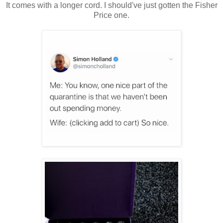
It comes with a longer cord. I should've just gotten the Fisher
Price one.