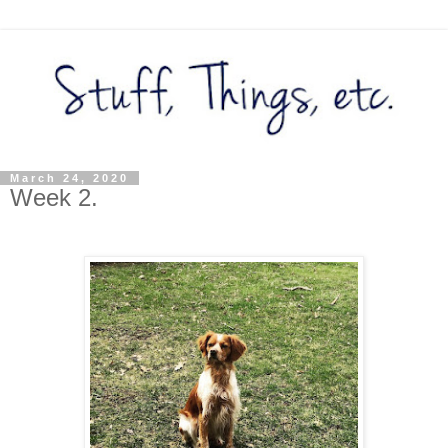
March 24, 2020
Week 2.