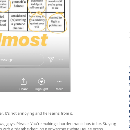
er. It's not annoying and he learns from it.
s, guys. Please. You're making it harder than it has to be. Staying
 with a "death ticker" on it or watching White House press