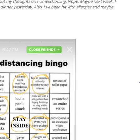
about my thoughts on homeschooling. Nope. Maybe next week. I
inner yesterday. Also, I've been hit with allergies and maybe