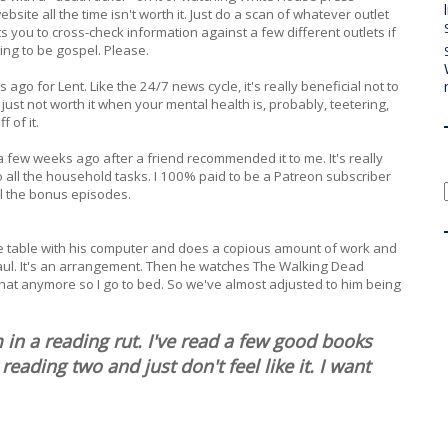
site all the time isn't worth it. Just do a scan of whatever outlet
ts you to cross-check information against a few different outlets if
ng to be gospel. Please.
ago for Lent. Like the 24/7 news cycle, it's really beneficial not to
just not worth it when your mental health is, probably, teetering,
f of it.
 few weeks ago after a friend recommended it to me. It's really
 I do all the household tasks. I 100% paid to be a Patreon subscriber
all the bonus episodes.
t the table with his computer and does a copious amount of work and
l Saul. It's an arrangement. Then he watches The Walking Dead
 that anymore so I go to bed. So we've almost adjusted to him being
n a reading rut. I've read a few good books
reading two and just don't feel like it. I want