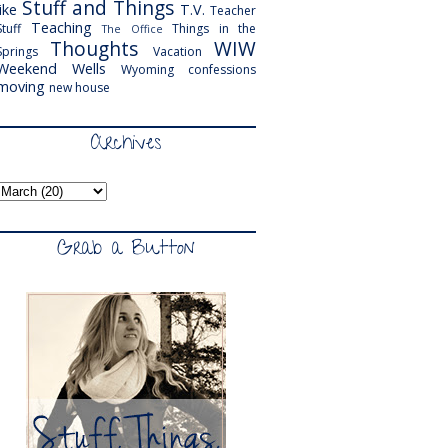
Stuff and Things
like
T.V.
Teacher
Teaching
Stuff
Things in the
The Office
Thoughts
WIW
Springs
Vacation
Weekend
Wells
Wyoming
confessions
moving
new house
Archives
Grab a Button