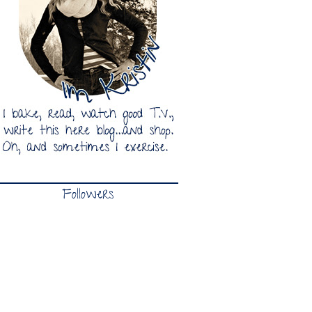
Followers