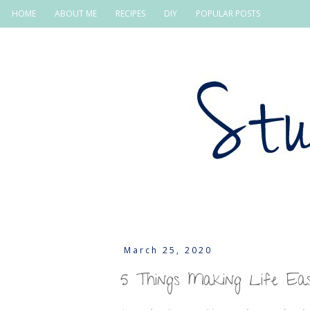
HOME
ABOUT ME
RECIPES
DIY
POPULAR POSTS
March 25, 2020
5 Things Making Life Ea