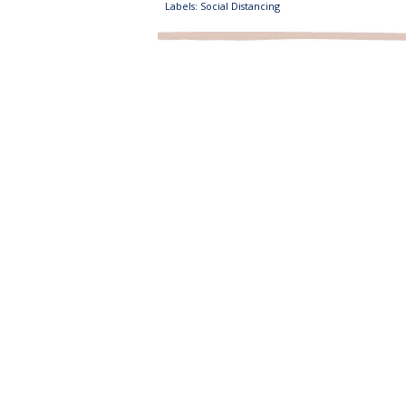
Labels:
Social Distancing