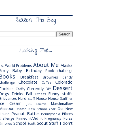
Search This Blog
Looking For...
About Me
Alaska
1st World Problems
Army
Baby
Birthday
Book challenge
Books
Breakfast
Brownies
Candy
Chocolate
Colorado
Challenge
Coffee
Dessert
Cookies
Currently
Crafty
DIY
Dogs
Drinks
Fall
Funny stuffs
Fitness
Grievances
Hard stuff
House
House Stuff
IVF
Ice Cream
Jett
Marshmallow
Laramie
Missouri
Our New
Moose
New School Year
Peanut Butter
House
Pilates
Pennsylvania
challenge
Pinned it/Did it
Pregnancy
Purse
School
Scout
Stuff I don't
S'mores
Scott