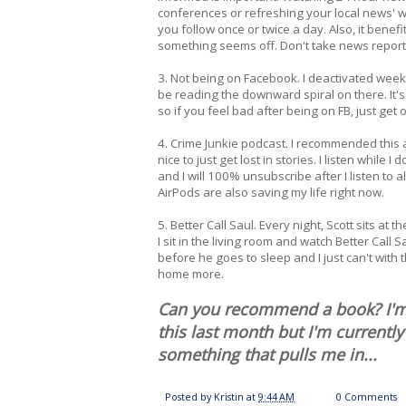
conferences or refreshing your local news' web
you follow once or twice a day. Also, it benefi
something seems off. Don't take news reporti
3. Not being on Facebook. I deactivated weeks 
be reading the downward spiral on there. It's 
so if you feel bad after being on FB, just get of
4. Crime Junkie podcast. I recommended this a
nice to just get lost in stories. I listen while
and I will 100% unsubscribe after I listen to 
AirPods are also saving my life right now.
5. Better Call Saul. Every night, Scott sits a
I sit in the living room and watch Better Cal
before he goes to sleep and I just can't with
home more.
Can you recommend a book? I'm i
this last month but I'm currently 
something that pulls me in...
Posted by
Kristin
at
9:44 AM
0 Comments