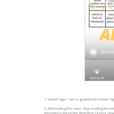
1. Daniel Tiger. I am so grateful for Daniel Tig
2. Not reading the news. Stop reading the new
informed is important. Watching 24 hour news