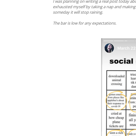
I was planning on writing a real post today 
exhausted myself by taking a nap and making d
someday it will stop raining.
The bar is low for any expectations.