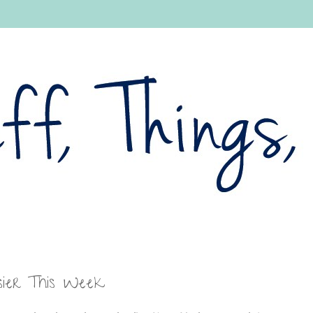
sier This Week