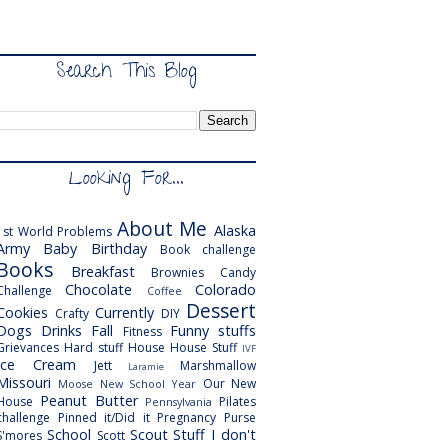
Search This Blog
Looking For...
About Me
Alaska
1st World Problems
Army
Baby
Birthday
Book challenge
Books
Breakfast
Brownies
Candy
Chocolate
Colorado
Challenge
Coffee
Dessert
Cookies
Currently
Crafty
DIY
Dogs
Drinks
Fall
Funny stuffs
Fitness
Grievances
Hard stuff
House
House Stuff
IVF
Ice Cream
Jett
Marshmallow
Laramie
Missouri
Our New
Moose
New School Year
Peanut Butter
House
Pilates
Pennsylvania
challenge
Pinned it/Did it
Pregnancy
Purse
School
Scout
Stuff I don't
S'mores
Scott