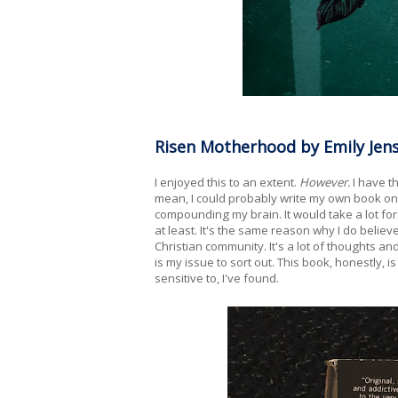
Risen Motherhood by Emily Jens
I enjoyed this to an extent.
However.
I have t
mean, I could probably write my own book on 
compounding my brain. It would take a lot for 
at least. It's the same reason why I do believ
Christian community. It's a lot of thoughts and
is my issue to sort out. This book, honestly, is 
sensitive to, I've found.