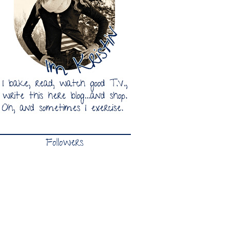
Followers