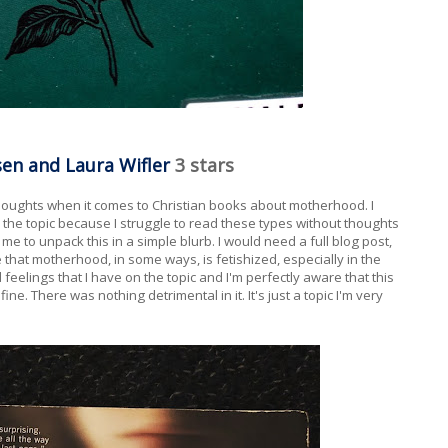
en and Laura Wifler
3 stars
houghts when it comes to Christian books about motherhood. I
the topic because I struggle to read these types without thoughts
me to unpack this in a simple blurb. I would need a full blog post,
e that motherhood, in some ways, is fetishized, especially in the
 feelings that I have on the topic and I'm perfectly aware that this
fine. There was nothing detrimental in it. It's just a topic I'm very