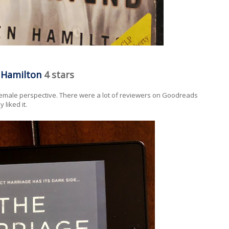
n Hamilton
4 stars
female perspective. There were a lot of reviewers on Goodreads
 liked it.