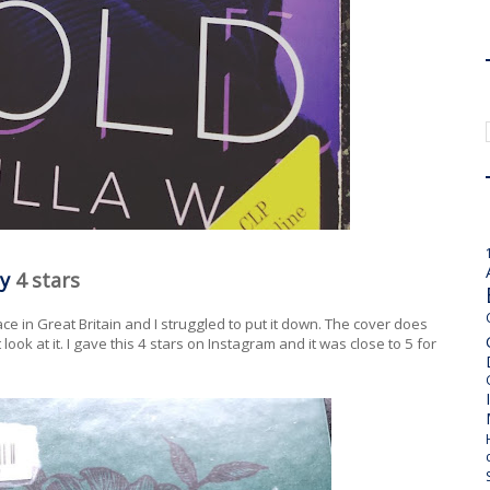
y
4 stars
lace in Great Britain and I struggled to put it down. The cover does
t look at it. I gave this 4 stars on Instagram and it was close to 5 for