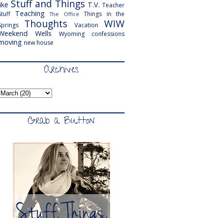
Stuff and Things
like
T.V.
Teacher
Teaching
Stuff
Things in the
The Office
Thoughts
WIW
Springs
Vacation
Weekend
Wells
Wyoming
confessions
moving
new house
Archives
Grab a Button