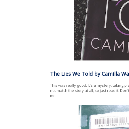
The Lies We Told by Camilla Wa
This was really good. It's a mystery, taking p
not match the story at all, so just read it. Don'
me.