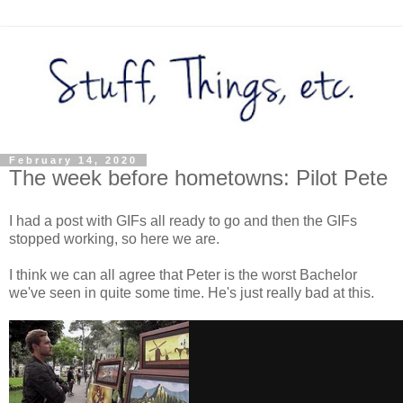
February 14, 2020
The week before hometowns: Pilot Pete
I had a post with GIFs all ready to go and then the GIFs
stopped working, so here we are.
I think we can all agree that Peter is the worst Bachelor
we've seen in quite some time. He's just really bad at this.