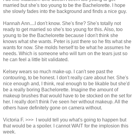
married but she's too young to be the Bachelorette. I hope
she slowly fades into the background and finds a nice guy.
Hannah Ann....I don't know. She's fine? She's totally not
ready to get married so she's too young for this. Also, too
young to be the Bachelorette because I don't think she
knows what she wants. Peter is just there so he fits what she
wants for now. She molds herself to be what he assumes he
needs. Which is someone who will turn on the tears just so
he can feel a little bit validated.
Kelsey wears so much make-up. I can't see past the
contouring, to be honest. I don't really care about her. She's
nice enough and, I think, real enough to be likable but she'd
be a really boring Bachelorette. Imagine the amount of
makeup brushes that would have to be stocked on the set for
her. I really don't think I've seen her without makeup. All the
others have definitely gone on camera without.
Victoria F. >>> I would tell you what's going to happen but
that would be a spoiler. I cannot WAIT for the implosion this
week.