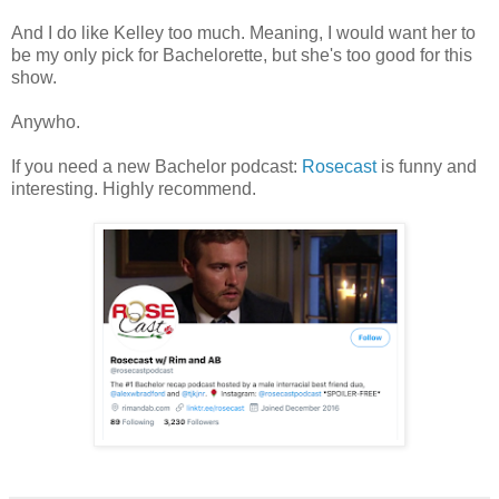
And I do like Kelley too much. Meaning, I would want her to
be my only pick for Bachelorette, but she's too good for this
show.
Anywho.
If you need a new Bachelor podcast:
Rosecast
is funny and
interesting. Highly recommend.