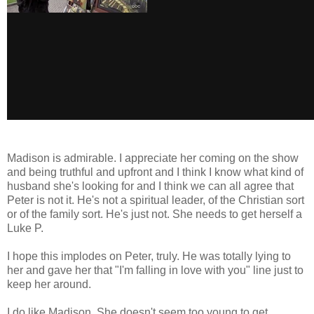
Madison is admirable. I appreciate her coming on the show
and being truthful and upfront and I think I know what kind of
husband she's looking for and I think we can all agree that
Peter is not it. He's not a spiritual leader, of the Christian sort
or of the family sort. He's just not. She needs to get herself a
Luke P.
I hope this implodes on Peter, truly. He was totally lying to
her and gave her that "I'm falling in love with you" line just to
keep her around.
I do like Madison. She doesn't seem too young to get