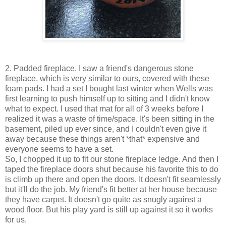
2. Padded fireplace. I saw a friend's dangerous stone
fireplace, which is very similar to ours, covered with these
foam pads. I had a set I bought last winter when Wells was
first learning to push himself up to sitting and I didn't know
what to expect. I used that mat for all of 3 weeks before I
realized it was a waste of time/space. It's been sitting in the
basement, piled up ever since, and I couldn't even give it
away because these things aren't *that* expensive and
everyone seems to have a set.
So, I chopped it up to fit our stone fireplace ledge. And then I
taped the fireplace doors shut because his favorite this to do
is climb up there and open the doors. It doesn't fit seamlessly
but it'll do the job. My friend's fit better at her house because
they have carpet. It doesn't go quite as snugly against a
wood floor. But his play yard is still up against it so it works
for us.