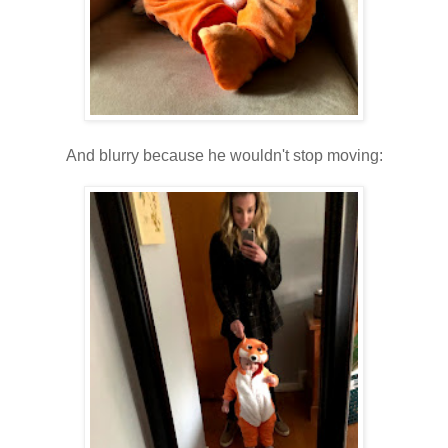
And blurry because he wouldn't stop moving: