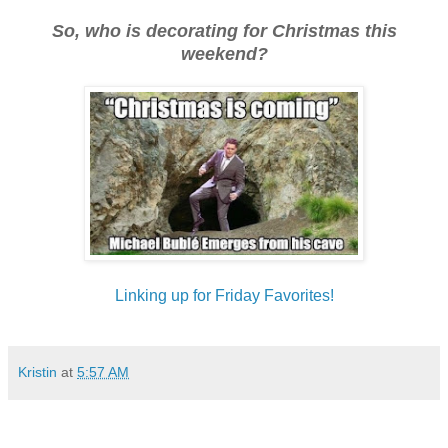
So, who is decorating for Christmas this
weekend?
Linking up for Friday Favorites!
Kristin
at
5:57 AM