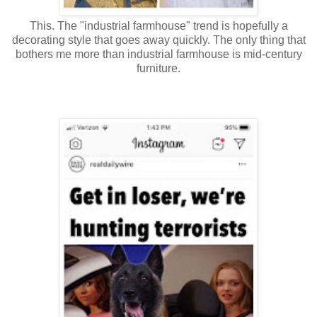
This. The "industrial farmhouse" trend is hopefully a
decorating style that goes away quickly. The only thing that
bothers me more than industrial farmhouse is mid-century
furniture.