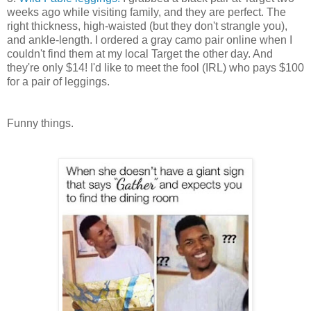
weeks ago while visiting family, and they are perfect. The
right thickness, high-waisted (but they don't strangle you),
and ankle-length. I ordered a gray camo pair online when I
couldn't find them at my local Target the other day. And
they're only $14! I'd like to meet the fool (IRL) who pays $100
for a pair of leggings.
Funny things.