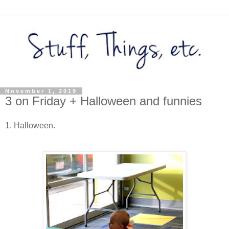
November 1, 2019
3 on Friday + Halloween and funnies
1. Halloween.