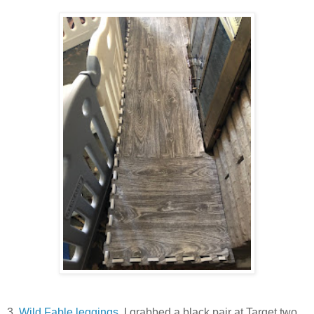
3.
Wild Fable leggings.
I grabbed a black pair at Target two