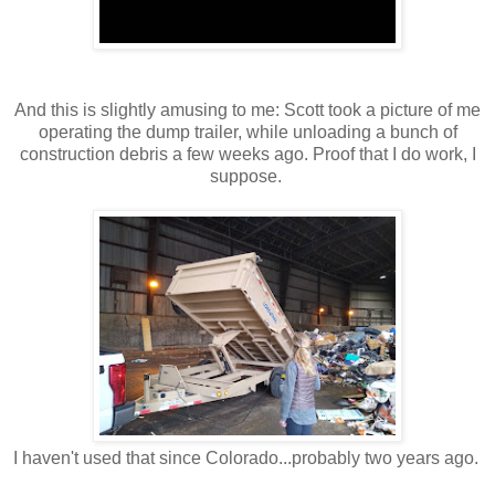
And this is slightly amusing to me: Scott took a picture of me
operating the dump trailer, while unloading a bunch of
construction debris a few weeks ago. Proof that I do work, I
suppose.
I haven't used that since Colorado...probably two years ago.