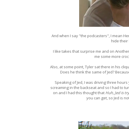
And when I say "the podcasters", I mean Her
hide their
I like takes that surprise me and on Anothe
me some more crocod
Also, at some point, Tyler sat there in his cl
Does he think the same of Jed? Because I
Speaking of Jed, I was driving three hours
screaming in the backseat and so I had to tur
on and I had this thought that
Huh, Jed is t
you can get, so Jed is no