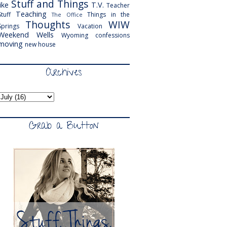
Stuff and Things
like
T.V.
Teacher
Teaching
Stuff
Things in the
The Office
Thoughts
WIW
Springs
Vacation
Weekend
Wells
Wyoming
confessions
moving
new house
Archives
Grab a Button