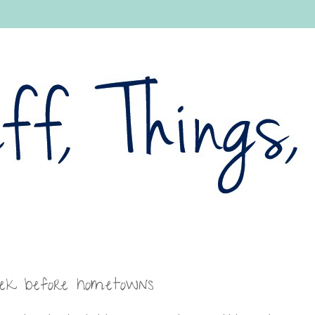
eek before hometowns