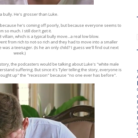
 a bully. He's grosser than Luke.
t because he's coming off poorly, but because everyone seems to
m so much. I still don't get it.
villain, which is a typical bully move...a real low blow.
y went from rich to not-so rich and they had to move into a smaller
was a teenager. (Is he an only child? I guess we'll find out next
week.)
 story, the podcasters would be talking about Luke's "white male
stand suffering. But since it's Tyler telling the story, everyone is
ought up" the "recession" because "no one ever has before".