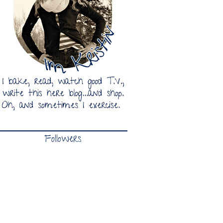
Followers