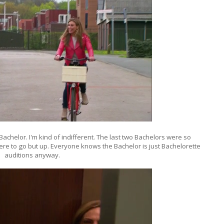
Bachelor. I'm kind of indifferent. The last two Bachelors were so
here to go but up. Everyone knows the Bachelor is just Bachelorette
auditions anyway.