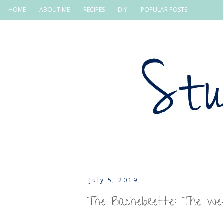
HOME
ABOUT ME
RECIPES
DIY
POPULAR POSTS
July 5, 2019
The Bachelorette: The w