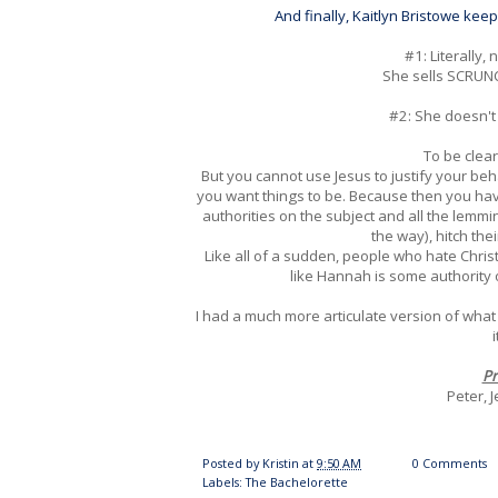
And finally, Kaitlyn Bristowe ke
#1: Literally,
She sells SCRUNC
#2: She doesn'
To be clea
But you cannot use Jesus to justify your beha
you want things to be. Because then you hav
authorities on the subject and all the lemmi
the way), hitch thei
Like all of a sudden, people who hate Chri
like Hannah is some authority 
I had a much more articulate version of what
Pr
Peter, 
Posted by
Kristin
at
9:50 AM
0 Comments
Labels:
The Bachelorette