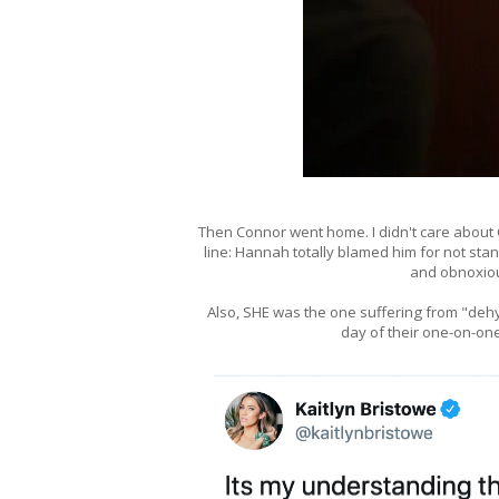
Then Connor went home. I didn't care about
line: Hannah totally blamed him for not sta
and obnoxious
Also, SHE was the one suffering from "dehy
day of their one-on-one