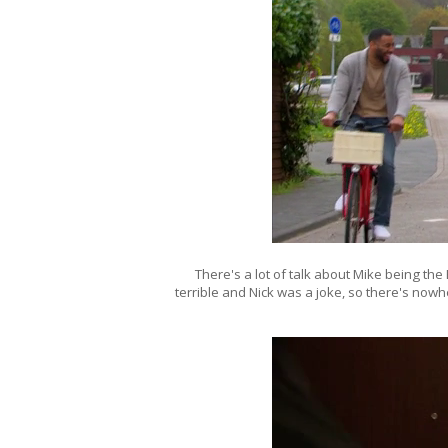
There's a lot of talk about Mike being the 
terrible and Nick was a joke, so there's now