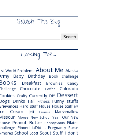
Search This Blog
Looking For...
About Me
Alaska
1st World Problems
Army
Baby
Birthday
Book challenge
Books
Breakfast
Brownies
Candy
Chocolate
Colorado
Challenge
Coffee
Dessert
Cookies
Currently
Crafty
DIY
Dogs
Drinks
Fall
Funny stuffs
Fitness
Grievances
Hard stuff
House
House Stuff
IVF
Ice Cream
Jett
Marshmallow
Laramie
Missouri
Our New
Moose
New School Year
Peanut Butter
House
Pilates
Pennsylvania
challenge
Pinned it/Did it
Pregnancy
Purse
School
Scout
Stuff I don't
S'mores
Scott