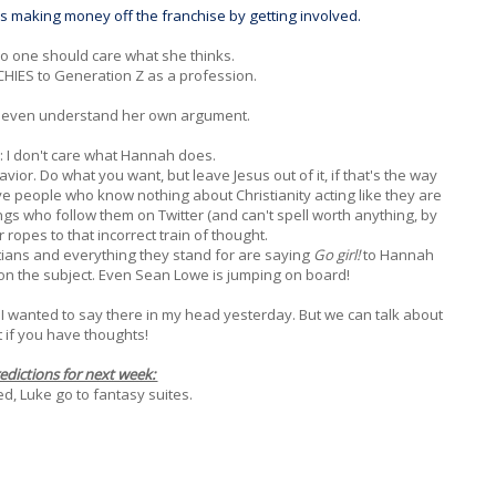
eps making money off the franchise by getting involved.
 no one should care what she thinks.
HIES to Generation Z as a profession.
t even understand her own argument.
r: I don't care what Hannah does.
vior. Do what you want, but leave Jesus out of it, if that's the way
e people who know nothing about Christianity acting like they are
ngs who follow them on Twitter (and can't spell worth anything, by
r ropes to that incorrect train of thought.
stians and everything they stand for are saying
Go girl!
to Hannah
on the subject. Even Sean Lowe is jumping on board!
 I wanted to say there in my head yesterday. But we can talk about
it if you have thoughts!
edictions for next week:
Jed, Luke go to fantasy suites.