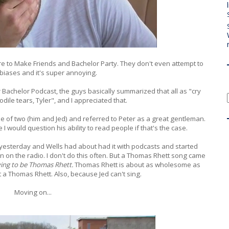
e to Make Friends and Bachelor Party. They don't even attempt to
 biases and it's super annoying.
r Bachelor Podcast, the guys basically summarized that all as "cry
ile tears, Tyler", and I appreciated that.
ique of two (him and Jed) and referred to Peter as a great gentleman.
 would question his ability to read people if that's the case.
 yesterday and Wells had about had it with podcasts and started
n on the radio. I don't do this often. But a Thomas Rhett song came
rying to be Thomas Rhett.
Thomas Rhett is about as wholesome as
t a Thomas Rhett. Also, because Jed can't sing.
Moving on...