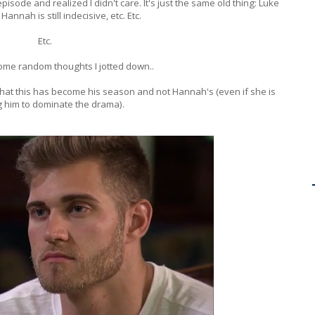
pisode and realized I didn't care. It's just the same old thing: Luke
, Hannah is still indecisive, etc. Etc.
Etc.
ome random thoughts I jotted down..
e that this has become his season and not Hannah's (even if she is
g him to dominate the drama).