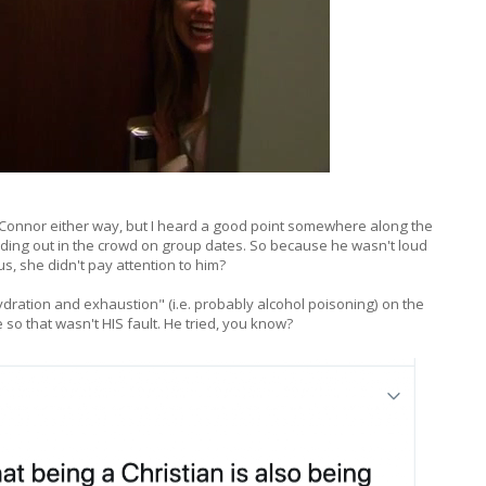
 Connor either way, but I heard a good point somewhere along the
nding out in the crowd on group dates. So because he wasn't loud
, she didn't pay attention to him?
dration and exhaustion" (i.e. probably alcohol poisoning) on the
 so that wasn't HIS fault. He tried, you know?