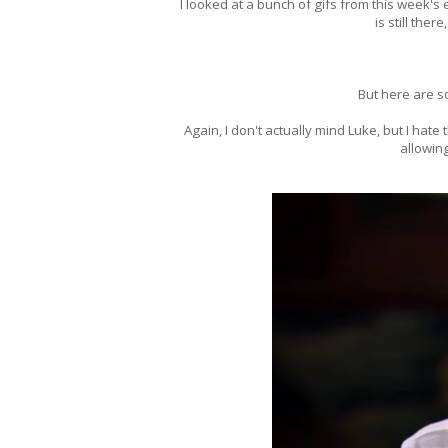
I looked at a bunch of gifs from this week's e
is still there
But here are s
Again, I don't actually mind Luke, but I hat
allowin