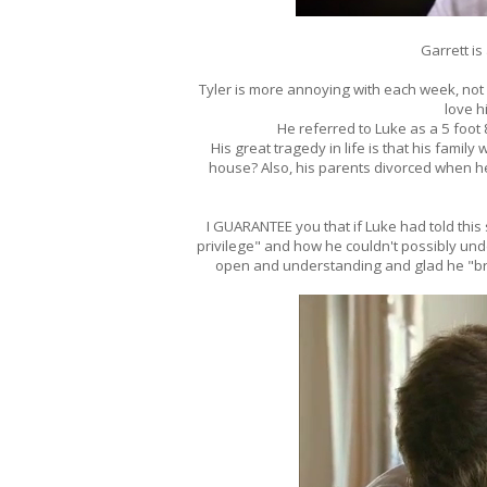
Garrett is
Tyler is more annoying with each week, no
love hi
He referred to Luke as a 5 foot 8 
His great tragedy in life is that his famil
house? Also, his parents divorced when he 
I GUARANTEE you that if Luke had told this
privilege" and how he couldn't possibly under
open and understanding and glad he "br