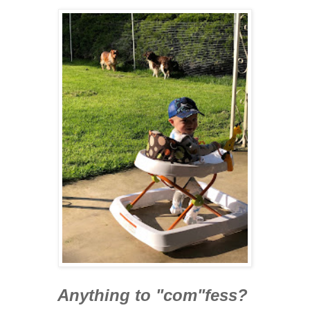
Anything to "com"fess?