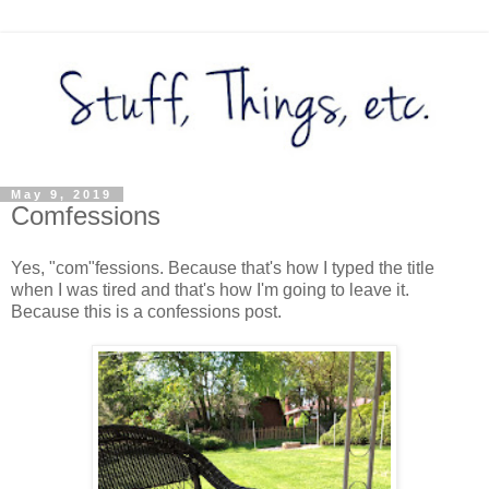
May 9, 2019
Comfessions
Yes, "com"fessions. Because that's how I typed the title
when I was tired and that's how I'm going to leave it.
Because this is a confessions post.