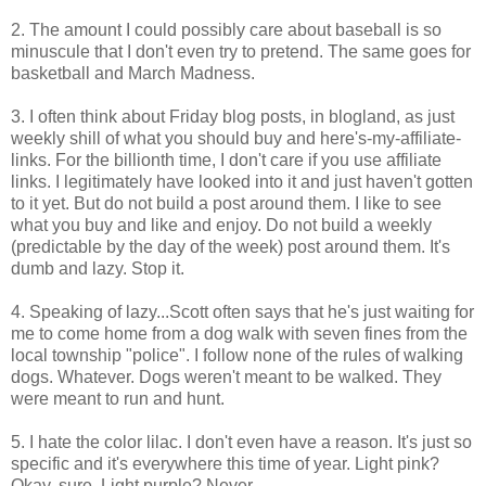
2. The amount I could possibly care about baseball is so
minuscule that I don't even try to pretend. The same goes for
basketball and March Madness.
3. I often think about Friday blog posts, in blogland, as just
weekly shill of what you should buy and here's-my-affiliate-
links. For the billionth time, I don't care if you use affiliate
links. I legitimately have looked into it and just haven't gotten
to it yet. But do not build a post around them. I like to see
what you buy and like and enjoy. Do not build a weekly
(predictable by the day of the week) post around them. It's
dumb and lazy. Stop it.
4. Speaking of lazy...Scott often says that he's just waiting for
me to come home from a dog walk with seven fines from the
local township "police". I follow none of the rules of walking
dogs. Whatever. Dogs weren't meant to be walked. They
were meant to run and hunt.
5. I hate the color lilac. I don't even have a reason. It's just so
specific and it's everywhere this time of year. Light pink?
Okay, sure. Light purple? Never.