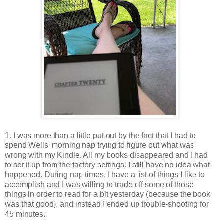
1. I was more than a little put out by the fact that I had to
spend Wells' morning nap trying to figure out what was
wrong with my Kindle. All my books disappeared and I had
to set it up from the factory settings. I still have no idea what
happened. During nap times, I have a list of things I like to
accomplish and I was willing to trade off some of those
things in order to read for a bit yesterday (because the book
was that good), and instead I ended up trouble-shooting for
45 minutes.