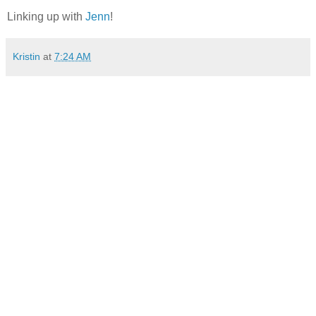
Linking up with
Jenn
!
Kristin
at
7:24 AM