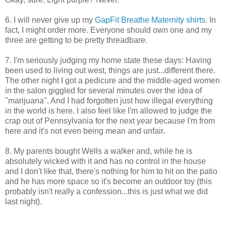
6. I will never give up my
GapFit Breathe Maternity shirts
. In
fact, I might order more. Everyone should own one and my
three are getting to be pretty threadbare.
7. I'm seriously judging my home state these days: Having
been used to living out west, things are just...different there.
The other night I got a pedicure and the middle-aged women
in the salon giggled for several minutes over the idea of
"marijuana". And I had forgotten just how illegal everything
in the world is here. I also feel like I'm allowed to judge the
crap out of Pennsylvania for the next year because I'm from
here and it's not even being mean and unfair.
8. My parents bought Wells a walker and, while he is
absolutely wicked with it and has no control in the house
and I don't like that, there's nothing for him to hit on the patio
and he has more space so it's become an outdoor toy (this
probably isn't really a confession...this is just what we did
last night).