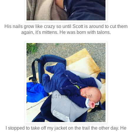
His nails grow like crazy so until Scott is around to cut them
again, it's mittens. He was born with talons.
I stopped to take off my jacket on the trail the other day. He