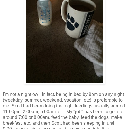
I'm not a night owl. In fact, being in bed by 9pm on any night
(weekday, summer, weekend, vacation, etc) is preferable to
me. Scott had been doing the night feedings, usually around
11:00pm, 2:00am, 5:00am, etc. My "job" has been to get up
around 7:00 or 8:00am, feed the baby, feed the dogs, make
breakfast, etc, and then Scott had been sleeping in until
9:00am or so since he can set his own schedule this