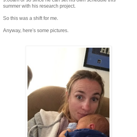
summer with his research project.
So this was a shift for me.
Anyway, here's some pictures.