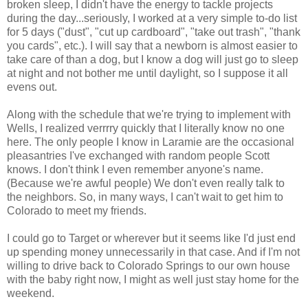
broken sleep, I didn't have the energy to tackle projects
during the day...seriously, I worked at a very simple to-do list
for 5 days ("dust", "cut up cardboard", "take out trash", "thank
you cards", etc.). I will say that a newborn is almost easier to
take care of than a dog, but I know a dog will just go to sleep
at night and not bother me until daylight, so I suppose it all
evens out.
Along with the schedule that we're trying to implement with
Wells, I realized verrrry quickly that I literally know no one
here. The only people I know in Laramie are the occasional
pleasantries I've exchanged with random people Scott
knows. I don't think I even remember anyone's name.
(Because we're awful people) We don't even really talk to
the neighbors. So, in many ways, I can't wait to get him to
Colorado to meet my friends.
I could go to Target or wherever but it seems like I'd just end
up spending money unnecessarily in that case. And if I'm not
willing to drive back to Colorado Springs to our own house
with the baby right now, I might as well just stay home for the
weekend.