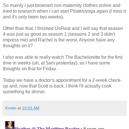
So mainly I just browsed non-maternity clothes online and
tried to research when I can start Pilates/yoga again (I miss it
and it's only been two weeks).
Other than that, I finished UnReal and I will say that season
4 was just as good as season 1 (seasons 2 and 3 didn't
impress me) and Rachel is the worst. Anyone have any
thoughts on it?
I also was able to really watch The Bachelorette for the first
time in weeks (uh, at 5am yesterday), so I have some
thoughts on that for Friday.
Today we have a doctor's appointment for a 2-week check-
up and, now that Scott is back, I think I'll actually cook
something for dinner.
Kristin
at
10:01 AM