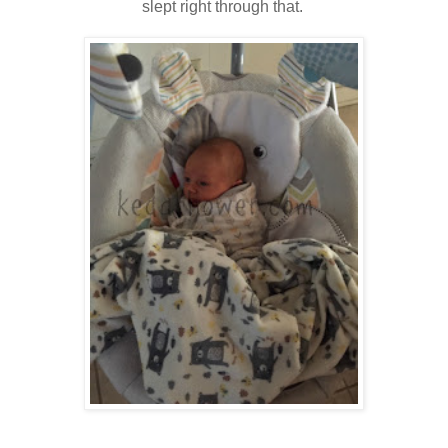
slept right through that.