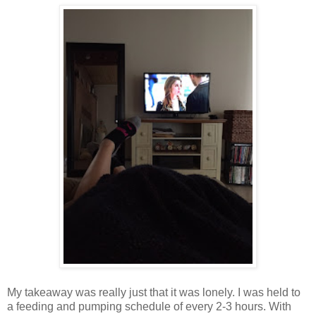
My takeaway was really just that it was lonely. I was held to
a feeding and pumping schedule of every 2-3 hours. With