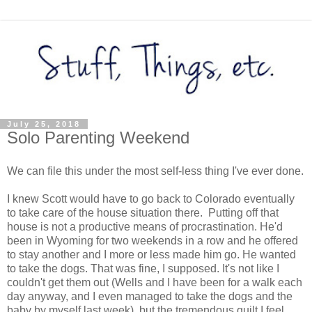
July 25, 2018
Solo Parenting Weekend
We can file this under the most self-less thing I've ever done.
I knew Scott would have to go back to Colorado eventually
to take care of the house situation there. Putting off that
house is not a productive means of procrastination. He'd
been in Wyoming for two weekends in a row and he offered
to stay another and I more or less made him go. He wanted
to take the dogs. That was fine, I supposed. It's not like I
couldn't get them out (Wells and I have been for a walk each
day anyway, and I even managed to take the dogs and the
baby by myself last week), but the tremendous guilt I feel