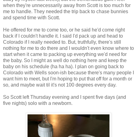
when they're unnecessarily away from Scott is too much for
me to handle. They needed the trip back to chase bunnies
and spend time with Scott.
He offered for me to come too, or he said he'd come right
back if I couldn't handle it. I said I'd pack up and head to
Colorado if I really needed to. But, truthfully, there's still
nothing for me to do there and I wouldn't even know where to
start when it came to packing up everything we'd need for
the baby. So I might as well do nothing here and keep the
baby on his schedule (ha ha ha). I plan on going back to
Colorado with Wells soon-ish because there's many people I
want him to meet, but I'm hoping to put that off for a month or
so, and maybe wait til it's not 100 degrees every day.
So Scott left Thursday evening and I spent five days (and
five nights) solo with a newborn.