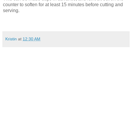
counter to soften for at least 15 minutes before cutting and
serving.
Kristin
at
12:30 AM