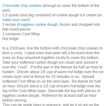
Chocolate chip cookies
(enough to cover the bottom of the
pan)
1.5 quarts (one big container) of cookie dough ice cream (or
make your own
!)
1 recipe of
eggless cookie dough
, frozen and chopped into
bite-sized pieces
1 container Cool Whip
Hot fudge
In a 13x9 pan, line the bottom with chocolate chip cookies to
form a crust. I used ones that were still a bit warm from the
oven so they smushed together nicely to cover the bottom.
Take your softened cookie dough ice cream and spread it
over the "crust". Put the pan in the freezer for half an hour to
harden. Drizzle about 1/4 cup of warm hot fudge over the ice
cream layer and re-freeze for 15 minutes or so. Spread
softened Cool Whip on as the next layer. Re-freeze for half
an hour. Drizzle about a 1/2 cup of warm hot fudge over the
top of the Cool Whip layer. Decorate the top with pieces of
eggless cookie dough. Refreeze for at least half an hour
before serving.
This can be made days in advance, and let it sit out on the