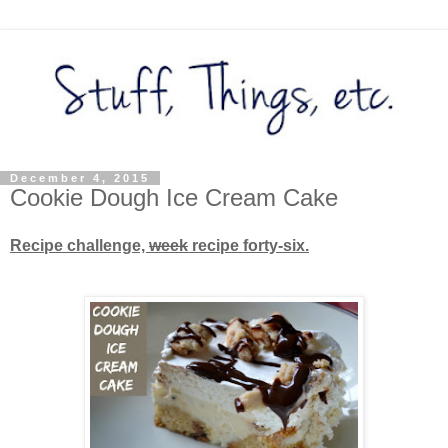
December 4, 2015
Cookie Dough Ice Cream Cake
Recipe challenge,
week
recipe forty-six.