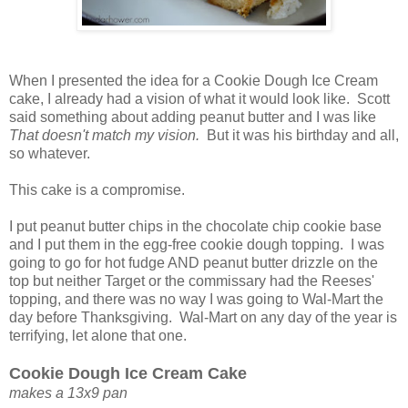
When I presented the idea for a Cookie Dough Ice Cream
cake, I already had a vision of what it would look like. Scott
said something about adding peanut butter and I was like
That doesn't match my vision.
But it was his birthday and all,
so whatever.
This cake is a compromise.
I put peanut butter chips in the chocolate chip cookie base
and I put them in the egg-free cookie dough topping. I was
going to go for hot fudge AND peanut butter drizzle on the
top but neither Target or the commissary had the Reeses'
topping, and there was no way I was going to Wal-Mart the
day before Thanksgiving. Wal-Mart on any day of the year is
terrifying, let alone that one.
Cookie Dough Ice Cream Cake
makes a 13x9 pan