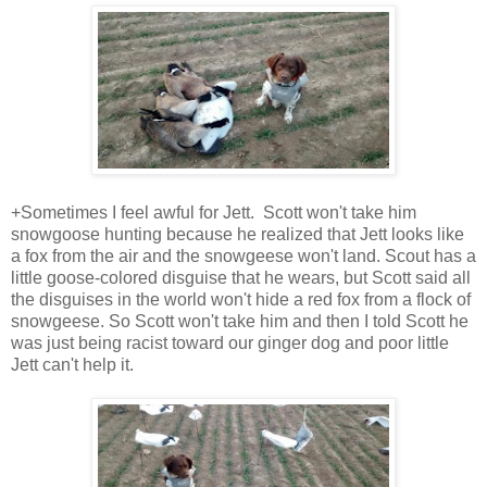
+Sometimes I feel awful for Jett. Scott won't take him
snowgoose hunting because he realized that Jett looks like
a fox from the air and the snowgeese won't land. Scout has a
little goose-colored disguise that he wears, but Scott said all
the disguises in the world won't hide a red fox from a flock of
snowgeese. So Scott won't take him and then I told Scott he
was just being racist toward our ginger dog and poor little
Jett can't help it.