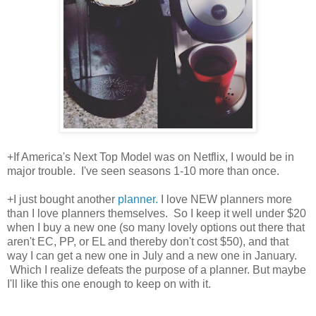
+If America's Next Top Model was on Netflix, I would be in
major trouble. I've seen seasons 1-10 more than once.
+I just bought another
planner.
I love NEW planners more
than I love planners themselves. So I keep it well under $20
when I buy a new one (so many lovely options out there that
aren't EC, PP, or EL and thereby don't cost $50), and that
way I can get a new one in July and a new one in January.
Which I realize defeats the purpose of a planner. But maybe
I'll like this one enough to keep on with it.