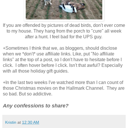
If you are offended by pictures of dead birds, don't ever come
to my house. They hang from the porch to "cure" all week
after a hunt. I feel bad for the UPS guy.
+Sometimes I think that we, as bloggers, should disclose
when we *don't* use affiliate links. Like, put "No affiliate
links" at the top of a post, so I don't have to hesitate before I
click. I often hover before I click. Isn't that awful? Especially
with all those holiday gift guides.
+In the last two weeks I've watched more than I can count of
those Christmas movies on the Hallmark Channel. They are
so bad. But so addictive.
Any confessions to share?
Kristin
at
12:30 AM