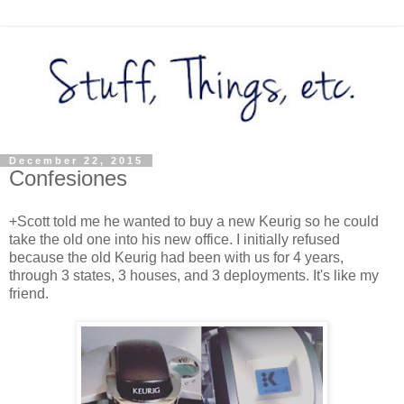
December 22, 2015
Confesiones
+Scott told me he wanted to buy a new Keurig so he could
take the old one into his new office. I initially refused
because the old Keurig had been with us for 4 years,
through 3 states, 3 houses, and 3 deployments. It's like my
friend.