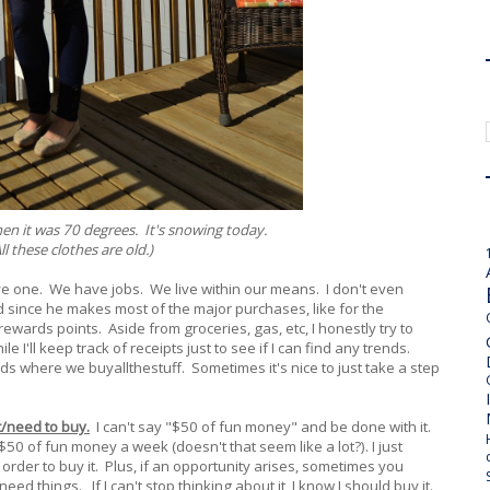
hen it was 70 degrees. It's snowing today.
ll these clothes are old.)
ve one. We have jobs. We live within our means. I don't even
d since he makes most of the major purchases, like for the
ewards points. Aside from groceries, gas, etc, I honestly try to
 I'll keep track of receipts just to see if I can find any trends.
ods where we buyallthestuff. Sometimes it's nice to just take a step
t/need to buy.
I can't say "$50 of fun money" and be done with it.
0 of fun money a week (doesn't that seem like a lot?). I just
n order to buy it. Plus, if an opportunity arises, sometimes you
ed things. If I can't stop thinking about it, I know I should buy it.