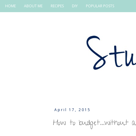
HOME
ABOUT ME
RECIPES
DIY
POPULAR POSTS
April 17, 2015
How to budget...without 