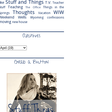
Stuff and Things
like
T.V.
Teacher
Teaching
Stuff
Things in the
The Office
Thoughts
WIW
Springs
Vacation
Weekend
Wells
Wyoming
confessions
moving
new house
Archives
Grab a Button