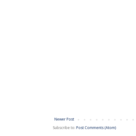
Newer Post
Subscribe to:
Post Comments (Atom)