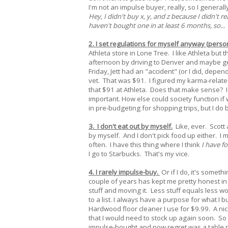
I'm not an impulse buyer, really, so I generall
Hey, I didn't buy x, y, and z because I didn't r
haven't bought one in at least 6 months, so...
2. I set regulations for myself anyway (person
Athleta store in Lone Tree. I like Athleta bu
afternoon by driving to Denver and maybe get
Friday, Jett had an "accident" (or I did, depe
vet. That was $91. I figured my karma-relat
that $91 at Athleta. Does that make sense? I
important. How else could society function if 
in pre-budgeting for shopping trips, but I do b
3. I don't eat out by myself.
Like, ever. Scott
by myself. And I don't pick food up either. I 
often. I have this thing where I think
I have fo
I go to Starbucks. That's my vice.
4. I rarely impulse-buy.
Or if I do, it's somet
couple of years has kept me pretty honest in
stuff and moving it. Less stuff equals less work
to a list. I always have a purpose for what I
Hardwood floor cleaner I use for $9.99. A nice 
that I would need to stock up again soon. So I
impulse-bought and now regret was a table r