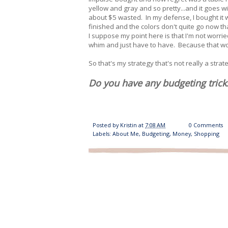
yellow and gray and so pretty...and it goes wi
about $5 wasted. In my defense, I bought it w
finished and the colors don't quite go now tha
I suppose my point here is that I'm not worri
whim and just have to have. Because that wo
So that's my strategy that's not really a strat
Do you have any budgeting trick
Posted by
Kristin
at
7:08 AM
0 Comments
Labels:
About Me
,
Budgeting
,
Money
,
Shopping