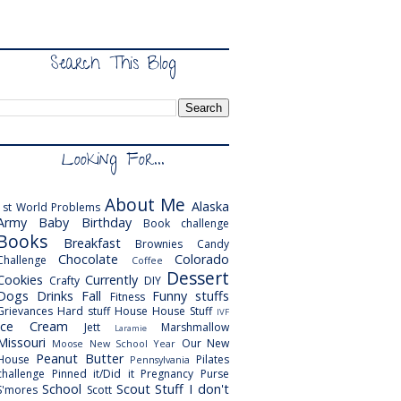
Search This Blog
Looking For...
About Me
Alaska
1st World Problems
Army
Baby
Birthday
Book challenge
Books
Breakfast
Brownies
Candy
Chocolate
Colorado
Challenge
Coffee
Dessert
Cookies
Currently
Crafty
DIY
Dogs
Drinks
Fall
Funny stuffs
Fitness
Grievances
Hard stuff
House
House Stuff
IVF
Ice Cream
Jett
Marshmallow
Laramie
Missouri
Our New
Moose
New School Year
Peanut Butter
House
Pilates
Pennsylvania
challenge
Pinned it/Did it
Pregnancy
Purse
School
Scout
Stuff I don't
S'mores
Scott