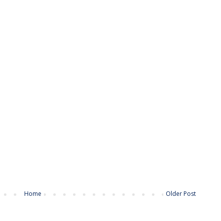
Home
Older Post