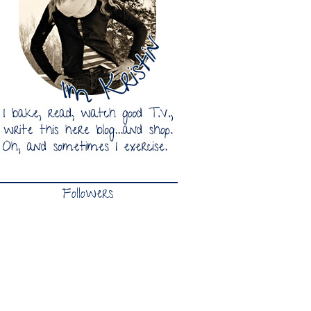
Followers