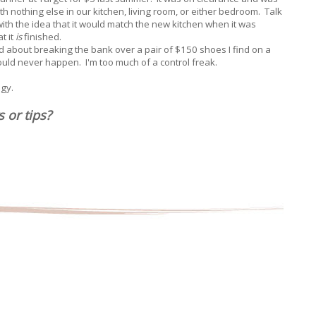
th nothing else in our kitchen, living room, or either bedroom. Talk
ith the idea that it would match the new kitchen when it was
t it
is
finished.
ed about breaking the bank over a pair of $150 shoes I find on a
uld never happen. I'm too much of a control freak.
egy.
s or tips?