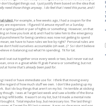
y don't budget things out. I just justify them based on the idea that
eally need those things anyway. I do feel that I need this purse, and I
al rules).
For example, a few weeks ago, I had a coupon for the
t they are expensive. I figured I'd amuse myself on a Sunday
 a spring jacket or pair of tights or something. However, on that
nding on how you look at it) and I had to take him to the emergency
ed punishment for being careless was now not getting to spend
 mean, we have to have rules we live by right? Personal rules are
we don't hold ourselves accountable (oh wait...)? So I don't believe
elieve in balancing out what I'm spending. Tit for tat.
 and I eat out together once every week or two, but I never eat out
mean, once in a great while I'll grab Panera or something, but not
od at home that's already been paid for.
hing I need or have immediate use for. I think that moving every
 the regard of how much stuff we own. I don't like packing up my
. But I do buy things that aren't on my list. I'm terrible at sticking
 buy though. I was at Target last week and saw a bottle of the Bona
big refill bottle. It wasn't on my list, but I'd made a mental note
 bought it. Total impulse buy, but necessary too. The last thing I
unner at Target for $5 last summer. It was on clearance and was