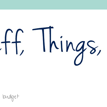
a budget