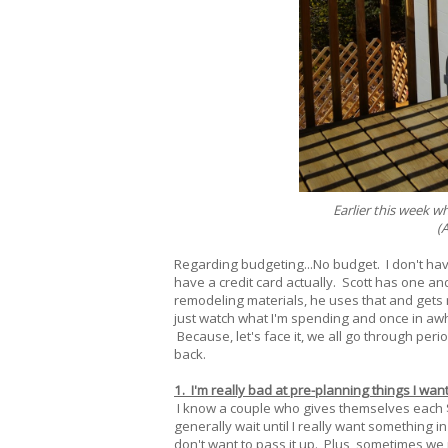
Earlier this week w
(A
Regarding budgeting...No budget. I don't ha
have a credit card actually. Scott has one an
remodeling materials, he uses that and gets r
just watch what I'm spending and once in awhile
Because, let's face it, we all go through peri
back.
1. I'm really bad at pre-planning things I wan
I know a couple who gives themselves each $5
generally wait until I really want something i
don't want to pass it up. Plus, sometimes we ne