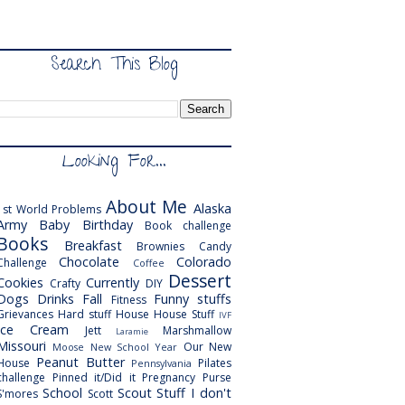
Search This Blog
Looking For...
About Me
Alaska
1st World Problems
Army
Baby
Birthday
Book challenge
Books
Breakfast
Brownies
Candy
Chocolate
Colorado
Challenge
Coffee
Dessert
Cookies
Currently
Crafty
DIY
Dogs
Drinks
Fall
Funny stuffs
Fitness
Grievances
Hard stuff
House
House Stuff
IVF
Ice Cream
Jett
Marshmallow
Laramie
Missouri
Our New
Moose
New School Year
Peanut Butter
House
Pilates
Pennsylvania
challenge
Pinned it/Did it
Pregnancy
Purse
School
Scout
Stuff I don't
S'mores
Scott