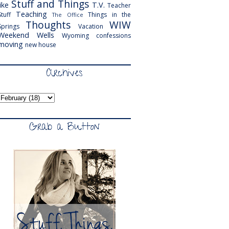
Stuff and Things
like
T.V.
Teacher
Teaching
Stuff
Things in the
The Office
Thoughts
WIW
Springs
Vacation
Weekend
Wells
Wyoming
confessions
moving
new house
Archives
Grab a Button