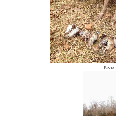
Rachel,