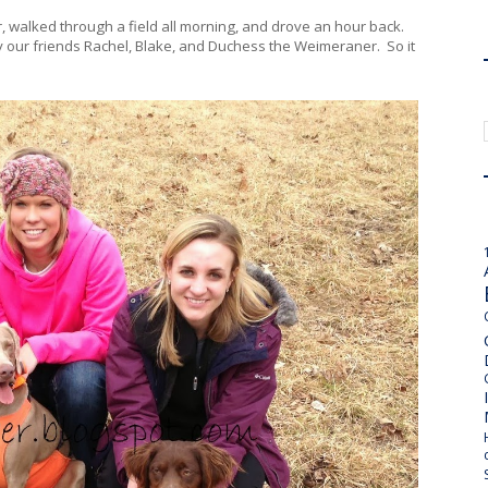
, walked through a field all morning, and drove an hour back.
joy our friends Rachel, Blake, and Duchess the Weimeraner. So it