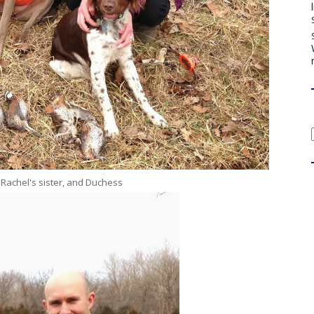
 Rachel's sister, and Duchess