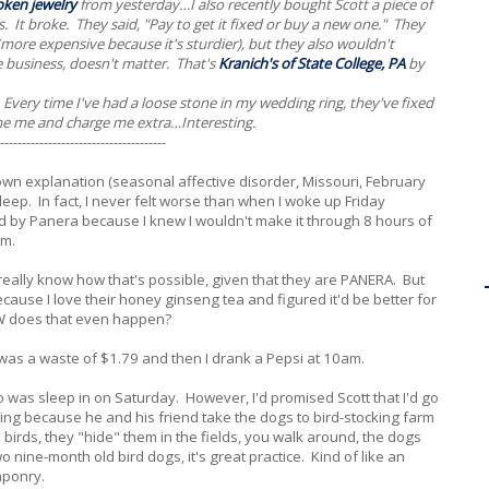
oken jewelry
from yesterday…I also recently bought Scott a piece of
. It broke. They said, "Pay to get it fixed or buy a new one." They
re expensive because it's sturdier), but they also wouldn't
e business, doesn't matter. That's
Kranich's of State College, PA
by
s. Every time I've had a loose stone in my wedding ring, they've fixed
ame me and charge me extra…Interesting.
--------------------------------------
own explanation (seasonal affective disorder, Missouri, February
 sleep. In fact, I never felt worse than when I woke up Friday
ped by Panera because I knew I wouldn't make it through 8 hours of
em.
eally know how that's possible, given that they are PANERA. But
ause I love their honey ginseng tea and figured it'd be better for
 does that even happen?
 was a waste of $1.79 and then I drank a Pepsi at 10am.
 do was sleep in on Saturday. However, I'd promised Scott that I'd go
t thing because he and his friend take the dogs to bird-stocking farm
birds, they "hide" them in the fields, you walk around, the dogs
o nine-month old bird dogs, it's great practice. Kind of like an
aponry.