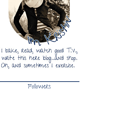
Followers