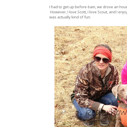
I had to get up before 6am, we drove an hour
However, I love Scott, I love Scout, and I en
was actually kind of fun.