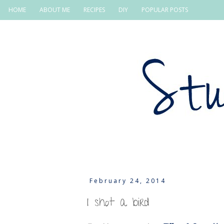
HOME
ABOUT ME
RECIPES
DIY
POPULAR POSTS
February 24, 2014
I shot a bird