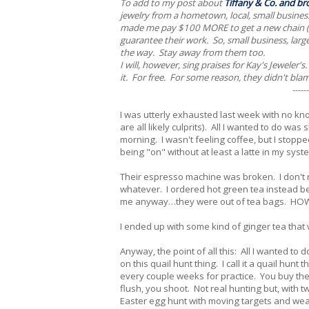
To add to my post about
Tiffany & Co. and br
jewelry from a hometown, local, small business
made me pay $100 MORE to get a new chain (mo
guarantee their work. So, small business, larg
the way. Stay away from them too.
I will, however, sing praises for Kay's Jeweler'
it. For free. For some reason, they didn't bl
------
I was utterly exhausted last week with no kn
are all likely culprits). All I wanted to do was
morning. I wasn't feeling coffee, but I stop
being "on" without at least a latte in my syst
Their espresso machine was broken. I don't r
whatever. I ordered hot green tea instead bec
me anyway…they were out of tea bags. HOW
I ended up with some kind of ginger tea that
Anyway, the point of all this: All I wanted to
on this quail hunt thing. I call it a quail hun
every couple weeks for practice. You buy the 
flush, you shoot. Not real hunting but, with tw
Easter egg hunt with moving targets and we