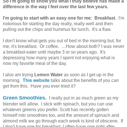
So I'm going to show you what I truly believe has made a
difference in the way I feel over the last few years.
I'm going to start with an easy one for me: Breakfast.
I'm
notorious for starting the day really, really well and then
pulling out the chips and hummus for lunch. It's a flaw.
I don't know what gets you out of bed in the morning but, for
me, it's breakfast. Or coffee. …How about both? I was never
a breakfast-eater until maybe 3 or so years ago. It's
depressing how many years I spent not enjoying what is
now my favorite meal of the day.
I also am trying
Lemon Water
as soon as I get up in the
morning.
This website
talks about the benefits of you can
get from this. Have you ever tried it?
Green Smoothies.
I really put in as much green as my
blender will allow. I stick with spinach, but you can use
whatever greens you prefer. Scott has recently gotten
himself into smoothies too, and the amount of spinach and
almond milk we go through each week is kind of obscene. If
I don't have one for breakfast, I often have one right after