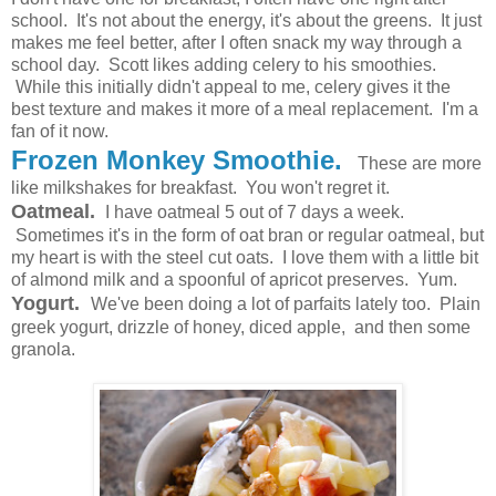
school. It's not about the energy, it's about the greens. It just
makes me feel better, after I often snack my way through a
school day. Scott likes adding celery to his smoothies.
While this initially didn't appeal to me, celery gives it the
best texture and makes it more of a meal replacement. I'm a
fan of it now.
Frozen Monkey Smoothie.
These are more
like milkshakes for breakfast. You won't regret it.
Oatmeal.
I have oatmeal 5 out of 7 days a week.
Sometimes it's in the form of oat bran or regular oatmeal, but
my heart is with the steel cut oats. I love them with a little bit
of almond milk and a spoonful of apricot preserves. Yum.
Yogurt.
We've been doing a lot of parfaits lately too. Plain
greek yogurt, drizzle of honey, diced apple, and then some
granola.