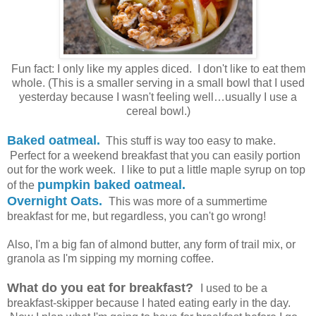
Fun fact: I only like my apples diced. I don't like to eat them
whole. (This is a smaller serving in a small bowl that I used
yesterday because I wasn't feeling well…usually I use a
cereal bowl.)
Baked oatmeal.
This stuff is way too easy to make.
Perfect for a weekend breakfast that you can easily portion
out for the work week. I like to put a little maple syrup on top
pumpkin baked oatmeal.
of the
Overnight Oats.
This was more of a summertime
breakfast for me, but regardless, you can't go wrong!
Also, I'm a big fan of almond butter, any form of trail mix, or
granola as I'm sipping my morning coffee.
What do you eat for breakfast?
I used to be a
breakfast-skipper because I hated eating early in the day.