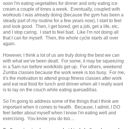
soon I'm eating vegetables for dinner and only eating ice
cream a couple of times a week. Eventually, coupled with
workouts I was already doing (because the gym has been a
steady part of my routine for a few years now), I start to feel
and look good. Then, I get bored, get a job, get a life, etc,
and I stop caring. I start to feel bad. Like I'm not doing all
that I can for myself. Then, the whole cycle starts all over
again.
However, I think a lot of us are truly doing the best we can
with what we've been dealt. For some, it may be squeezing
in a 5am run before work/kids get up. For others, weekend
Zumba classes because the work week is too busy. For me,
it's the motivation to attend group fitness classes after work
and eat real food for lunch and dinner when all I really want
is to lay on the couch while eating quesadillas.
So I'm going to address some of the things that I think are
important when it comes to health. Because, I admit, I DO
feel better about myself when I know I'm eating well and
exercising. You know you do too…