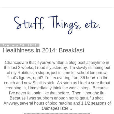
January 26, 2014
Healthiness in 2014: Breakfast
Chances are that if you've written a blog post at anytime in
the last 2 weeks, I read it yesterday. I'm slowly climbing out
of my Robitussin stupor, just in time for school tomorrow.
That's figures, right? I'm recovering from 36 hours on the
couch and now Scott is sick. As soon as I feel a sore throat
creeping in, I immediately think the worst: strep. Because
I've never felt pain like that before. Then I thought: flu.
Because I was stubborn enough not to get a flu shot.
Anyway, several hours of blog reading and 1 1/2 seasons of
Damages
later…
----------------------------------------------------