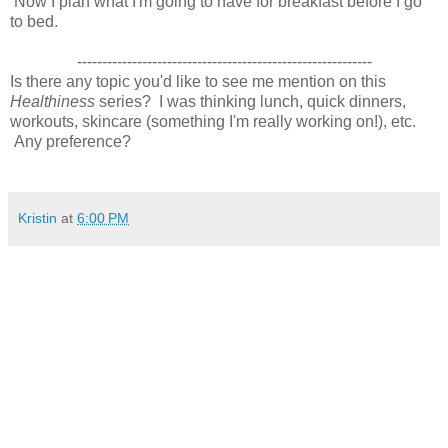
Now I plan what I'm going to have for breakfast before I go
to bed.
-----------------------------------------------------------
Is there any topic you'd like to see me mention on this
Healthiness
series? I was thinking lunch, quick dinners,
workouts, skincare (something I'm really working on!), etc.
Any preference?
Kristin
at
6:00 PM