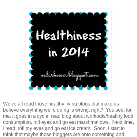
We've all read those healthy living blogs that make us
believe everything we're doing is wrong, right? You see, for
me, it goes in a cycle: read blog about workouts/healthy food
consumption, roll eyes and go eat marshmallows. Next time,
I read, roll my eyes and go eat ice cream. Soon, I start to
think that maybe those bloggers are onto something and