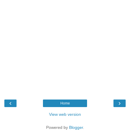
‹
›
Home
View web version
Powered by
Blogger
.