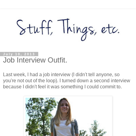
July 10, 2013
Job Interview Outfit.
Last week, I had a job interview (I didn't tell anyone, so
you're not out of the loop). I turned down a second interview
because I didn't feel it was something I could commit to.