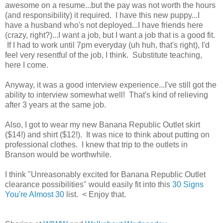
awesome on a resume...but the pay was not worth the hours
(and responsibility) it required. I have this new puppy...I
have a husband who's not deployed...I have friends here
(crazy, right?)...I want a job, but I want a job that is a good fit.
If I had to work until 7pm everyday (uh huh, that's right), I'd
feel very resentful of the job, I think. Substitute teaching,
here I come.
Anyway, it was a good interview experience...I've still got the
ability to interview somewhat well! That's kind of relieving
after 3 years at the same job.
Also, I got to wear my new Banana Republic Outlet skirt
($14!) and shirt ($12!). It was nice to think about putting on
professional clothes. I knew that trip to the outlets in
Branson would be worthwhile.
I think "Unreasonably excited for Banana Republic Outlet
clearance possibilities" would easily fit into this
30 Signs
You're Almost 30
list. < Enjoy that.