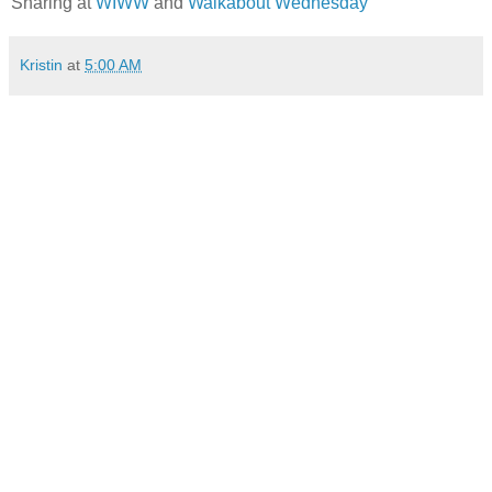
Sharing at
WIWW
and
Walkabout Wednesday
Kristin
at
5:00 AM