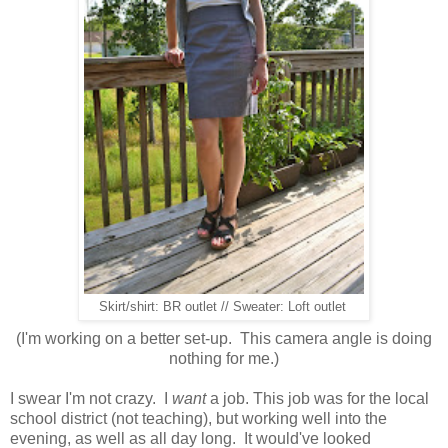
Skirt/shirt: BR outlet // Sweater: Loft outlet
(I'm working on a better set-up. This camera angle is doing
nothing for me.)
I swear I'm not crazy. I
want
a job. This job was for the local
school district (not teaching), but working well into the
evening, as well as all day long. It would've looked