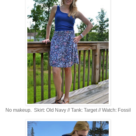
No makeup. Skirt: Old Navy // Tank: Target // Watch: Fossil