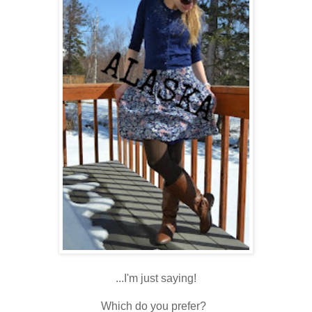
...I'm just saying!
Which do you prefer?