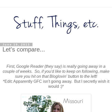
June 19, 2013
Let's compare...
First, Google Reader (they say) is really going away in a
couple of weeks. So, if you'd like to keep on following, make
sure you hit on that Bloglovin' button to the left!
*Edit: Apparently GFC isn't going away. But I secretly wish it
would :)*