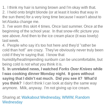
1. I think my hair is turning brown and I'm okay with that.
2. I held onto bright blonde (or at least it looks that way in
the sun there) for a very long time because I wasn't about to
let Alaska change me.
3. I've worn this skirt 4 times. Once last summer. Once at the
beginning of the school year. In that snow-rific picture you
see above. And then to the ice cream place (it was lovely)
last week.
4. People who say it's too hot here and they'd "rather be
cold than hot!" are crazy. They've obviously never truly been
cold if they're saying that. I know that
humidity/heat/impending sunburn can be uncomfortable, but
being cold is not what you think it is.
5. In unrelated news, I watched
Forks Over Knives
while
I was cooking dinner Monday night. It goes without
saying that I didn't eat much. Did you see it? What'd
you think?
I don't think I can look at dairy the same way
anymore. Milk, anyway. I'm not giving up ice cream.
Sharing at:
Walkabout Wednesday
,
WIWW
,
Random
Wednesday