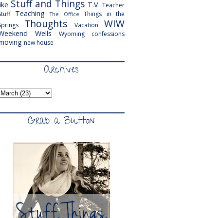
Stuff and Things
like
T.V.
Teacher
Teaching
Stuff
Things in the
The Office
Thoughts
WIW
Springs
Vacation
Weekend
Wells
Wyoming
confessions
moving
new house
Archives
Grab a Button