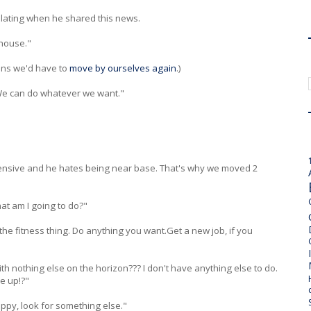
tilating when he shared this news.
 house."
ans we'd have to
move by ourselves again
.)
We can do whatever we want."
pensive and he hates being near base. That's why we moved 2
at am I going to do?"
the fitness thing. Do anything you want.Get a new job, if you
 with nothing else on the horizon??? I don't have anything else to do.
e up!?"
appy, look for something else."