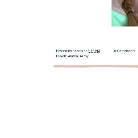
Posted by
Kristin
at
8:16 PM
0 Comments
Labels:
Alaska
,
Army