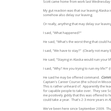
Scott came home from work last Wednesday 
My gut reaction was that our leaving Alaska i
somehow also delay our leaving.
Or really, anything that may delay our leaving
I said, "What happened?"
He said, "What's the worst thing that could 
I said, "We have to stay?" (Clearly not many
He said, "Staying in Alaska would ruin your li
I said, "Why? Are you trying to ruin my life?" 
He said he may be offered command.
Comm
Captain's Career Course (the school in Misso
This is rather unheard of. Apparently the lead
for capable people to take over. They see Sco
me positively giddy that this was offered to
could take a year. That's 2-3 more years in A
We've been here since September 2009. That 