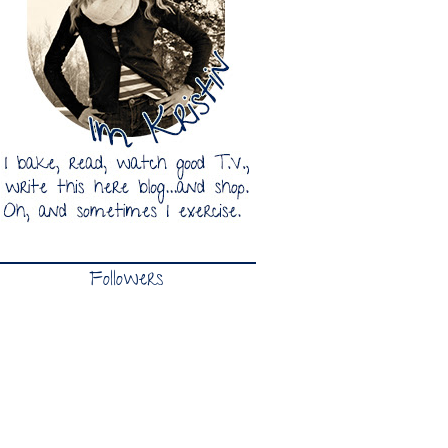
Followers