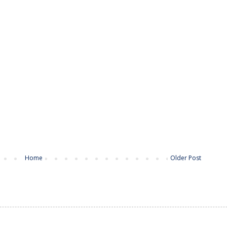
Home
Older Post