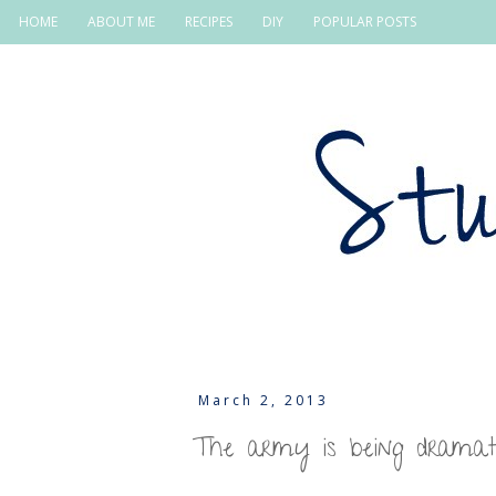
HOME
ABOUT ME
RECIPES
DIY
POPULAR POSTS
March 2, 2013
The army is being dramat