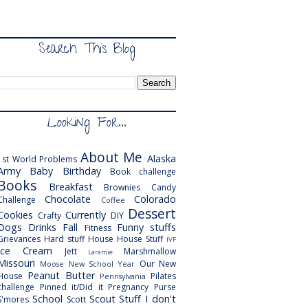
Search This Blog
Looking For...
About Me
Alaska
1st World Problems
Army
Baby
Birthday
Book challenge
Books
Breakfast
Brownies
Candy
Chocolate
Colorado
Challenge
Coffee
Dessert
Cookies
Currently
Crafty
DIY
Dogs
Drinks
Fall
Funny stuffs
Fitness
Grievances
Hard stuff
House
House Stuff
IVF
Ice Cream
Jett
Marshmallow
Laramie
Missouri
Our New
Moose
New School Year
Peanut Butter
House
Pilates
Pennsylvania
challenge
Pinned it/Did it
Pregnancy
Purse
School
Scout
Stuff I don't
S'mores
Scott