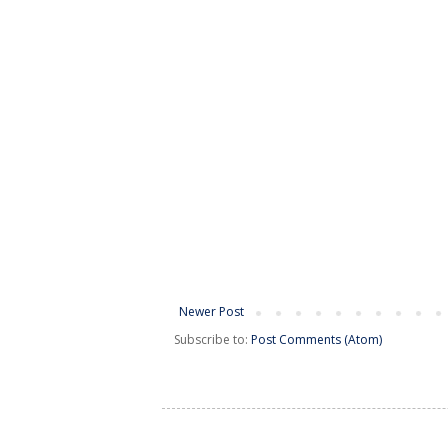
Newer Post
Subscribe to:
Post Comments (Atom)