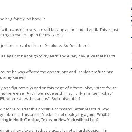
 and beg for my job back..."
 do that...as of now we're still leaving at the end of April. This is just
e thing to ever happen for my career."
just feel so cut off here. So alone. So "out there".
as against it enough to cry each and every day. (Like that hasn't
ecause he was offered the opportunity and I couldn't refuse him
at army career.
rally and figuratively) and on this edge of a "semi-okay" state for so
where else. And if we move and I'm still only in a "semi-okay"
 THEN where does that put us? Both miserable?
her before or after this possible command. After Missouri, who
oyable unit. This unit in Alaska is not deploying again.
What's
being in North Carolina, Texas, or New York without him?
dinaire, have to admit that is actually not a hard decision. I'm