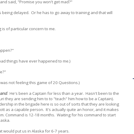
and said, "Promise you won't get mad?"
s being delayed. Or he has to go away to training and that will
 is of particular concern to me.
happen?"
 bad things have ever happened to me.)
fe?"
(I was not feeling this game of 20 Questions.)
and
. He's been a Captain for less than a year. Hasn't been to the
uri they are sending him to to "teach" him how to be a Captain).
ership in the brigade here is so out of sorts that they are looking
tt as a capable person. It's actually quite an honor, and it makes
 him. Command is 12-18 months. Waiting for his command to start
laska.
would put us in Alaska for 6-7 years.