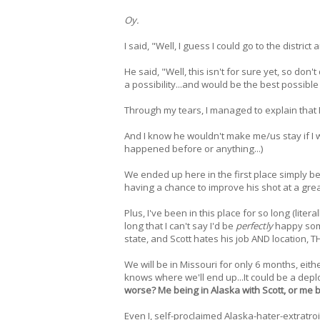
Oy.
I said, "Well, I guess I could go to the district
He said, "Well, this isn't for sure yet, so don't
a possibility...and would be the best possibl
Through my tears, I managed to explain that I 
And I know he wouldn't make me/us stay if I w
happened before or anything...)
We ended up here in the first place simply b
having a chance to improve his shot at a gre
Plus, I've been in this place for so long (lite
long that I can't say I'd be
perfectly
happy some
state, and Scott hates his job AND location,
We will be in Missouri for only 6 months, eit
knows where we'll end up...It could be a depl
worse? Me being in Alaska with Scott, or me 
Even I, self-proclaimed Alaska-hater-extratroi