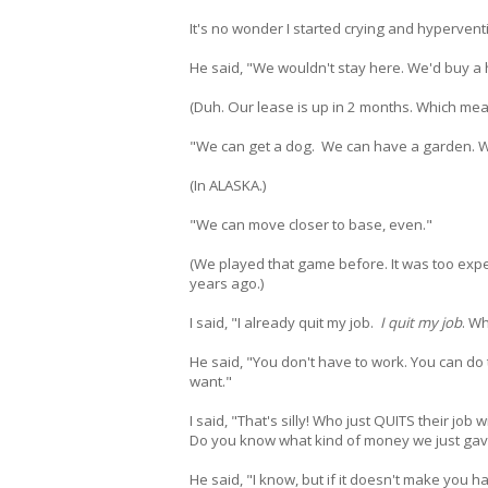
It's no wonder I started crying and hyperven
He said, "We wouldn't stay here. We'd buy a
(Duh. Our lease is up in 2 months. Which me
"We can get a dog. We can have a garden. 
(In ALASKA.)
"We can move closer to base, even."
(We played that game before. It was too ex
years ago.)
I said, "I already quit my job.
I quit my job
. Wh
He said, "You don't have to work. You can do 
want."
I said, "That's silly! Who just QUITS their job
Do you know what kind of money we just gav
He said, "I know, but if it doesn't make you h