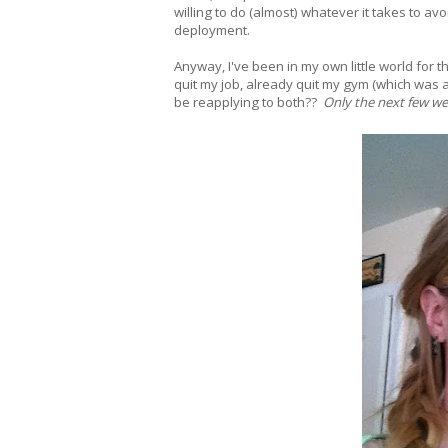
willing to do (almost) whatever it takes to av
deployment.
Anyway, I've been in my own little world for 
quit my job, already quit my gym (which was a
be reapplying to both??
Only the next few week