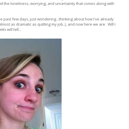
oid the loneliness, worrying, and uncertainty that comes along with
the past few days, just wondering...thinking about how I've already
lmost as dramatic as quitting my job..), and now here we are. Will I
s will tell...