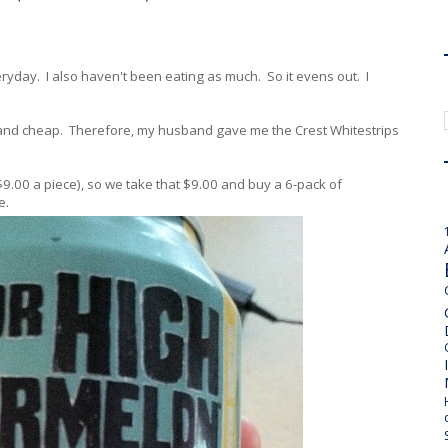
ryday. I also haven't been eating as much. So it evens out. I
 and cheap. Therefore, my husband gave me the Crest Whitestrips
$9.00 a piece), so we take that $9.00 and buy a 6-pack of
e.