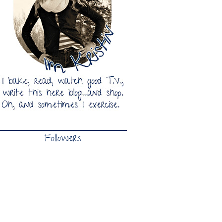
Followers