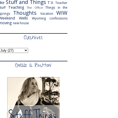
Stuff and Things
like
T.V.
Teacher
Teaching
Stuff
Things in the
The Office
Thoughts
WIW
Springs
Vacation
Weekend
Wells
Wyoming
confessions
moving
new house
Archives
Grab a Button