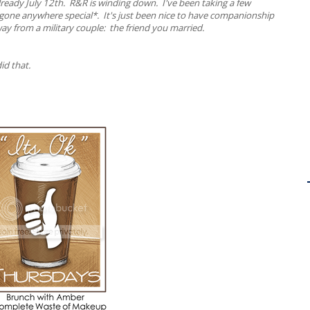
s already July 12th. R&R is winding down. I've been taking a few
y gone anywhere special*. It's just been nice to have companionship
ay from a military couple: the friend you married.
id that.