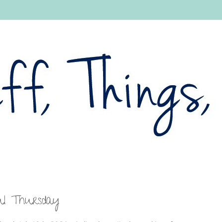
ul Thursday