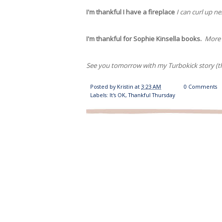
I'm thankful I have a fireplace
I can curl up n
I'm thankful for Sophie Kinsella books.
More o
See you tomorrow with my Turbokick story (the
Posted by
Kristin
at
3:23 AM
0 Comments
Labels:
It's OK
,
Thankful Thursday