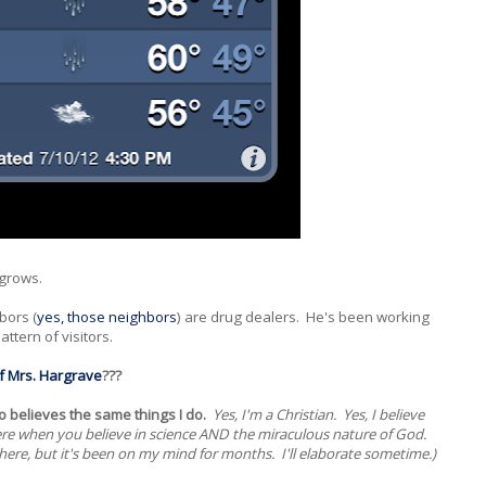
 grows.
bors (
yes, those neighbors
) are drug dealers. He's been working
ttern of visitors.
f Mrs. Hargrave
???
o believes the same things I do.
Yes, I'm a Christian. Yes, I believe
d here when you believe in science AND the miraculous nature of God.
here, but it's been on my mind for months. I'll elaborate sometime.)