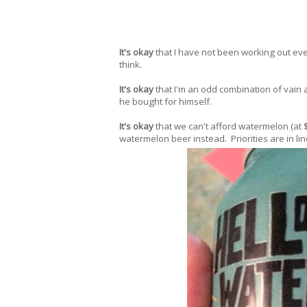
It's okay
that I have not been working out eve
think.
It's okay
that I'm an odd combination of vain
he bought for himself.
It's okay
that we can't afford watermelon (at 
watermelon beer instead. Priorities are in lin