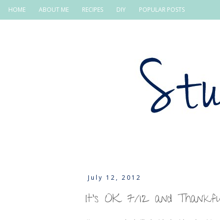
HOME
ABOUT ME
RECIPES
DIY
POPULAR POSTS
July 12, 2012
It's OK 7/12 and Thankf