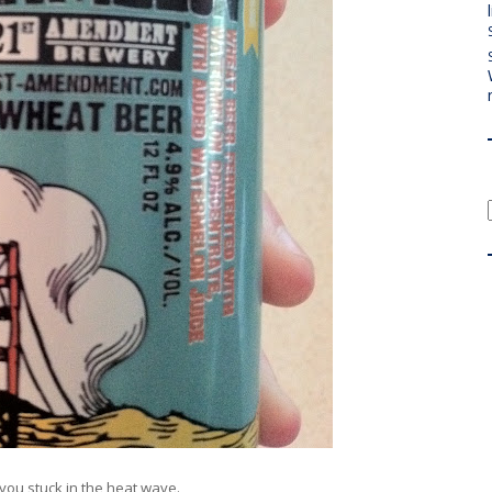
 you stuck in the heat wave.