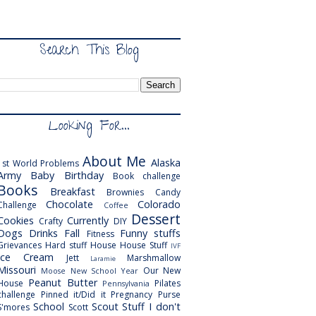
Search This Blog
Looking For...
About Me
Alaska
1st World Problems
Army
Baby
Birthday
Book challenge
Books
Breakfast
Brownies
Candy
Chocolate
Colorado
Challenge
Coffee
Dessert
Cookies
Currently
Crafty
DIY
Dogs
Drinks
Fall
Funny stuffs
Fitness
Grievances
Hard stuff
House
House Stuff
IVF
Ice Cream
Jett
Marshmallow
Laramie
Missouri
Our New
Moose
New School Year
Peanut Butter
House
Pilates
Pennsylvania
challenge
Pinned it/Did it
Pregnancy
Purse
School
Scout
Stuff I don't
S'mores
Scott