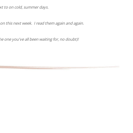
ext to on cold, summer days.
n this next week. I read them again and again.
 one you've all been waiting for, no doubt)!