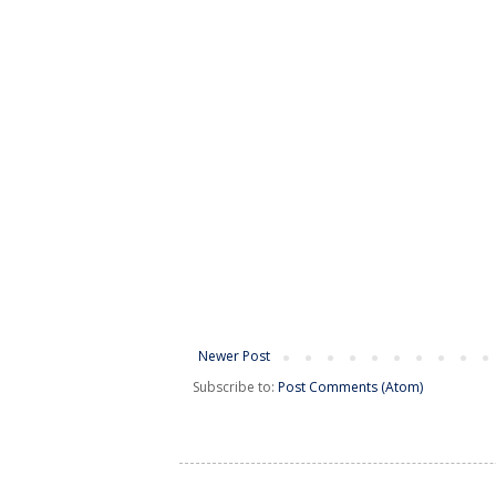
Newer Post
Subscribe to:
Post Comments (Atom)