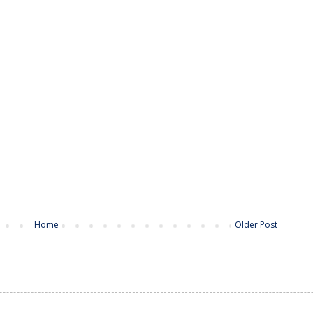
Home
Older Post