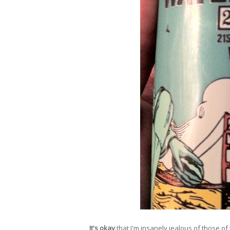
It's okay
that I'm insanely jealous of those of