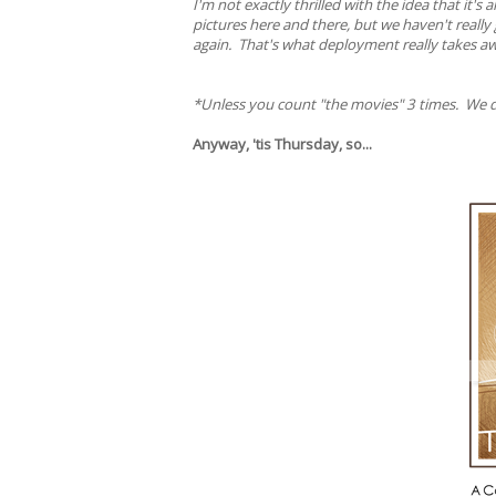
I'm not exactly thrilled with the idea that it'
pictures here and there, but we haven't reall
again. That's what deployment really takes aw
*Unless you count "the movies" 3 times. We d
Anyway, 'tis Thursday, so...