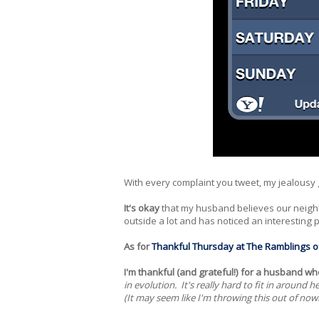
With every complaint you tweet, my jealousy
It's okay
that my husband believes our neigh
outside a lot and has noticed an interesting pa
As for
Thankful Thursday at The Ramblings o
I'm thankful (and grateful!) for a husband wh
in evolution. It's really hard to fit in aroun
(It may seem like I'm throwing this out of now