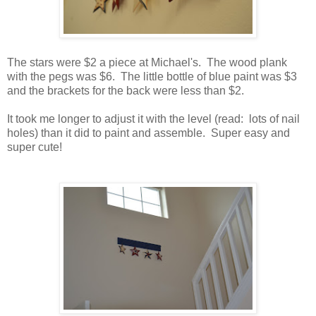
The stars were $2 a piece at Michael's. The wood plank
with the pegs was $6. The little bottle of blue paint was $3
and the brackets for the back were less than $2.
It took me longer to adjust it with the level (read: lots of nail
holes) than it did to paint and assemble. Super easy and
super cute!