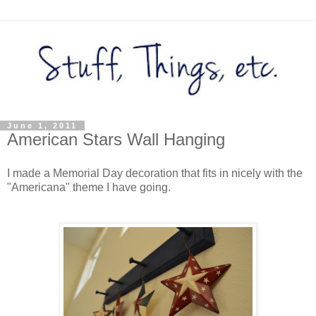
June 1, 2011
American Stars Wall Hanging
I made a Memorial Day decoration that fits in nicely with the
"Americana" theme I have going.