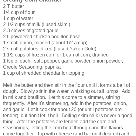
2 T. butter
1/4 cup of flour
1 cup of water
2 1/2 cups of milk (I used skim.)
2-3 cloves of grated garlic
2 t. powdered chicken bouillon base
1 small onion, minced (about 1/2 a cup)
2 small potatoes, diced (I used Yukon Gold)
1 1/2 cups of frozen corn or 1 can of corn, drained
1 tsp of each: salt, pepper, garlic powder, onion powder,
Creole Seasoning, paprika
1 cup of shredded cheddar for topping
Melt the butter and then stir in the flour until it forms a ball of
dough. Slowly stir in the water, whisking out all lumps. Add
in milk and bouillon. Let this come to a simmer, stirring
frequently. After it's simmering, add in the potatoes, onion,
and garlic. Let it cook for about 20 (or until potatoes are
tender), but don't let it boil. Boiling skim milk is never a good
thing. After the potatoes are tender, add the corn and
seasonings, letting the corn heat through and the flavors
come together. Top with cheese (and bacon if desired) and