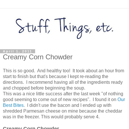
April 1, 2011
Creamy Corn Chowder
This is so good. And healthy too! It took about an hour from
start to finish but that's because I kept re-reading the
directions. I recommend having all of the ingredients ready
and chopped before beginning the soup.
This was a nice little success after the last week "of nothing
good seeming to come out of new recipes". I found it on
Our
Best Bites
. I didn't use the bacon and I ended up with
shredded Parmesan cheese on mine because the cheddar
was in the freezer. This would probably serve 4.
Creamy Corn Chowder