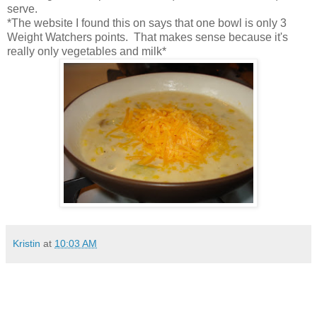
serve.
*The website I found this on says that one bowl is only 3
Weight Watchers points. That makes sense because it's
really only vegetables and milk*
Kristin
at
10:03 AM