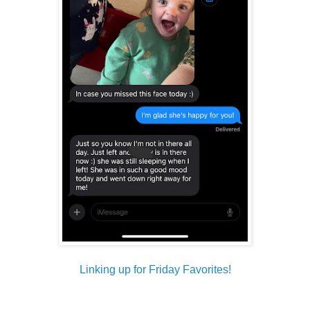
Linking up for Friday Favorites!