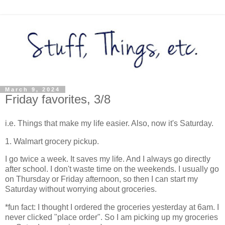
March 9, 2024
Friday favorites, 3/8
i.e. Things that make my life easier. Also, now it's Saturday.
1. Walmart grocery pickup.
I go twice a week. It saves my life. And I always go directly
after school. I don't waste time on the weekends. I usually go
on Thursday or Friday afternoon, so then I can start my
Saturday without worrying about groceries.
*fun fact: I thought I ordered the groceries yesterday at 6am. I
never clicked "place order". So I am picking up my groceries