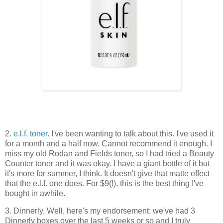
2.
e.l.f. toner.
I've been wanting to talk about this. I've used it
for a month and a half now. Cannot recommend it enough. I
miss my old Rodan and Fields toner, so I had tried a Beauty
Counter toner and it was okay. I have a giant bottle of it but
it's more for summer, I think. It doesn't give that matte effect
that the e.l.f. one does. For $9(!), this is the best thing I've
bought in awhile.
3. Dinnerly. Well, here's my endorsement: we've had 3
Dinnerly boxes over the last 5 weeks or so and I truly