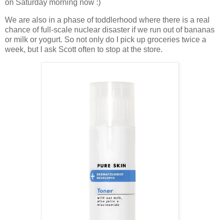
on Saturday morning now :)
We are also in a phase of toddlerhood where there is a real
chance of full-scale nuclear disaster if we run out of bananas
or milk or yogurt. So not only do I pick up groceries twice a
week, but I ask Scott often to stop at the store.