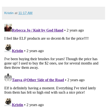
Kristin
at
11:17 AM