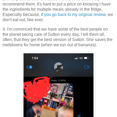
recommend them. It's hard to put a price on knowing I have
the ingredients for multiple meals already in the fridge.
Especially because,
if you go back to my original review
, we
don't eat out, like ever.
4. I'm convinced that we have some of the best people on
the planet taking care of Sutton every day. I tell them all,
often, that they get the best version of Sutton. She saves the
meltdowns for home (when we run out of bananas).