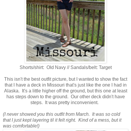
Shorts/shirt: Old Navy // Sandals/belt: Target
This isn't the best outfit picture, but I wanted to show the fact
that I have a deck in Missouri that's just like the one I had in
Alaska. It's a little higher off the ground, but this one at least
has steps down to the ground. Our other deck didn't have
steps. It was pretty inconvenient.
(I never showed you this outfit from March. It was so cold
that I just kept layering til it felt right. Kind of a mess, but it
was comfortable!)