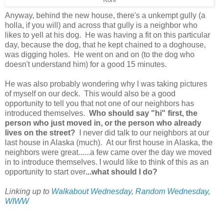
Anyway, behind the new house, there's a unkempt gully (a
holla, if you will) and across that gully is a neighbor who
likes to yell at his dog. He was having a fit on this particular
day, because the dog, that he kept chained to a doghouse,
was digging holes. He went on and on (to the dog who
doesn't understand him) for a good 15 minutes.
He was also probably wondering why I was taking pictures
of myself on our deck. This would also be a good
opportunity to tell you that not one of our neighbors has
introduced themselves.
Who should say "hi" first, the
person who just moved in, or the person who already
lives on the street?
I never did talk to our neighbors at our
last house in Alaska (much). At our first house in Alaska, the
neighbors were great......a few came over the day we moved
in to introduce themselves. I would like to think of this as an
opportunity to start over
...what should I do?
Linking up to
Walkabout Wednesday
,
Random Wednesday
,
WIWW