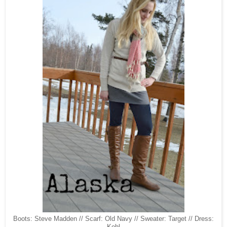
Boots: Steve Madden // Scarf: Old Navy // Sweater: Target // Dress:
Kohl