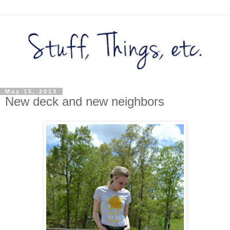
May 15, 2013
New deck and new neighbors