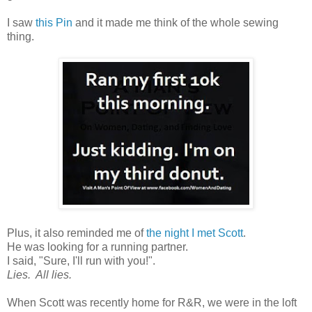
I saw
this Pin
and it made me think of the whole sewing
thing.
Plus, it also reminded me of
the night I met Scott
.
He was looking for a running partner.
I said, "Sure, I'll run with you!".
Lies. All lies.
When Scott was recently home for R&R, we were in the loft