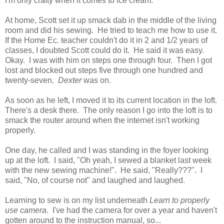
I'm only crafty when it comes to ice cream.
At home, Scott set it up smack dab in the middle of the living
room and did his sewing. He tried to teach me how to use it.
If the Home Ec. teacher couldn't do it in 2 and 1/2 years of
classes, I doubted Scott could do it. He said it was easy.
Okay. I was with him on steps one through four. Then I got
lost and blocked out steps five through one hundred and
twenty-seven.
Dexter
was on.
As soon as he left, I moved it to its current location in the loft.
There's a desk there. The only reason I go into the loft is to
smack the router around when the internet isn't working
properly.
One day, he called and I was standing in the foyer looking
up at the loft. I said, "Oh yeah, I sewed a blanket last week
with the new sewing machine!". He said, "Really???". I
said, "No, of course not" and laughed and laughed.
Learning to sew is on my list underneath
Learn to properly
use camera
. I've had the camera for over a year and haven't
gotten around to the instruction manual, so...