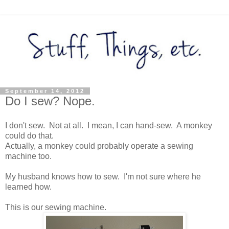
September 14, 2012
Do I sew? Nope.
I don't sew. Not at all. I mean, I can hand-sew. A monkey
could do that.
Actually, a monkey could probably operate a sewing
machine too.
My husband knows how to sew. I'm not sure where he
learned how.
This is our sewing machine.