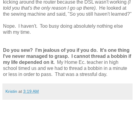
kicking around the router because the DSL wasn't working
(I
told you that's the only reason I go up there)
. He looked at
the sewing machine and said, "So you still haven't learned?"
Nope. I haven't. Too busy doing absolutely nothing else
with my time.
Do you sew? I'm jealous of you if you do. It's one thing
I've never managed to grasp. I cannot thread a bobbin if
my life depended on it.
My Home Ec. teacher in high
school timed us and we had to thread a bobbin in a minute
or less in order to pass. That was a stressful day.
Kristin
at
3:19 AM