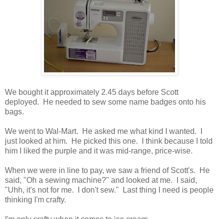
We bought it approximately 2.45 days before Scott
deployed. He needed to sew some name badges onto his
bags.
We went to Wal-Mart. He asked me what kind I wanted. I
just looked at him. He picked this one. I think because I told
him I liked the purple and it was mid-range, price-wise.
When we were in line to pay, we saw a friend of Scott's. He
said, "Oh a sewing machine?" and looked at me. I said,
"Uhh, it's not for me. I don't sew." Last thing I need is people
thinking I'm crafty.