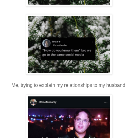
Me, trying to explain my relationships to my husband.