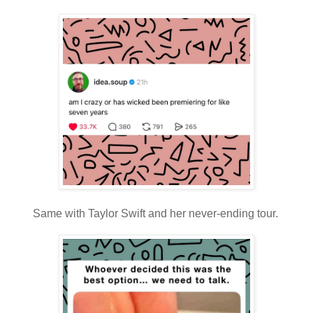
Same with Taylor Swift and her never-ending tour.