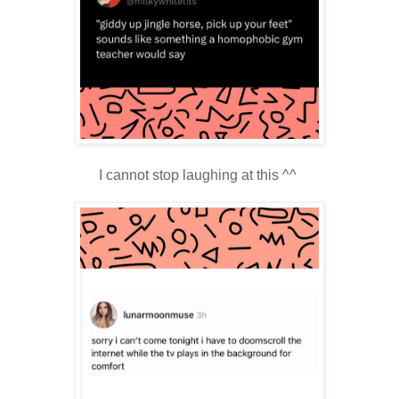
I cannot stop laughing at this ^^