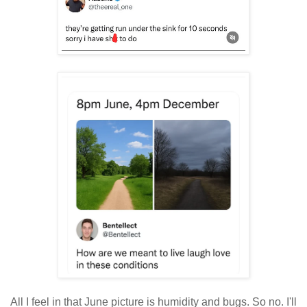
All I feel in that June picture is humidity and bugs. So no. I'll