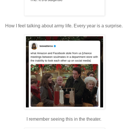
How I feel talking about army life. Every year is a surprise.
I remember seeing this in the theater.