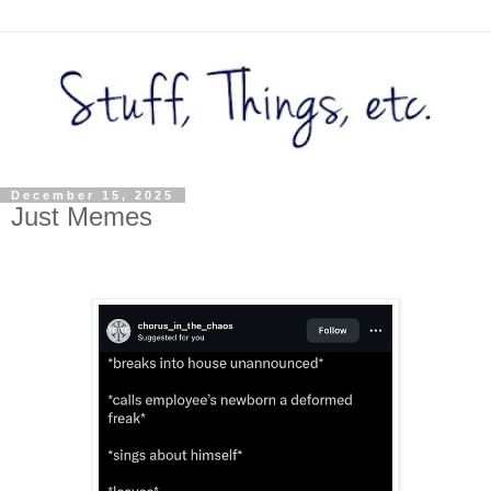
December 15, 2025
Just Memes