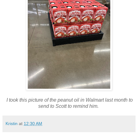
I took this picture of the peanut oil in Walmart last month to
send to Scott to remind him.
Kristin
at
12:30 AM