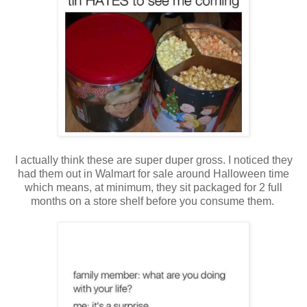
I actually think these are super duper gross. I noticed they
had them out in Walmart for sale around Halloween time
which means, at minimum, they sit packaged for 2 full
months on a store shelf before you consume them.