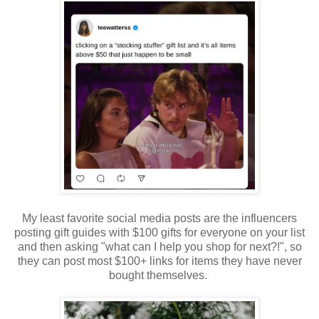
My least favorite social media posts are the influencers
posting gift guides with $100 gifts for everyone on your list
and then asking "what can I help you shop for next?!", so
they can post most $100+ links for items they have never
bought themselves.