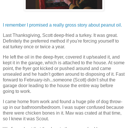
I remember I promised a really gross story about peanut oil.
Last Thanksgiving, Scott deep-fried a turkey. It was great.
Definitely the preferred method if you're forcing yourself to
eat turkey once or twice a year.
He left the oil in the deep-fryer, covered it up/sealed it, and
kept it in the garage, which is attached to the house. At some
point, the fryer got kicked or pushed around and came
unsealed and he hadn't gotten around to disposing of it. Fast
forward to February-ish...someone (Scott) didn't shut the
garage door leading to the house the entire way before
going to work.
I came home from work and found a huge pile of dog throw-
up in our bathroom/bedroom. I was super confused because
there were chicken bones in it. Mav was crated at that time,
so I knew it was Scout.