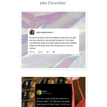
take December.