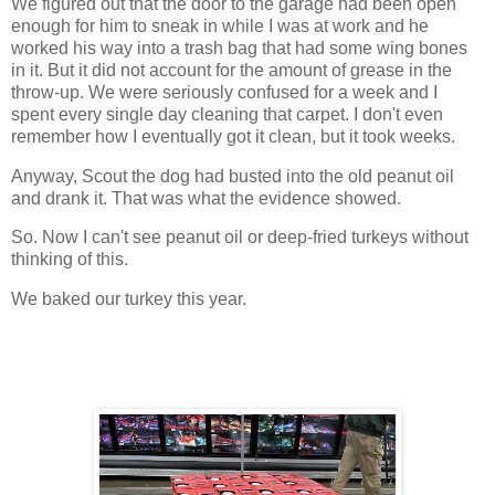
We figured out that the door to the garage had been open
enough for him to sneak in while I was at work and he
worked his way into a trash bag that had some wing bones
in it. But it did not account for the amount of grease in the
throw-up. We were seriously confused for a week and I
spent every single day cleaning that carpet. I don't even
remember how I eventually got it clean, but it took weeks.
Anyway, Scout the dog had busted into the old peanut oil
and drank it. That was what the evidence showed.
So. Now I can't see peanut oil or deep-fried turkeys without
thinking of this.
We baked our turkey this year.