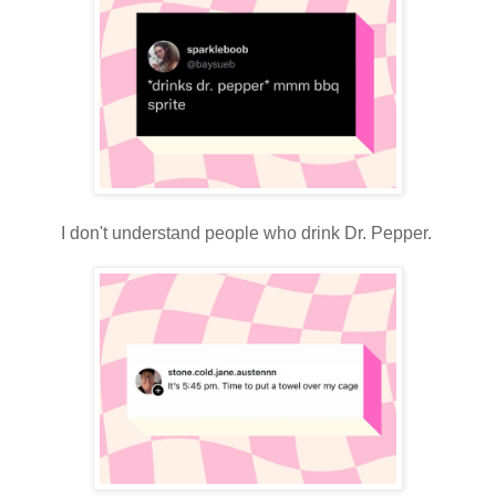
I don't understand people who drink Dr. Pepper.