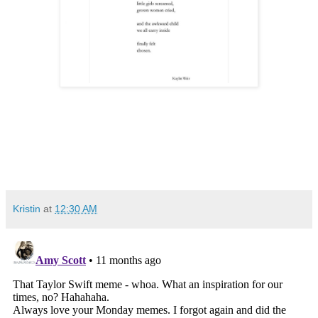
Kristin
at
12:30 AM