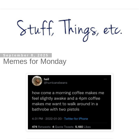
September 8, 2025
Memes for Monday