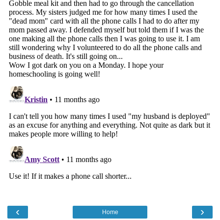
‹
›
Home