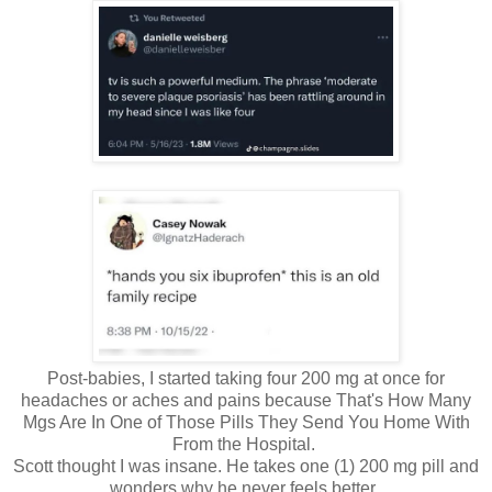
Post-babies, I started taking four 200 mg at once for
headaches or aches and pains because That's How Many
Mgs Are In One of Those Pills They Send You Home With
From the Hospital.
Scott thought I was insane. He takes one (1) 200 mg pill and
wonders why he never feels better.