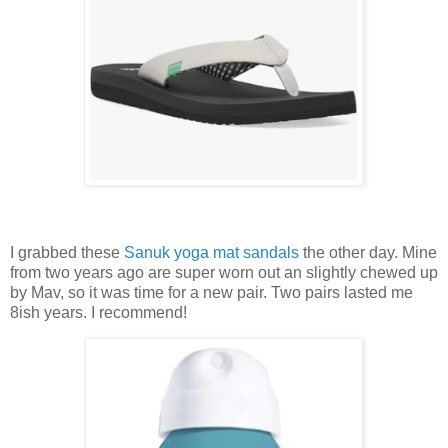
I grabbed these
Sanuk yoga mat sandals
the other day. Mine
from two years ago are super worn out an slightly chewed up
by Mav, so it was time for a new pair. Two pairs lasted me
8ish years. I recommend!