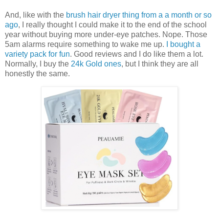
And, like with the
brush hair dryer thing from a a month or so
ago
, I really thought I could make it to the end of the school
year without buying more under-eye patches. Nope. Those
5am alarms require something to wake me up.
I bought a
variety pack for fun
. Good reviews and I do like them a lot.
Normally, I buy the
24k Gold ones
, but I think they are all
honestly the same.