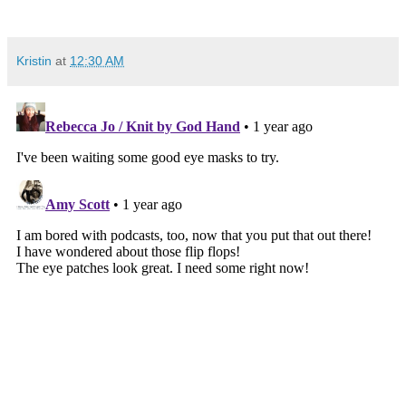
Kristin
at
12:30 AM