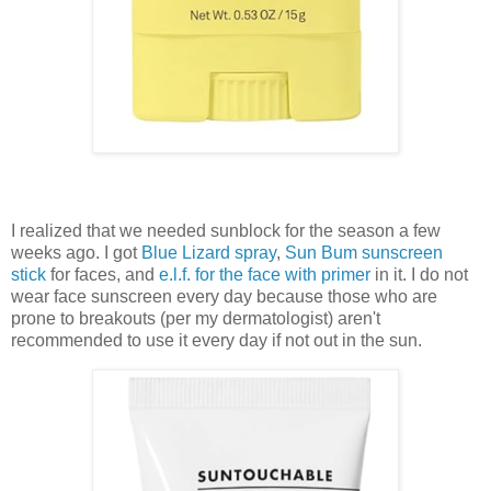
I realized that we needed sunblock for the season a few
weeks ago. I got
Blue Lizard spray
,
Sun Bum sunscreen
stick
for faces, and
e.l.f. for the face with primer
in it. I do not
wear face sunscreen every day because those who are
prone to breakouts (per my dermatologist) aren't
recommended to use it every day if not out in the sun.