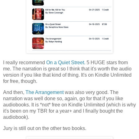
I really recommend
On a Quiet Street.
5 HUGE stars from
me. The narration is great so I think that it's worth the audio
version if you like that kind of thing. It's on Kindle Unlimited
for free, though.
And then,
The Arrangement
was also very good. The
narration was well done so, again, go for that if you like
audiobooks. It is *not* free on Kindle Unlimited (which is why
it's been on my TBR for a year+ and I finally bought the
audiobook).
Jury is still out on the other two books.