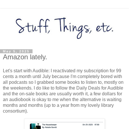
May 5, 2025
Amazon lately.
Let's start with Audible: I reactivated my subscription for 99
cents a month until July because I'm completely bored with
all podcasts so I grabbed some books to listen to, mostly on
the weekends. I do like to follow the Daily Deals for Audible
and the on-sale books are usually worth it, a few dollars for
an audiobook is okay to me when the alternative is waiting
months and months (up to a year from my lovely library
consortium).