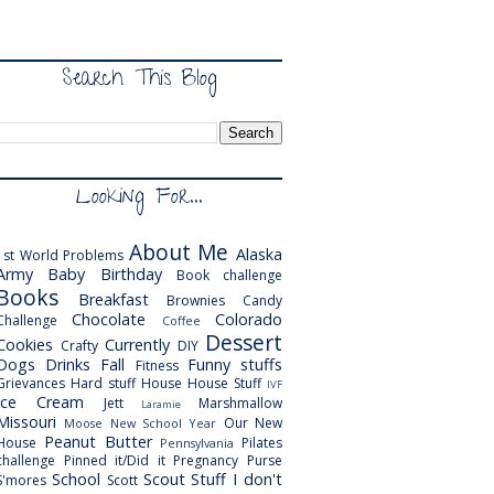
Search This Blog
Looking For...
About Me
Alaska
1st World Problems
Army
Baby
Birthday
Book challenge
Books
Breakfast
Brownies
Candy
Chocolate
Colorado
Challenge
Coffee
Dessert
Cookies
Currently
Crafty
DIY
Dogs
Drinks
Fall
Funny stuffs
Fitness
Grievances
Hard stuff
House
House Stuff
IVF
Ice Cream
Jett
Marshmallow
Laramie
Missouri
Our New
Moose
New School Year
Peanut Butter
House
Pilates
Pennsylvania
challenge
Pinned it/Did it
Pregnancy
Purse
School
Scout
Stuff I don't
S'mores
Scott