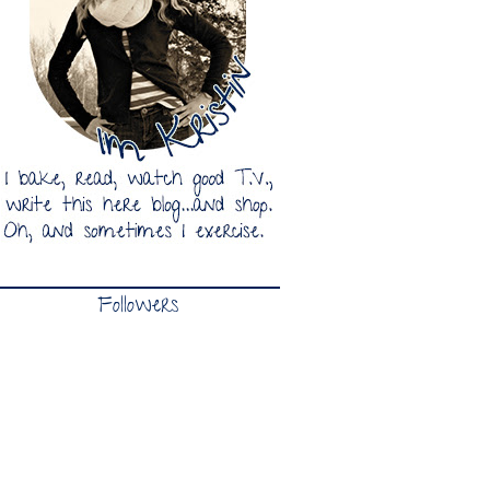
Followers