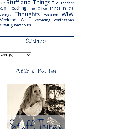
Stuff and Things
like
T.V.
Teacher
Teaching
Stuff
Things in the
The Office
Thoughts
WIW
Springs
Vacation
Weekend
Wells
Wyoming
confessions
moving
new house
Archives
Grab a Button