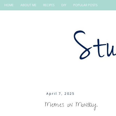
HOME
ABOUT ME
RECIPES
DIY
POPULAR POSTS
April 7, 2025
Memes on Monday.