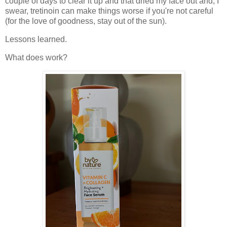
couple of days to clear it up and that dried my face out and, I
swear, tretinoin can make things worse if you're not careful
(for the love of goodness, stay out of the sun).
Lessons learned.
What does work?