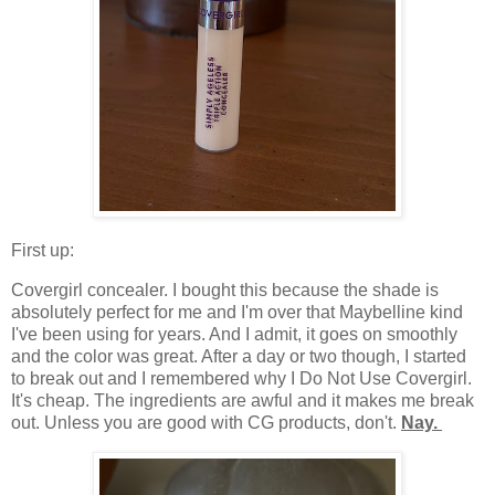
First up:
Covergirl concealer. I bought this because the shade is
absolutely perfect for me and I'm over that Maybelline kind
I've been using for years. And I admit, it goes on smoothly
and the color was great. After a day or two though, I started
to break out and I remembered why I Do Not Use Covergirl.
It's cheap. The ingredients are awful and it makes me break
out. Unless you are good with CG products, don't.
Nay.