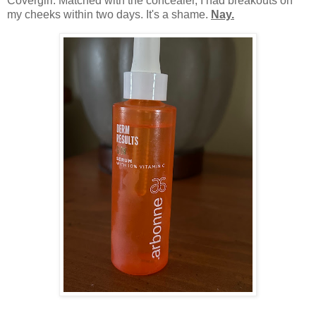
Covergirl. Matched with the concealer, I had breakouts on
my cheeks within two days. It's a shame.
Nay.