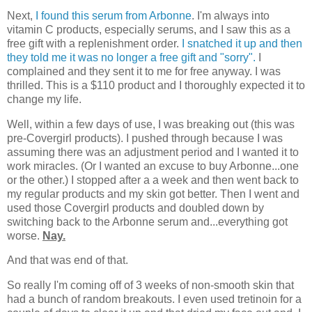
Next,
I found this serum from Arbonne
. I'm always into
vitamin C products, especially serums, and I saw this as a
free gift with a replenishment order.
I snatched it up and then
they told me it was no longer a free gift and "sorry".
I
complained and they sent it to me for free anyway. I was
thrilled. This is a $110 product and I thoroughly expected it to
change my life.
Well, within a few days of use, I was breaking out (this was
pre-Covergirl products). I pushed through because I was
assuming there was an adjustment period and I wanted it to
work miracles. (Or I wanted an excuse to buy Arbonne...one
or the other.) I stopped after a a week and then went back to
my regular products and my skin got better. Then I went and
used those Covergirl products and doubled down by
switching back to the Arbonne serum and...everything got
worse.
Nay.
And that was end of that.
So really I'm coming off of 3 weeks of non-smooth skin that
had a bunch of random breakouts. I even used tretinoin for a