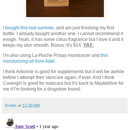
I bought this last summer,
and am just finishing my first
bottle. I already bought another one. I cannot recommend it
enogh. Yeah, it has some citrus fragrance but I love it and it
keeps my skin smooth. Bonus: It's $14.
YAY.
I'm also using La-Roche Posay moisturizer and
this
moisturizing oil from Adel.
I think Arbonne is good for supplements but it will be awhile
before I attempt their skincare again, if ever. And I think
Covergirl is good for mascara but it's back to Maybelline for
me if I'm looking for a drugstore brand.
Kristin
at
12:30 AM