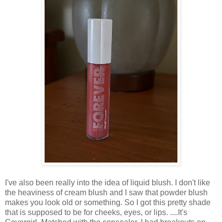
I've also been really into the idea of liquid blush. I don't like
the heaviness of cream blush and I saw that powder blush
makes you look old or something. So I got this pretty shade
that is supposed to be for cheeks, eyes, or lips. ....It's