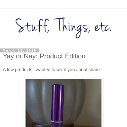
March 12, 2025
Yay or Nay: Product Edition
A few products I wanted to
warn you about
share.