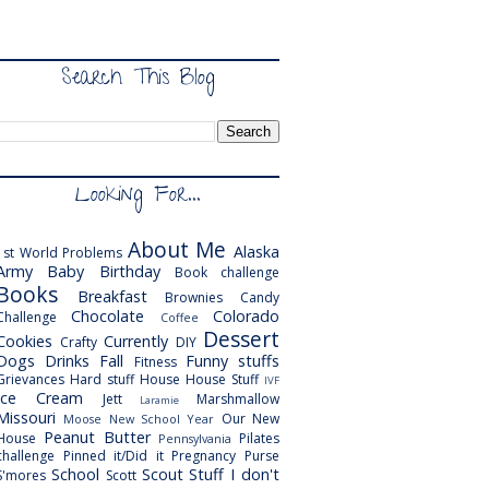
Search This Blog
Looking For...
About Me
Alaska
1st World Problems
Army
Baby
Birthday
Book challenge
Books
Breakfast
Brownies
Candy
Chocolate
Colorado
Challenge
Coffee
Dessert
Cookies
Currently
Crafty
DIY
Dogs
Drinks
Fall
Funny stuffs
Fitness
Grievances
Hard stuff
House
House Stuff
IVF
Ice Cream
Jett
Marshmallow
Laramie
Missouri
Our New
Moose
New School Year
Peanut Butter
House
Pilates
Pennsylvania
challenge
Pinned it/Did it
Pregnancy
Purse
School
Scout
Stuff I don't
S'mores
Scott