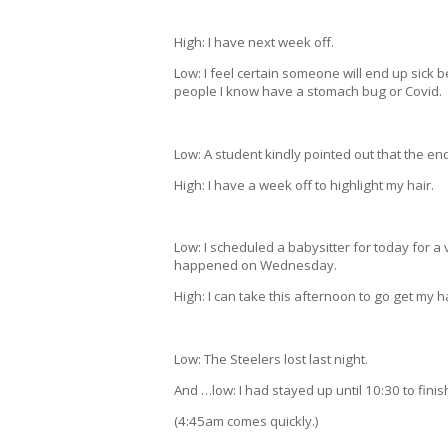
High: I have next week off.
Low: I feel certain someone will end up sick 
people I know have a stomach bug or Covid.
Low: A student kindly pointed out that the end
High: I have a week off to highlight my hair.
Low: I scheduled a babysitter for today for
happened on Wednesday.
High: I can take this afternoon to go get my ha
Low: The Steelers lost last night.
And …low: I had stayed up until 10:30 to fini
(4:45am comes quickly.)