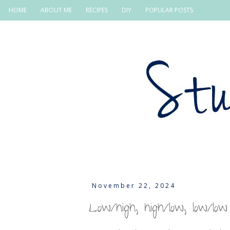
HOME
ABOUT ME
RECIPES
DIY
POPULAR POSTS
November 22, 2024
Low/high, high/low, low/low