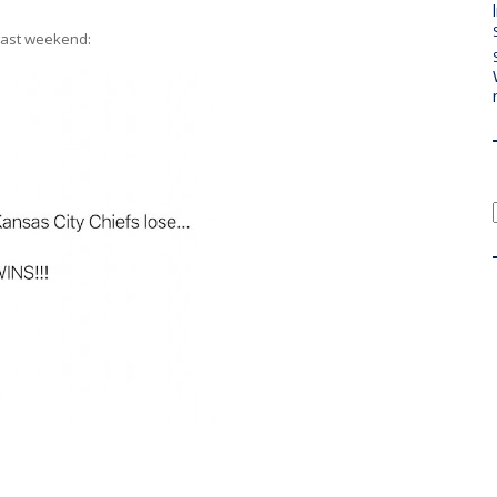
 last weekend: