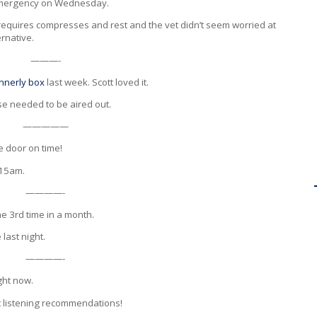
 emergency on Wednesday.
at requires compresses and rest and the vet didn’t seem worried at
ernative.
———-
nnerly box
last week. Scott loved it.
se needed to be aired out.
—————
he door on time!
:15am.
————-
e 3rd time in a month.
 last night.
————-
ight now.
at listening recommendations!