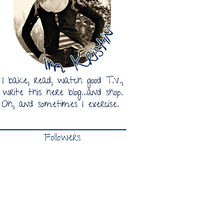
Followers