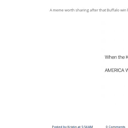
A meme worth sharing after that Buffalo win
Posted by
Kristin
at
5:54 AM
0 Comments