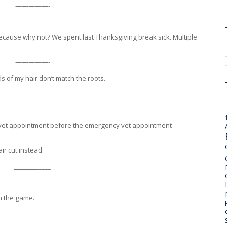
—————-
because why not? We spent last Thanksgiving break sick. Multiple
—————-
s of my hair don’t match the roots.
—————-
 a vet appointment before the emergency vet appointment
ir cut instead.
____________
sh the game.