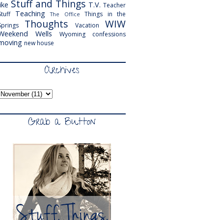
Stuff and Things
like
T.V.
Teacher
Teaching
Stuff
Things in the
The Office
Thoughts
WIW
Springs
Vacation
Weekend
Wells
Wyoming
confessions
moving
new house
Archives
Grab a Button