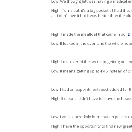
Low: We thought Jett was having a medical
High: Turns out, it’s a big pocket of fluid th
all. I don’t love it but it was better than the alt
High: I made the meatloaf that came in our
Di
Low: It leaked in the oven and the whole hou
High: I discovered the secret to getting out t
Low: It means getting up at 4:45 instead of 5
Low: I had an appointment rescheduled for th
High: It meant I didn’t have to leave the house
Low: I am so incredibly burnt out on politics r
High: I have the opportunity to find new gre