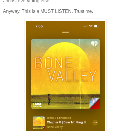
almost everything else.
Anyway. This is a MUST LISTEN. Trust me.