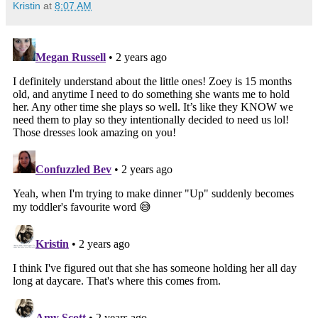
Kristin
at
8:07 AM