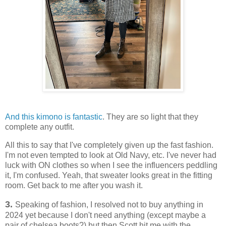
And this kimono is fantastic
. They are so light that they
complete any outfit.
All this to say that I've completely given up the fast fashion.
I'm not even tempted to look at Old Navy, etc. I've never had
luck with ON clothes so when I see the influencers peddling
it, I'm confused. Yeah, that sweater looks great in the fitting
room. Get back to me after you wash it.
3.
Speaking of fashion, I resolved not to buy anything in
2024 yet because I don't need anything (except maybe a
pair of chelsea boots?) but then Scott hit me with the