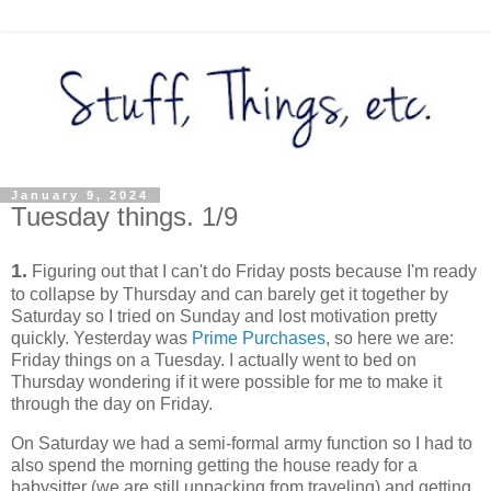
January 9, 2024
Tuesday things. 1/9
1.
Figuring out that I can't do Friday posts because I'm ready
to collapse by Thursday and can barely get it together by
Saturday so I tried on Sunday and lost motivation pretty
quickly. Yesterday was
Prime Purchases
, so here we are:
Friday things on a Tuesday. I actually went to bed on
Thursday wondering if it were possible for me to make it
through the day on Friday.
On Saturday we had a semi-formal army function so I had to
also spend the morning getting the house ready for a
babysitter (we are still unpacking from traveling) and getting