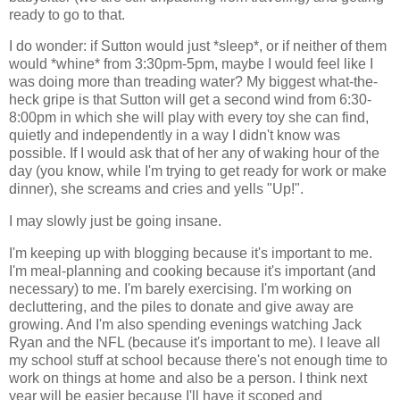
ready to go to that.
I do wonder: if Sutton would just *sleep*, or if neither of them
would *whine* from 3:30pm-5pm, maybe I would feel like I
was doing more than treading water? My biggest what-the-
heck gripe is that Sutton will get a second wind from 6:30-
8:00pm in which she will play with every toy she can find,
quietly and independently in a way I didn't know was
possible. If I would ask that of her any of waking hour of the
day (you know, while I'm trying to get ready for work or make
dinner), she screams and cries and yells "Up!".
I may slowly just be going insane.
I'm keeping up with blogging because it's important to me.
I'm meal-planning and cooking because it's important (and
necessary) to me. I'm barely exercising. I'm working on
decluttering, and the piles to donate and give away are
growing. And I'm also spending evenings watching Jack
Ryan and the NFL (because it's important to me). I leave all
my school stuff at school because there's not enough time to
work on things at home and also be a person. I think next
year will be easier because I'll have it scoped and