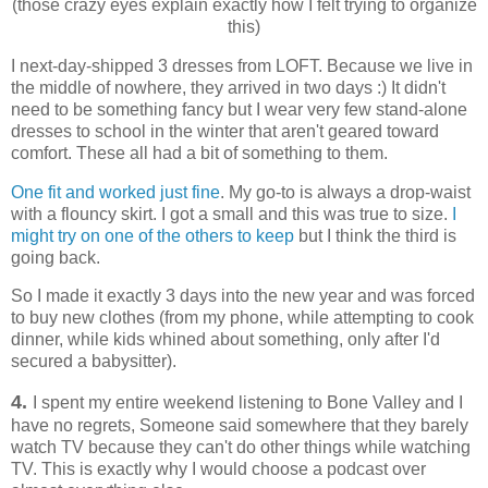
(those crazy eyes explain exactly how I felt trying to organize
this)
I next-day-shipped 3 dresses from LOFT. Because we live in
the middle of nowhere, they arrived in two days :) It didn't
need to be something fancy but I wear very few stand-alone
dresses to school in the winter that aren't geared toward
comfort. These all had a bit of something to them.
One fit and worked just fine
. My go-to is always a drop-waist
with a flouncy skirt. I got a small and this was true to size.
I
might try on one of the others to keep
but I think the third is
going back.
So I made it exactly 3 days into the new year and was forced
to buy new clothes (from my phone, while attempting to cook
dinner, while kids whined about something, only after I'd
secured a babysitter).
4.
I spent my entire weekend listening to Bone Valley and I
have no regrets, Someone said somewhere that they barely
watch TV because they can't do other things while watching
TV. This is exactly why I would choose a podcast over