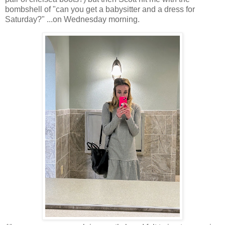
bombshell of "can you get a babysitter and a dress for
Saturday?" ...on Wednesday morning.