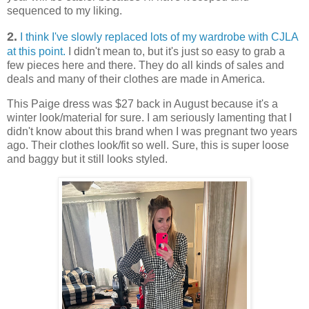
sequenced to my liking.
2.
I think I've slowly replaced lots of my wardrobe with CJLA
at this point.
I didn't mean to, but it's just so easy to grab a
few pieces here and there. They do all kinds of sales and
deals and many of their clothes are made in America.
This Paige dress was $27 back in August because it's a
winter look/material for sure. I am seriously lamenting that I
didn't know about this brand when I was pregnant two years
ago. Their clothes look/fit so well. Sure, this is super loose
and baggy but it still looks styled.