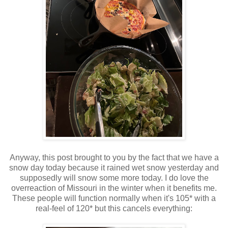
Anyway, this post brought to you by the fact that we have a
snow day today because it rained wet snow yesterday and
supposedly will snow some more today. I do love the
overreaction of Missouri in the winter when it benefits me.
These people will function normally when it's 105* with a
real-feel of 120* but this cancels everything: