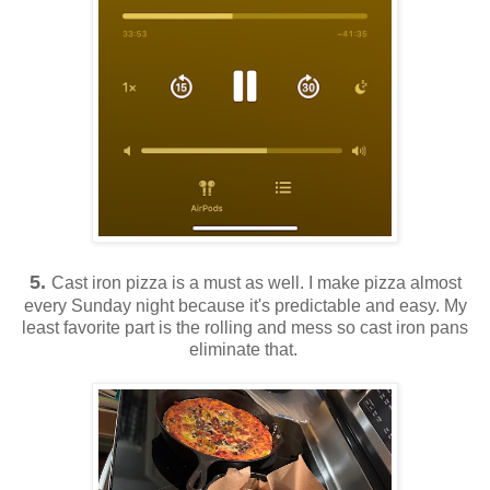
5.
Cast iron pizza is a must as well. I make pizza almost
every Sunday night because it's predictable and easy. My
least favorite part is the rolling and mess so cast iron pans
eliminate that.