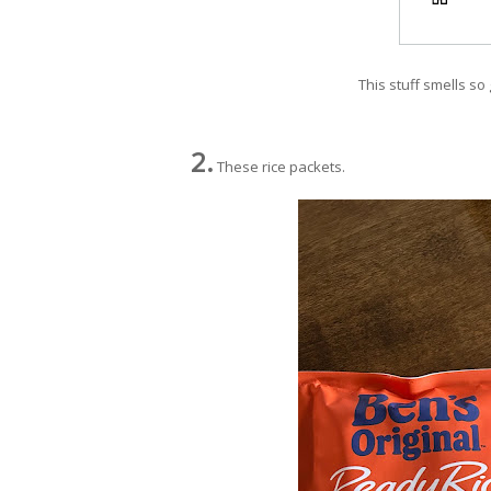
This stuff smells so 
2.
These rice packets.