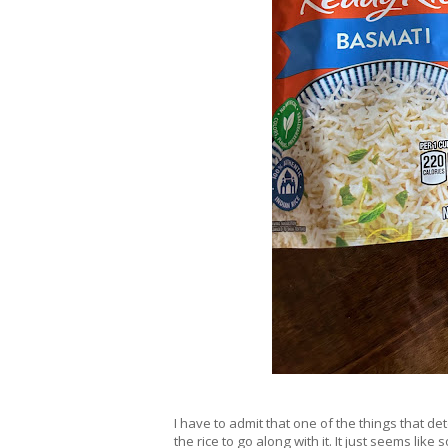
I have to admit that one of the things that 
the rice to go along with it. It just seems lik