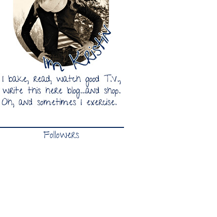
Followers