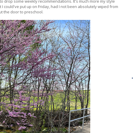
d to drop some weekly recommendations. It's much more my style
t I could've put up on Friday, had I not been absolutely wiped from
ut the door to preschool.