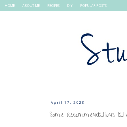
HOME
ABOUT ME
RECIPES
DIY
POPULAR POSTS
April 17, 2023
Some recommendations late