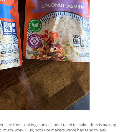
deters me from cooking many dishes I used to make often is making
e so. much. work. Plus, both rice makers we've had tend to leak,