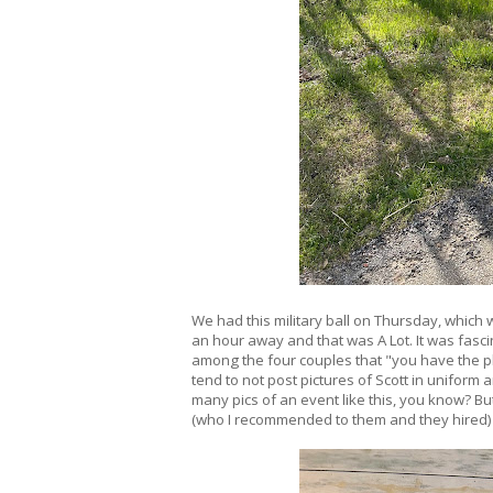
We had this military ball on Thursday, which wa
an hour away and that was A Lot. It was fascin
among the four couples that "you have the p
tend to not post pictures of Scott in uniform 
many pics of an event like this, you know? Bu
(who I recommended to them and they hired) 