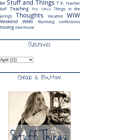
Stuff and Things
like
T.V.
Teacher
Teaching
Stuff
Things in the
The Office
Thoughts
WIW
Springs
Vacation
Weekend
Wells
Wyoming
confessions
moving
new house
Archives
Grab a Button