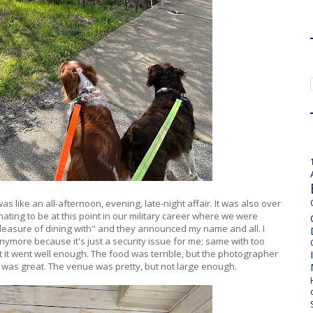
s like an all-afternoon, evening, late-night affair. It was also over
ating to be at this point in our military career where we were
leasure of dining with" and they announced my name and all. I
anymore because it's just a security issue for me; same with too
t it went well enough. The food was terrible, but the photographer
was great. The venue was pretty, but not large enough.