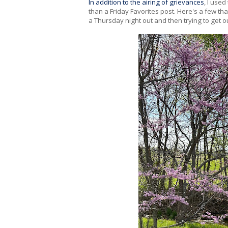
In addition to the airing of grievances
, I use
than a Friday Favorites post. Here's a few tha
a Thursday night out and then trying to get o