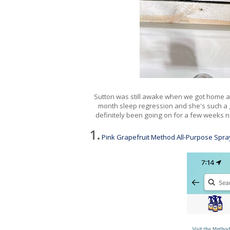
Sutton was still awake when we got home at 10
month sleep regression and she's such a goo
definitely been going on for a few weeks n
1.
Pink Grapefruit Method All-Purpose Spra