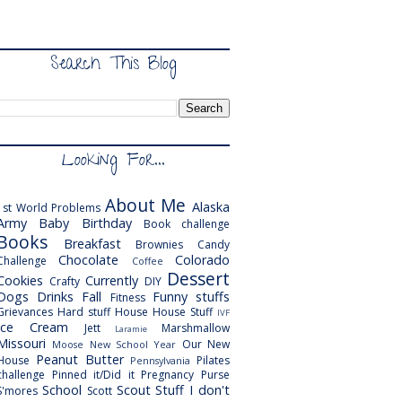
Search This Blog
Looking For...
About Me
Alaska
1st World Problems
Army
Baby
Birthday
Book challenge
Books
Breakfast
Brownies
Candy
Chocolate
Colorado
Challenge
Coffee
Dessert
Cookies
Currently
Crafty
DIY
Dogs
Drinks
Fall
Funny stuffs
Fitness
Grievances
Hard stuff
House
House Stuff
IVF
Ice Cream
Jett
Marshmallow
Laramie
Missouri
Our New
Moose
New School Year
Peanut Butter
House
Pilates
Pennsylvania
challenge
Pinned it/Did it
Pregnancy
Purse
School
Scout
Stuff I don't
S'mores
Scott