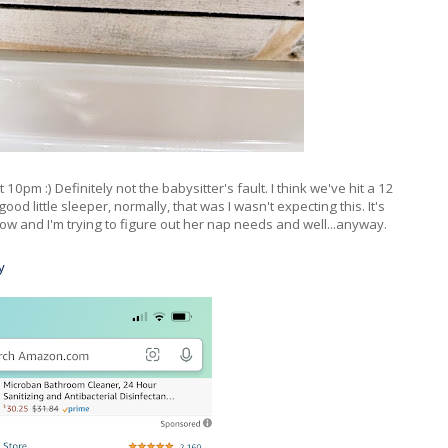
pm :) Definitely not the babysitter's fault. I think we've hit a 12
d little sleeper, normally, that was I wasn't expecting this. It's
ow and I'm trying to figure out her nap needs and well...anyway.
y