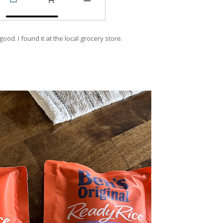
good. I found it at the local grocery store.