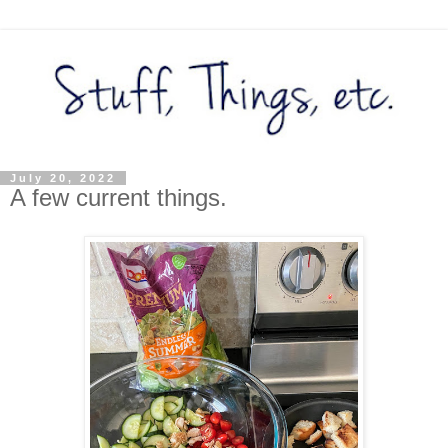
July 20, 2022
A few current things.