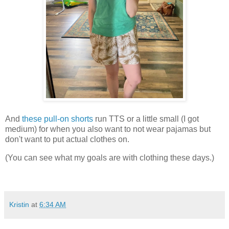
And
these pull-on shorts
run TTS or a little small (I got
medium) for when you also want to not wear pajamas but
don't want to put actual clothes on.
(You can see what my goals are with clothing these days.)
Kristin
at
6:34 AM