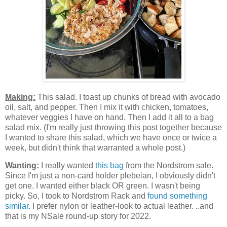
Making:
This salad. I toast up chunks of bread with avocado
oil, salt, and pepper. Then I mix it with chicken, tomatoes,
whatever veggies I have on hand. Then I add it all to a bag
salad mix. (I'm really just throwing this post together because
I wanted to share this salad, which we have once or twice a
week, but didn't think that warranted a whole post.)
Wanting:
I really wanted
this bag
from the Nordstrom sale.
Since I'm just a non-card holder plebeian, I obviously didn't
get one. I wanted either black OR green. I wasn't being
picky. So, I took to Nordstrom Rack and
found something
similar.
I prefer nylon or leather-look to actual leather. ..and
that is my NSale round-up story for 2022.