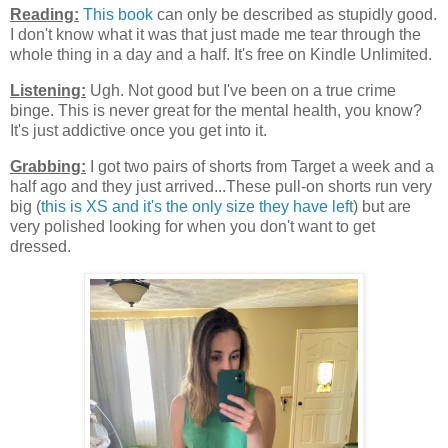
Reading:
This book
can only be described as stupidly good.
I don't know what it was that just made me tear through the
whole thing in a day and a half. It's free on Kindle Unlimited.
Listening:
Ugh. Not good but I've been on a true crime
binge. This is never great for the mental health, you know?
It's just addictive once you get into it.
Grabbing:
I got two pairs of shorts from Target a week and a
half ago and they just arrived...These pull-on shorts run very
big (
this is XS and it's the only size they have left
) but are
very polished looking for when you don't want to get
dressed.