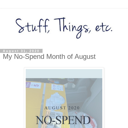
August 31, 2020
My No-Spend Month of August