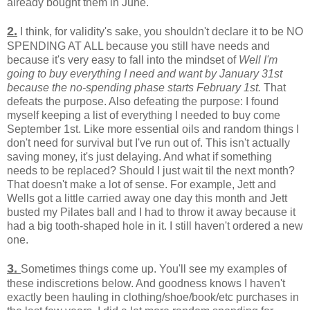
already bought them in June.
2.
I think, for validity's sake, you shouldn't declare it to be NO
SPENDING AT ALL because you still have needs and
because it's very easy to fall into the mindset of
Well I'm
going to buy everything I need and want by January 31st
because the no-spending phase starts February 1st.
That
defeats the purpose. Also defeating the purpose: I found
myself keeping a list of everything I needed to buy come
September 1st. Like more essential oils and random things I
don't need for survival but I've run out of. This isn't actually
saving money, it's just delaying. And what if something
needs to be replaced? Should I just wait til the next month?
That doesn't make a lot of sense. For example, Jett and
Wells got a little carried away one day this month and Jett
busted my Pilates ball and I had to throw it away because it
had a big tooth-shaped hole in it. I still haven't ordered a new
one.
3.
Sometimes things come up. You'll see my examples of
these indiscretions below. And goodness knows I haven't
exactly been hauling in clothing/shoe/book/etc purchases in