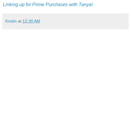
Linking up for Prime Purchases with Tanya!
Kristin
at
12:30 AM