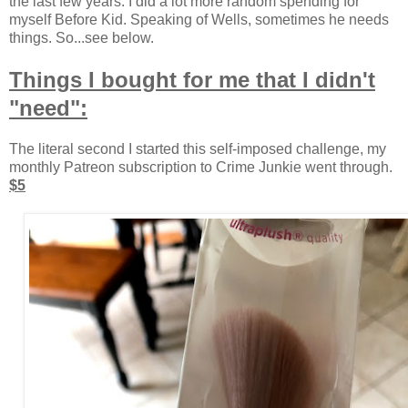
the last few years. I did a lot more random spending for
myself Before Kid. Speaking of Wells, sometimes he needs
things. So...see below.
Things I bought for me that I didn't
"need":
The literal second I started this self-imposed challenge, my
monthly Patreon subscription to Crime Junkie went through.
$5