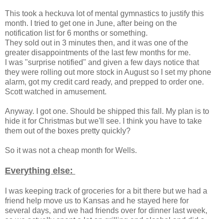
This took a heckuva lot of mental gymnastics to justify this
month. I tried to get one in June, after being on the
notification list for 6 months or something.
They sold out in 3 minutes then, and it was one of the
greater disappointments of the last few months for me.
I was "surprise notified" and given a few days notice that
they were rolling out more stock in August so I set my phone
alarm, got my credit card ready, and prepped to order one.
Scott watched in amusement.
Anyway. I got one. Should be shipped this fall. My plan is to
hide it for Christmas but we'll see. I think you have to take
them out of the boxes pretty quickly?
So it was not a cheap month for Wells.
Everything else:
I was keeping track of groceries for a bit there but we had a
friend help move us to Kansas and he stayed here for
several days, and we had friends over for dinner last week,