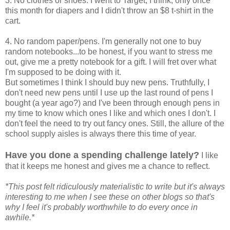
3. No clothes or shoes. I went to Target, I think, only once
this month for diapers and I didn't throw an $8 t-shirt in the
cart.
4. No random paper/pens. I'm generally not one to buy
random notebooks...to be honest, if you want to stress me
out, give me a pretty notebook for a gift. I will fret over what
I'm supposed to be doing with it.
But sometimes I think I should buy new pens. Truthfully, I
don't need new pens until I use up the last round of pens I
bought (a year ago?) and I've been through enough pens in
my time to know which ones I like and which ones I don't. I
don't feel the need to try out fancy ones. Still, the allure of the
school supply aisles is always there this time of year.
Have you done a spending challenge lately?
I like
that it keeps me honest and gives me a chance to reflect.
*This post felt ridiculously materialistic to write but it's always
interesting to me when I see these on other blogs so that's
why I feel it's probably worthwhile to do every once in
awhile.*