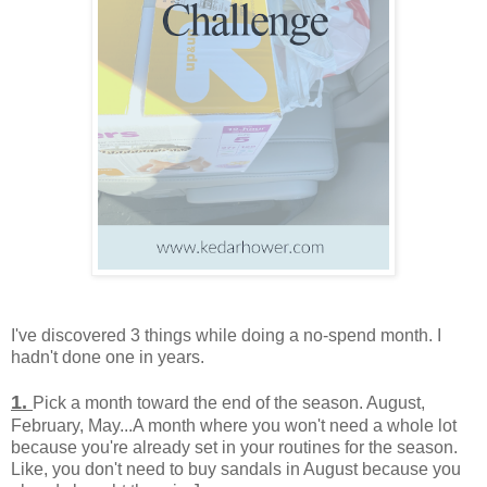
I've discovered 3 things while doing a no-spend month. I
hadn't done one in years.
1.
Pick a month toward the end of the season. August,
February, May...A month where you won't need a whole lot
because you're already set in your routines for the season.
Like, you don't need to buy sandals in August because you