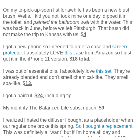
On my to-pick-up-soon list for awhile has been a new blush
brush. Wells, I kid you not, took mine one day, dipped it in
the toilet, and
painted the bathroom wall
with the water. This
was back in June, before we left Pittsburgh. That brush did
not make the trip to Kansas with us.
$4
I got a new phone so I needed to order a case and
screen
protecto
r. I absolutely LOVE
this cas
e from Amazon so I just
got it in the iPhone 11 version.
$18 total.
I was out of essential oils. I absolutely love
this set.
They're
already blended and don't smell chemical-like. They smell
spa-like.
$13.
I got a haircut.
$24,
including tip.
My monthly The Balanced Life subscription.
$9
I realized I hated the diffuser I bought as a placeholder when
our regular one broke this spring.
So I bought a replacement.
This was definitely a "want" but if I'm home all day and I