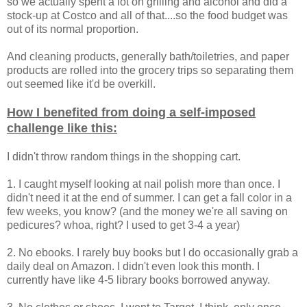
so we actually spent a lot on grilling and alcohol and did a
stock-up at Costco and all of that....so the food budget was
out of its normal proportion.
And cleaning products, generally bath/toiletries, and paper
products are rolled into the grocery trips so separating them
out seemed like it'd be overkill.
How I benefited from doing a self-imposed
challenge like this:
I didn't throw random things in the shopping cart.
1. I caught myself looking at nail polish more than once. I
didn't need it at the end of summer. I can get a fall color in a
few weeks, you know? (and the money we're all saving on
pedicures? whoa, right? I used to get 3-4 a year)
2. No ebooks. I rarely buy books but I do occasionally grab a
daily deal on Amazon. I didn't even look this month. I
currently have like 4-5 library books borrowed anyway.