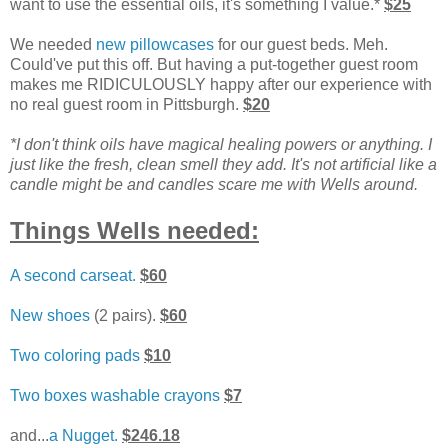
want to use the essential oils, it's something I value.*
$25
We needed
new pillowcases
for our guest beds. Meh.
Could've put this off. But having a put-together guest room
makes me RIDICULOUSLY happy after our experience with
no real guest room in Pittsburgh.
$20
*I don't think oils have magical healing powers or anything. I
just like the fresh, clean smell they add. It's not artificial like a
candle might be and candles scare me with Wells around.
Things Wells needed:
A second carseat.
$60
New shoes
(2 pairs).
$60
Two coloring pads
$10
Two boxes washable crayons
$7
and...
a Nugget.
$246.18