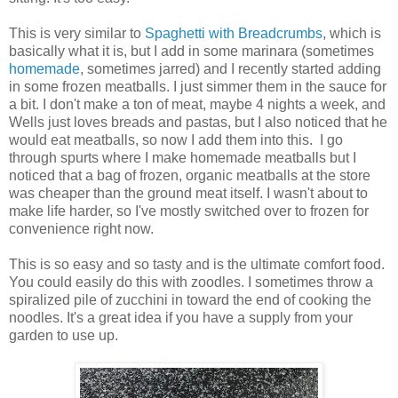
This is very similar to
Spaghetti with Breadcrumbs
, which is
basically what it is, but I add in some marinara (sometimes
homemade
, sometimes jarred) and I recently started adding
in some frozen meatballs. I just simmer them in the sauce for
a bit. I don't make a ton of meat, maybe 4 nights a week, and
Wells just loves breads and pastas, but I also noticed that he
would eat meatballs, so now I add them into this. I go
through spurts where I make homemade meatballs but I
noticed that a bag of frozen, organic meatballs at the store
was cheaper than the ground meat itself. I wasn't about to
make life harder, so I've mostly switched over to frozen for
convenience right now.
This is so easy and so tasty and is the ultimate comfort food.
You could easily do this with zoodles. I sometimes throw a
spiralized pile of zucchini in toward the end of cooking the
noodles. It's a great idea if you have a supply from your
garden to use up.