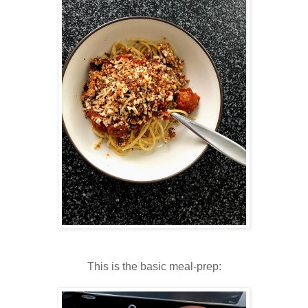
This is the basic meal-prep: