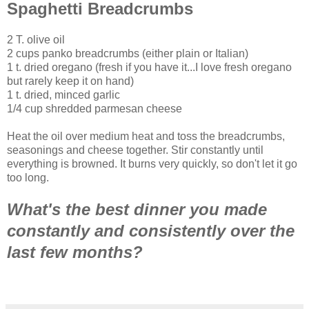
Spaghetti Breadcrumbs
2 T. olive oil
2 cups panko breadcrumbs (either plain or Italian)
1 t. dried oregano (fresh if you have it...I love fresh oregano
but rarely keep it on hand)
1 t. dried, minced garlic
1/4 cup shredded parmesan cheese
Heat the oil over medium heat and toss the breadcrumbs,
seasonings and cheese together. Stir constantly until
everything is browned. It burns very quickly, so don't let it go
too long.
What's the best dinner you made
constantly and consistently over the
last few months?