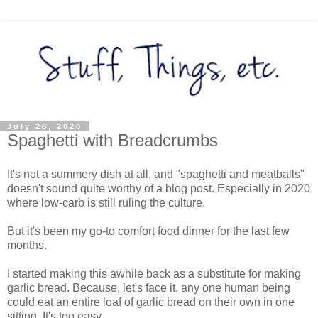
July 28, 2020
Spaghetti with Breadcrumbs
It's not a summery dish at all, and "spaghetti and meatballs"
doesn't sound quite worthy of a blog post. Especially in 2020
where low-carb is still ruling the culture.
But it's been my go-to comfort food dinner for the last few
months.
I started making this awhile back as a substitute for making
garlic bread. Because, let's face it, any one human being
could eat an entire loaf of garlic bread on their own in one
sitting. It's too easy.