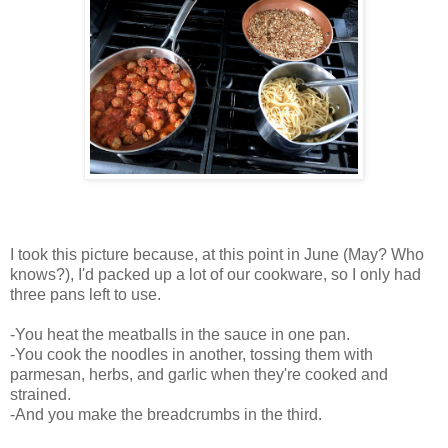
I took this picture because, at this point in June (May? Who
knows?), I'd packed up a lot of our cookware, so I only had
three pans left to use.
-You heat the meatballs in the sauce in one pan.
-You cook the noodles in another, tossing them with
parmesan, herbs, and garlic when they're cooked and
strained.
-And you make the breadcrumbs in the third.