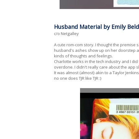
Husband Material by Emily Bel
c/o Netgalley
A cute rom-com story. I thought the premise
husband's ashes show up on her doorstep and 
kinds of thoughts and feelings.
Charlotte works in the tech industry and I di
overdone. I didn't really care about the app
It was almost (almost) akin to a Taylor Jenkins 
no one does TJR like TJR :)