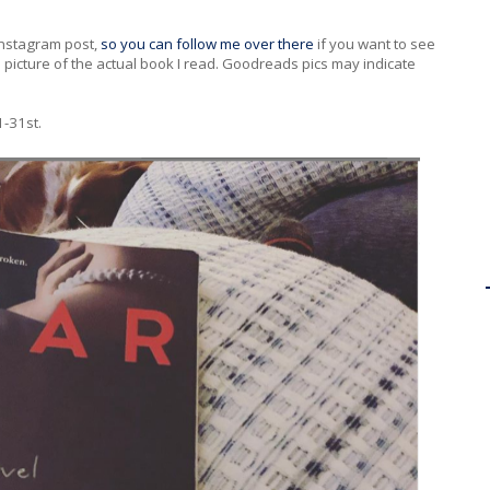
 Instagram post,
so you can follow me over there
if you want to see
 a picture of the actual book I read. Goodreads pics may indicate
1-31st.