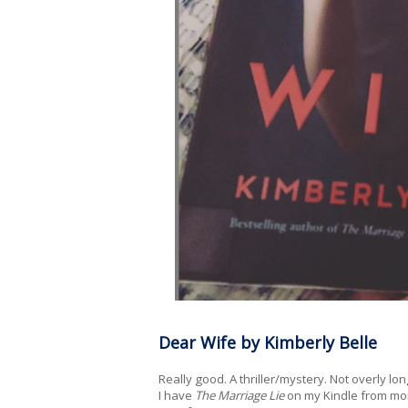
Dear Wife by Kimberly Belle
Really good. A thriller/mystery. Not overly l
I have
The Marriage Lie
on my Kindle from mont