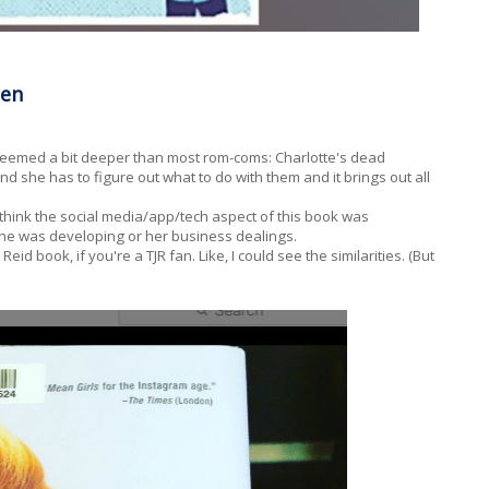
den
 seemed a bit deeper than most rom-coms: Charlotte's dead
she has to figure out what to do with them and it brings out all
d think the social media/app/tech aspect of this book was
 she was developing or her business dealings.
Reid book, if you're a TJR fan. Like, I could see the similarities. (But