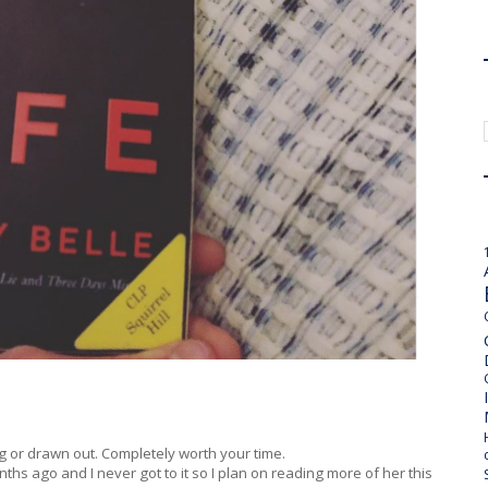
ong or drawn out. Completely worth your time.
hs ago and I never got to it so I plan on reading more of her this