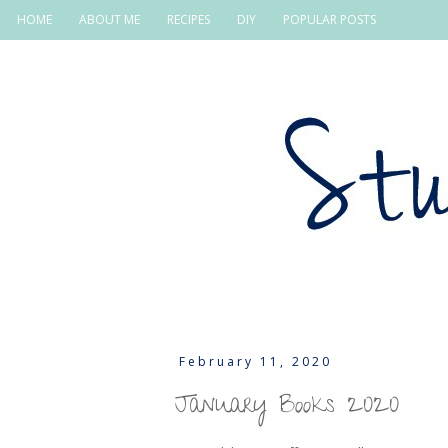
HOME
ABOUT ME
RECIPES
DIY
POPULAR POSTS
February 11, 2020
January Books 2020