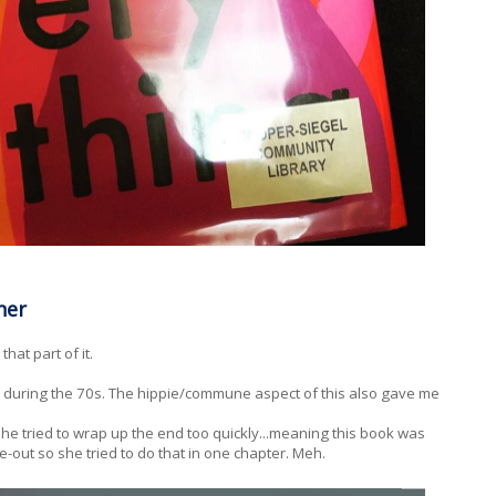
ner
hat part of it.
ce during the 70s. The hippie/commune aspect of this also gave me
she tried to wrap up the end too quickly...meaning this book was
e-out so she tried to do that in one chapter. Meh.