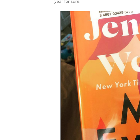
year for sure.