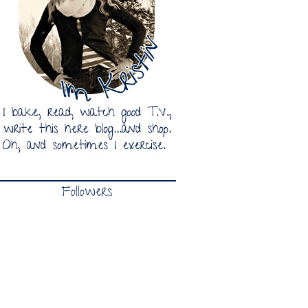
Followers