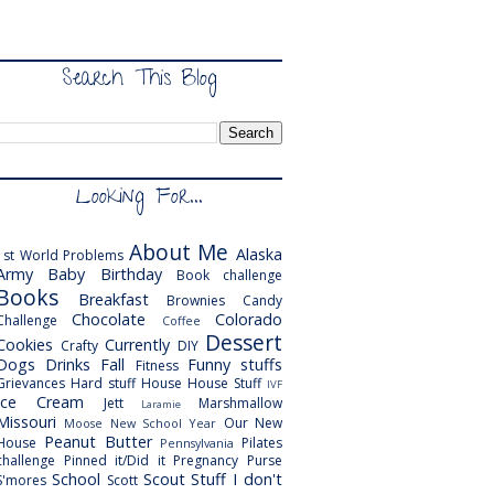
Search This Blog
Looking For...
About Me
Alaska
1st World Problems
Army
Baby
Birthday
Book challenge
Books
Breakfast
Brownies
Candy
Chocolate
Colorado
Challenge
Coffee
Dessert
Cookies
Currently
Crafty
DIY
Dogs
Drinks
Fall
Funny stuffs
Fitness
Grievances
Hard stuff
House
House Stuff
IVF
Ice Cream
Jett
Marshmallow
Laramie
Missouri
Our New
Moose
New School Year
Peanut Butter
House
Pilates
Pennsylvania
challenge
Pinned it/Did it
Pregnancy
Purse
School
Scout
Stuff I don't
S'mores
Scott