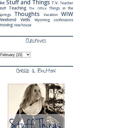
Stuff and Things
like
T.V.
Teacher
Teaching
Stuff
Things in the
The Office
Thoughts
WIW
Springs
Vacation
Weekend
Wells
Wyoming
confessions
moving
new house
Archives
Grab a Button