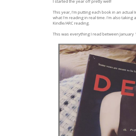
I started the year off pretty well!
This year, I'm putting each book in an actual
what I'm reading in real time. I'm also taking
Kindle/ARC reading.
This was everything I read between January 