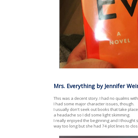
Mrs. Everything by Jennifer Wei
This was a decent story. I had no qualms with t
I had some major character issues, though.
I usually don't seek out books that take pla
a headache so I did some light skimming.
I really enjoyed the beginning and I thought 
way too long but she had 74 plot lines to clos