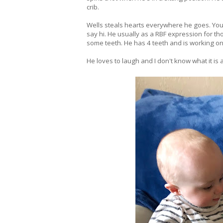
crib.
Wells steals hearts everywhere he goes. You c
say hi. He usually as a RBF expression for tho
some teeth. He has 4 teeth and is working on
He loves to laugh and I don't know what it is