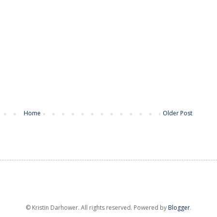
Home
Older Post
© Kristin Darhower. All rights reserved. Powered by
Blogger
.