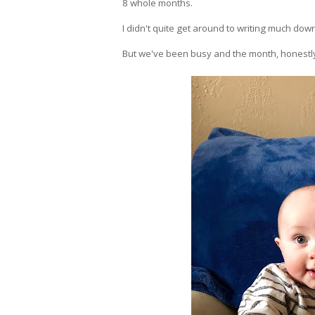
8 whole months.
I didn't quite get around to writing much dow
But we've been busy and the month, honestly