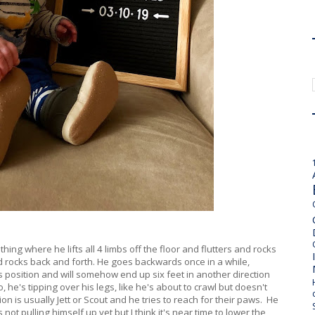
thing where he lifts all 4 limbs off the floor and flutters and rocks
 rocks back and forth. He goes backwards once in a while,
s position and will somehow end up six feet in another direction
, he's tipping over his legs, like he's about to crawl but doesn't
on is usually Jett or Scout and he tries to reach for their paws. He
s not pulling himself up yet but I think it's near time to lower the