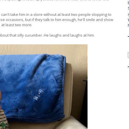
an't take him in a store without at least two people stopping to
se occasions, but if they talk to him enough, he'll smile and show
 at least two more.
 about that silly cucumber. He laughs and laughs at him.