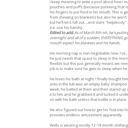
I keep meaning to write a post about how I
pouches and puffs (because pureeing fruit is f
his fingers to put food in his mouth. This is
from chewing on blankets) but also he won't f
but he'll let it fall out....and stare "helpless
(i.e. use his hands).
Edited to add:
As of March 8th-ish, he's putting
overnight and all of a sudden, EVERYTHING goe
mouth expect his blankets and his hands.
His morning nap is non-negotiable now. I've, a
he just needs that space to sleep in the mor
flexible but this just generally means we need
job is to make sure he gets to sleep when he 
He loves his bath at night. I finally bought 
onto in the tub was an empty baby shampoo bo
week, he batted at them and then stared up a
it to him and he grabbed it and tucked it under
on with his bath unless that bottle is in place. 
He also figured out how to get his foot into h
provides endless amusement apparently.
Wells is wearing mostly 12-18 month clothing 