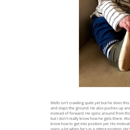
Wells isn't crawling quite yet but he does this 
and slaps the ground. He also pushes up and
instead of forward. He spins around from thi
but I don't really know how he gets there. Also
know how to get into position yet. His motivati
spins a lot when he's in a sitting position. He'