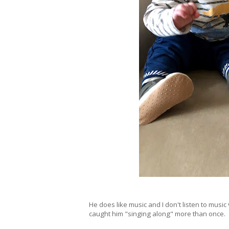
He does like music and I don't listen to music 
caught him "singing along" more than once.