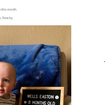
n this month.
, flew by.