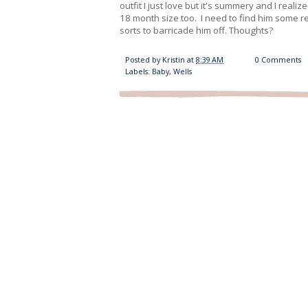
outfit I just love but it's summery and I reali
18 month size too. I need to find him some r
sorts to barricade him off. Thoughts?
Posted by
Kristin
at
8:39 AM
0 Comments
Labels:
Baby
,
Wells