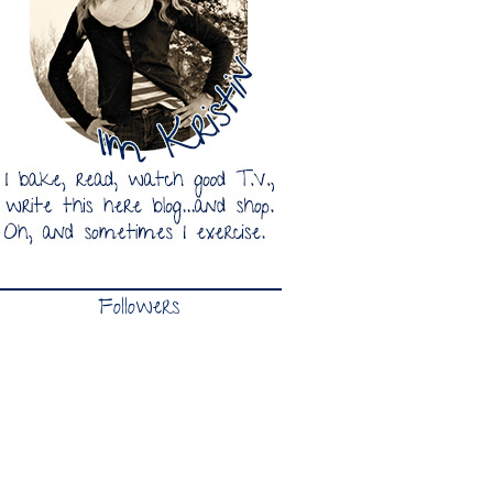
Followers