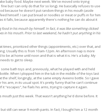
 make baby food. Maybe next week. We've moved onto trying
ine but I can only do that for so long). He basically refuses to use
 good because he doesn't put random things in his mouth (aside
eed himself. I can put bread or noodles or meat or puffs in for him
ly" as it falls, because apparently there's nothing he can do about it
 food in his mouth by himself. In fact, it was like something clicked
s in his mouth. Prior to last weekend, he hadn't put anything in his
t times, prioritized other things (appointments, etc.) over that, and
ning. Usually this is from 10am-12pm. An afternoon nap is more
 to be at home until noon and that is what it is. He's a baby. My
needs to get to sleep.
him some bath toys and, previously, what he played with and held
ttle. When I plopped him in the tub in the middle of the toys last
t the shelf, longingly, at the same empty Aveeno bottle. So I gave
 his arm, in its usual spot. It's pretty funny that he can't continue
If it "escapes", he flails his arms, trying to capture it again.
is mouth just this week. That wasn't anything he'd done before. It
but still can wear 9 month pants. In fact, I bought him a 12 month