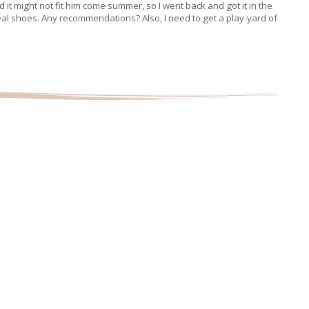
zed it might not fit him come summer, so I went back and got it in the
eal shoes. Any recommendations? Also, I need to get a play-yard of