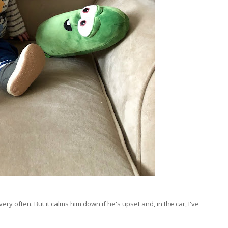
very often. But it calms him down if he's upset and, in the car, I've