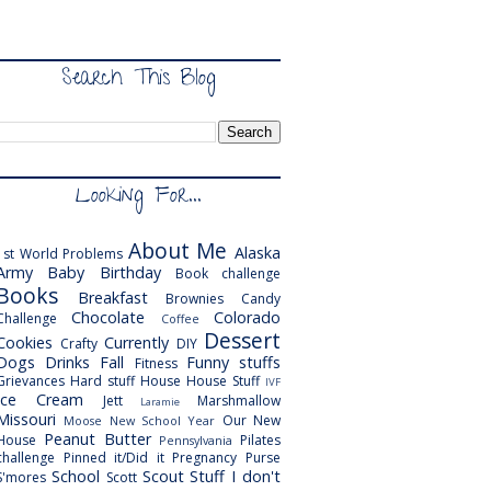
Search This Blog
Looking For...
About Me
Alaska
1st World Problems
Army
Baby
Birthday
Book challenge
Books
Breakfast
Brownies
Candy
Chocolate
Colorado
Challenge
Coffee
Dessert
Cookies
Currently
Crafty
DIY
Dogs
Drinks
Fall
Funny stuffs
Fitness
Grievances
Hard stuff
House
House Stuff
IVF
Ice Cream
Jett
Marshmallow
Laramie
Missouri
Our New
Moose
New School Year
Peanut Butter
House
Pilates
Pennsylvania
challenge
Pinned it/Did it
Pregnancy
Purse
School
Scout
Stuff I don't
S'mores
Scott