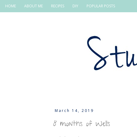
HOME
ABOUT ME
RECIPES
DIY
POPULAR POSTS
March 14, 2019
8 months of Wells