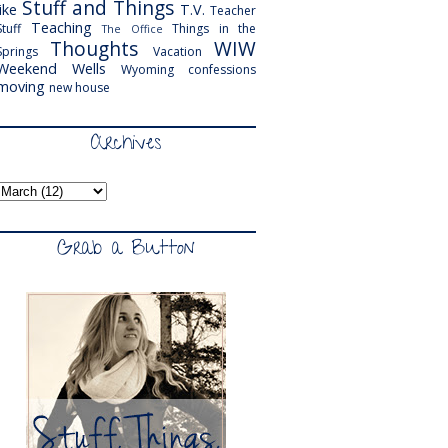
Stuff and Things
like
T.V.
Teacher
Teaching
Stuff
Things in the
The Office
Thoughts
WIW
Springs
Vacation
Weekend
Wells
Wyoming
confessions
moving
new house
Archives
Grab a Button