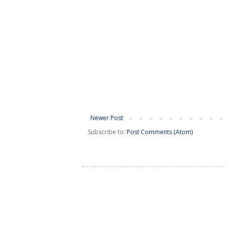
Newer Post
Subscribe to:
Post Comments (Atom)